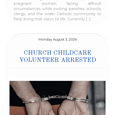
pregnant women facing difficult
circumstances while inviting parishes, schools,
clergy, and the wider Catholic community to
help bring that vision to life. Currently […]
Monday August 3, 2026
CHURCH CHILDCARE
VOLUNTEER ARRESTED