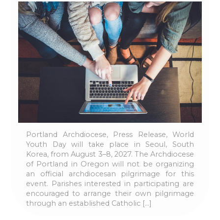
Portland Archdiocese, Press Release, World
Youth Day will take place in Seoul, South
Korea, from August 3–8, 2027. The Archdiocese
of Portland in Oregon will not be organizing
an official archdiocesan pilgrimage for this
event. Parishes interested in participating are
encouraged to arrange their own pilgrimage
through an established Catholic […]