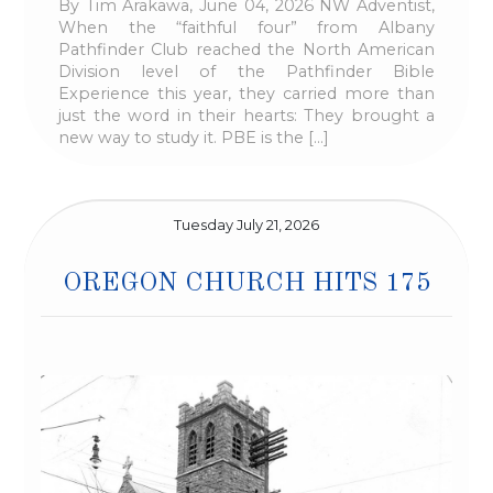
By Tim Arakawa, June 04, 2026 NW Adventist,
When the “faithful four” from Albany
Pathfinder Club reached the North American
Division level of the Pathfinder Bible
Experience this year, they carried more than
just the word in their hearts: They brought a
new way to study it. PBE is the […]
Tuesday July 21, 2026
OREGON CHURCH HITS 175