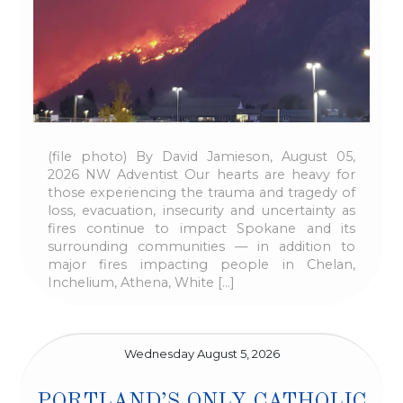
(file photo) By David Jamieson, August 05,
2026 NW Adventist Our hearts are heavy for
those experiencing the trauma and tragedy of
loss, evacuation, insecurity and uncertainty as
fires continue to impact Spokane and its
surrounding communities — in addition to
major fires impacting people in Chelan,
Inchelium, Athena, White […]
Wednesday August 5, 2026
PORTLAND’S ONLY CATHOLIC