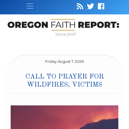
Since 2007
Friday August 7, 2026
CALL TO PRAYER FOR
WILDFIRES, VICTIMS