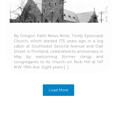
By Oregon Faith News Note, Trinity Episcopal
Church, which started 175 years ago in a log
cabin at Southwest Second Avenue and Oak
Street in Portland, celebrated its anniversary in
May by welcoming former clergy and
congregants to its church on Nob Hill at 147
N.W. 19th Ave. Eight years […]
Load More