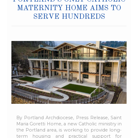
MATERNITY HOME AIMS TO
SERVE HUNDREDS
By Portland Archdiocese, Press Release, Saint
Maria Goretti Home, a new Catholic ministry in
the Portland area, is working to provide long-
term housing and practical support for