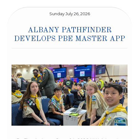
Sunday July 26, 2026
ALBANY PATHFINDER
DEVELOPS PBE MASTER APP