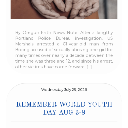
By Oregon Faith News Note, After a lengthy
Portland Police Bureau investigation, US
Marshals arrested a 61-year-old man from
Boring accused of sexually abusing one girl for
many times over nearly a decade between the
time she was three and 12, and since his arrest,
other victims have come forward. […]
Wednesday July 29, 2026
REMEMBER WORLD YOUTH
DAY AUG 3-8