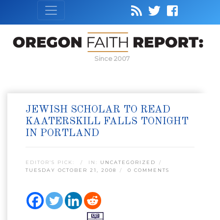
Since 2007
JEWISH SCHOLAR TO READ
KAATERSKILL FALLS TONIGHT
IN PORTLAND
EDITOR’S PICK:
IN:
UNCATEGORIZED
TUESDAY OCTOBER 21, 2008
0 COMMENTS