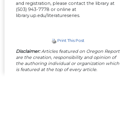
and registration, please contact the library at
(503) 943-7778 or online at
library.up.edu/literatureseries.
Print This Post
Disclaimer:
Articles featured on Oregon Report
are the creation, responsibility and opinion of
the authoring individual or organization which
is featured at the top of every article.