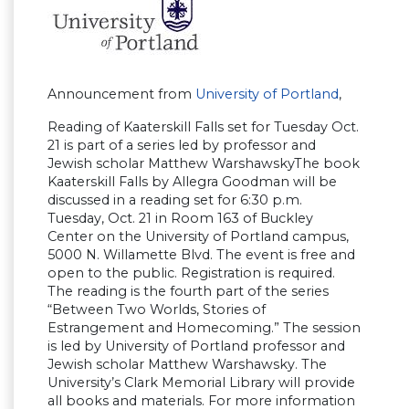
Announcement from
University of Portland
,
Reading of Kaaterskill Falls set for Tuesday Oct.
21 is part of a series led by professor and
Jewish scholar Matthew WarshawskyThe book
Kaaterskill Falls by Allegra Goodman will be
discussed in a reading set for 6:30 p.m.
Tuesday, Oct. 21 in Room 163 of Buckley
Center on the University of Portland campus,
5000 N. Willamette Blvd. The event is free and
open to the public. Registration is required.
The reading is the fourth part of the series
“Between Two Worlds, Stories of
Estrangement and Homecoming.” The session
is led by University of Portland professor and
Jewish scholar Matthew Warshawsky. The
University’s Clark Memorial Library will provide
all books and materials. For more information