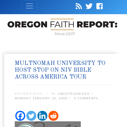
Since 2007
MULTNOMAH UNIVERSITY TO
HOST STOP ON NIV BIBLE
ACROSS AMERICA TOUR
EDITOR’S PICK:
IN:
UNCATEGORIZED
MONDAY JANUARY 26, 2009
0 COMMENTS