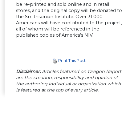
be re-printed and sold online and in retail
stores, and the original copy will be donated to
the Smithsonian Institute. Over 31,000
Americans will have contributed to the project,
all of whom will be referenced in the
published copies of America’s NIV.
Print This Post
Disclaimer:
Articles featured on Oregon Report
are the creation, responsibility and opinion of
the authoring individual or organization which
is featured at the top of every article.