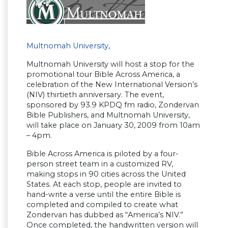
Multnomah University
,
Multnomah University will host a stop for the
promotional tour Bible Across America, a
celebration of the New International Version’s
(NIV) thirtieth anniversary. The event,
sponsored by 93.9 KPDQ fm radio, Zondervan
Bible Publishers, and Multnomah University,
will take place on January 30, 2009 from 10am
– 4pm.
Bible Across America is piloted by a four-
person street team in a customized RV,
making stops in 90 cities across the United
States. At each stop, people are invited to
hand-write a verse until the entire Bible is
completed and compiled to create what
Zondervan has dubbed as “America’s NIV.”
Once completed, the handwritten version will