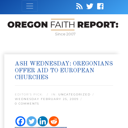
Since 2007
ASH WEDNESDAY: OREGONIANS
OFFER AID TO EUROPEAN
CHURCHES
EDITOR’S PICK:
IN:
UNCATEGORIZED
WEDNESDAY FEBRUARY 25, 2009
0 COMMENTS