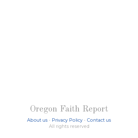
Oregon Faith Report
About us
-
Privacy Policy
-
Contact us
All rights reserved