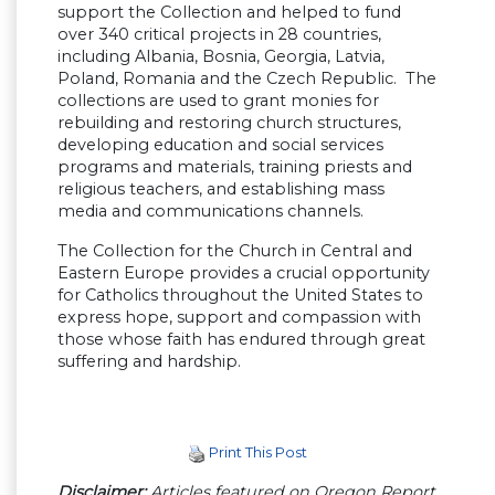
support the Collection and helped to fund
over 340 critical projects in 28 countries,
including Albania, Bosnia, Georgia, Latvia,
Poland, Romania and the Czech Republic. The
collections are used to grant monies for
rebuilding and restoring church structures,
developing education and social services
programs and materials, training priests and
religious teachers, and establishing mass
media and communications channels.
The Collection for the Church in Central and
Eastern Europe provides a crucial opportunity
for Catholics throughout the United States to
express hope, support and compassion with
those whose faith has endured through great
suffering and hardship.
Print This Post
Disclaimer:
Articles featured on Oregon Report