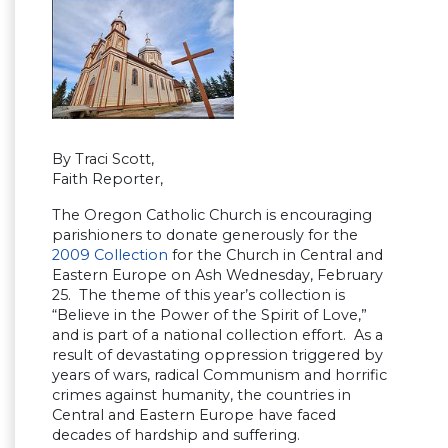
By Traci Scott,
Faith Reporter,
The Oregon Catholic Church is encouraging
parishioners to donate generously for the
2009 Collection
for the Church in Central and
Eastern Europe on Ash Wednesday, February
25. The theme of this year’s collection is
“Believe in the Power of the Spirit of Love,”
and is part of a national collection effort. As a
result of devastating oppression triggered by
years of wars, radical Communism and horrific
crimes against humanity, the countries in
Central and Eastern Europe have faced
decades of hardship and suffering.