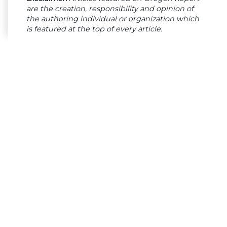
are the creation, responsibility and opinion of
the authoring individual or organization which
is featured at the top of every article.