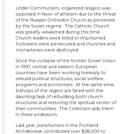
Under Communism, organized religion was
opposed in favor of atheism due to the threat
of the Russian Orthodox Church as perceived
by the Soviet regime. The Catholic Church
was greatly weakened during this time.
Church leaders were killed or imprisoned.
Followers were persecuted and churches and
monasteries were destroyed.
Since the collapse of the former Soviet Union
in 1991, central and eastern European
countries have been working tirelessly to
rebuild political structures, social welfare
programs and economies. At the same time,
bishops of the region are faced with the
daunting task of rebuilding both church
structures and restoring the spiritual center of
their communities. The Collection aids them
in these endeavors.
Last year, parishioners in the Portland
Archdiocese contributed over $28,000 to