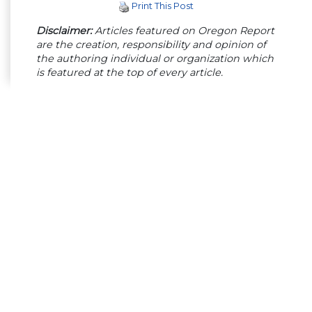
Print This Post
Disclaimer:
Articles featured on Oregon Report
are the creation, responsibility and opinion of
the authoring individual or organization which
is featured at the top of every article.