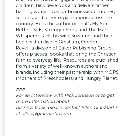
children. Rick develops and delivers father
training workshops for businesses, churches,
schools, and other organizations across the
country. He is the author of That’s My Son;
Better Dads, Stronger Sons; and The Man
Whisperer. Rick, his wife, Suzanne, and their
two children live in Gresham, Oregon.
Revell, a division of Baker Publishing Group,
offers practical books that bring the Christian
faith to everyday life. Resources are published
from a variety of well-known authors and
brands, including their partnership with MOPS
(Mothers of Preschoolers) and Hungry Planet.
###
For an interview with Rick Johnson or to get
more information about
his new book, please contact Ellen Graf-Martin
at
ellen@grafmartin.com