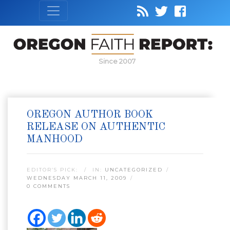
Since 2007
OREGON AUTHOR BOOK
RELEASE ON AUTHENTIC
MANHOOD
EDITOR’S PICK:
IN:
UNCATEGORIZED
WEDNESDAY MARCH 11, 2009
0 COMMENTS