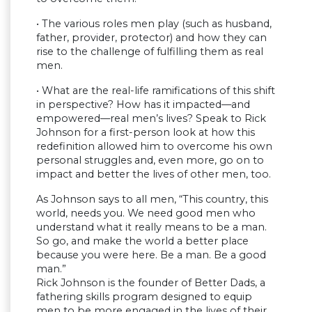
• The various roles men play (such as husband,
father, provider, protector) and how they can
rise to the challenge of fulfilling them as real
men.
• What are the real-life ramifications of this shift
in perspective? How has it impacted—and
empowered—real men’s lives? Speak to Rick
Johnson for a first-person look at how this
redefinition allowed him to overcome his own
personal struggles and, even more, go on to
impact and better the lives of other men, too.
As Johnson says to all men, “This country, this
world, needs you. We need good men who
understand what it really means to be a man.
So go, and make the world a better place
because you were here. Be a man. Be a good
man.”
Rick Johnson is the founder of Better Dads, a
fathering skills program designed to equip
men to be more engaged in the lives of their