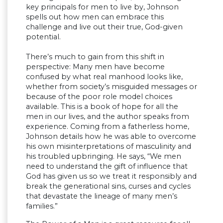
key principals for men to live by, Johnson
spells out how men can embrace this
challenge and live out their true, God-given
potential.
There’s much to gain from this shift in
perspective: Many men have become
confused by what real manhood looks like,
whether from society’s misguided messages or
because of the poor role model choices
available. This is a book of hope for all the
men in our lives, and the author speaks from
experience. Coming from a fatherless home,
Johnson details how he was able to overcome
his own misinterpretations of masculinity and
his troubled upbringing. He says, “We men
need to understand the gift of influence that
God has given us so we treat it responsibly and
break the generational sins, curses and cycles
that devastate the lineage of many men’s
families.”