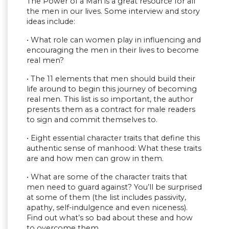
The Power of a Man is a great resource for all
the men in our lives. Some interview and story
ideas include:
• What role can women play in influencing and
encouraging the men in their lives to become
real men?
• The 11 elements that men should build their
life around to begin this journey of becoming
real men. This list is so important, the author
presents them as a contract for male readers
to sign and commit themselves to.
• Eight essential character traits that define this
authentic sense of manhood: What these traits
are and how men can grow in them.
• What are some of the character traits that
men need to guard against? You’ll be surprised
at some of them (the list includes passivity,
apathy, self-indulgence and even niceness).
Find out what’s so bad about these and how
to overcome them.