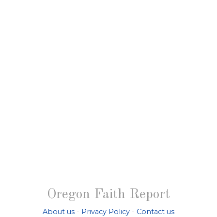
Oregon Faith Report
About us
-
Privacy Policy
-
Contact us