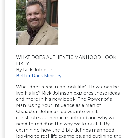
WHAT DOES AUTHENTIC MANHOOD LOOK
LIKE?
By Rick Johnson,
Better Dads Ministry
What does a real man look like? How does he
live his life? Rick Johnson explores these ideas
and more in his new book, The Power of a
Man: Using Your Influence as a Man of
Character. Johnson delves into what
constitutes authentic manhood and why we
need to redefine the way we look at it. By
examining how the Bible defines manhood,
looking to real-life examples, and outlining the