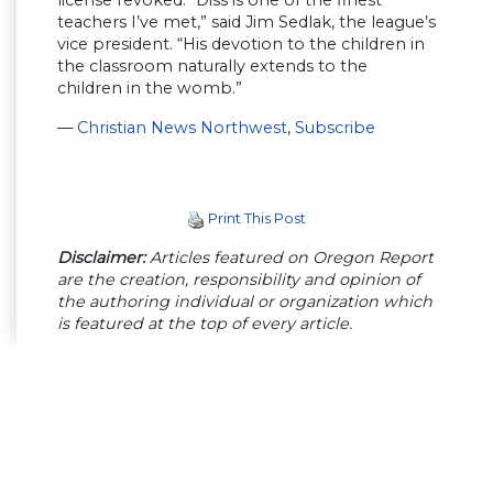
license revoked. “Diss is one of the finest
teachers I’ve met,” said Jim Sedlak, the league’s
vice president. “His devotion to the children in
the classroom naturally extends to the
children in the womb.”
—
Christian News Northwest
,
Subscribe
Print This Post
Disclaimer:
Articles featured on Oregon Report
are the creation, responsibility and opinion of
the authoring individual or organization which
is featured at the top of every article.