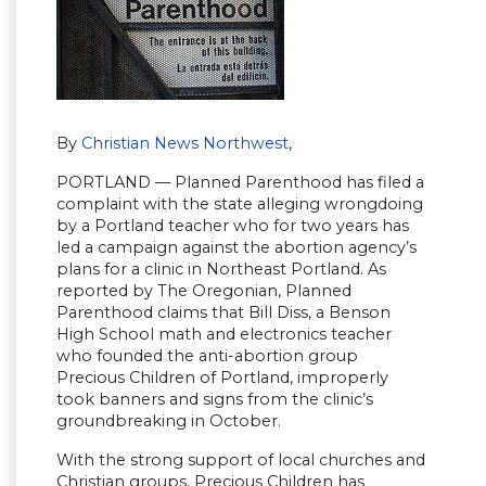
By
Christian News Northwest
,
PORTLAND — Planned Parenthood has filed a
complaint with the state alleging wrongdoing
by a Portland teacher who for two years has
led a campaign against the abortion agency’s
plans for a clinic in Northeast Portland. As
reported by The Oregonian, Planned
Parenthood claims that Bill Diss, a Benson
High School math and electronics teacher
who founded the anti-abortion group
Precious Children of Portland, improperly
took banners and signs from the clinic’s
groundbreaking in October.
With the strong support of local churches and
Christian groups, Precious Children has