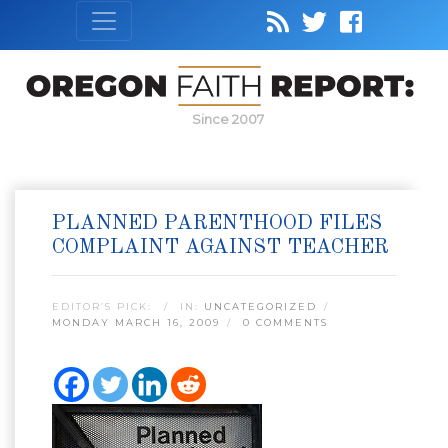
Since 2007
PLANNED PARENTHOOD FILES
COMPLAINT AGAINST TEACHER
EDITOR’S PICK:
IN:
UNCATEGORIZED
MONDAY MARCH 16, 2009
0 COMMENTS