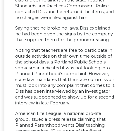
also the complaint with the state Teacher
Standards and Practices Commission. Police
contacted Diss and he returned the items, and
no charges were filed against him.
Saying that he broke no laws, Diss explained
he had been given the signs by the company
that supplied them for the groundbreaking.
Noting that teachers are free to participate in
outside activities on their own time outside of
the school days, a Portland Public Schools
spokesman indicated it was not looking into
Planned Parenthood’s complaint. However,
state law mandates that the state commission
must look into any complaint that comes to it.
Diss has been interviewed by an investigator
and was subpoenaed to show up for a second
interview in late February.
American Life League, a national pro-life
group, issued a press release claiming that
Planned Parenthood wants Diss’ teaching