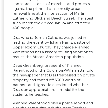
sponsored a series of marches and protests
against the planned clinic on city urban
renewal land at the intersection of Martin
Luther King Blvd. and Beech Street. The latest
such march took place Jan. 24 and attracted
400 people.
Diss, who is Roman Catholic, was joined in
leading the event by Isham Harris, pastor of
Upper Room Church. They charge Planned
Parenthood has a history of using abortion to
reduce the African-American population.
David Greenberg, president of Planned
Parenthood of the Columbia-Willamette, told
the newspaper that Diss trespassed on private
property and carted off $300 worth of
banners and signs. He questioned whether
Diss is an appropriate role model for the
students he teaches.
Planned Parenthood filed a police report and