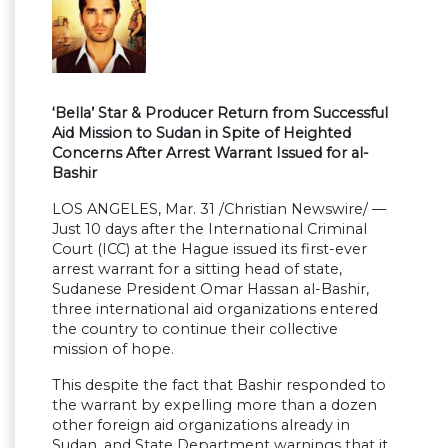
‘Bella’ Star & Producer Return from Successful
Aid Mission to Sudan in Spite of Heighted
Concerns After Arrest Warrant Issued for al-
Bashir
LOS ANGELES, Mar. 31 /Christian Newswire/ —
Just 10 days after the International Criminal
Court (ICC) at the Hague issued its first-ever
arrest warrant for a sitting head of state,
Sudanese President Omar Hassan al-Bashir,
three international aid organizations entered
the country to continue their collective
mission of hope.
This despite the fact that Bashir responded to
the warrant by expelling more than a dozen
other foreign aid organizations already in
Sudan, and State Department warnings that it