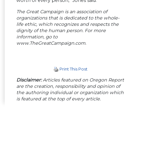
worth of every person,” Jones said.
The Great Campaign is an association of
organizations that is dedicated to the whole-
life ethic, which recognizes and respects the
dignity of the human person. For more
information, go to
www.TheGreatCampaign.com.
Print This Post
Disclaimer:
Articles featured on Oregon Report
are the creation, responsibility and opinion of
the authoring individual or organization which
is featured at the top of every article.