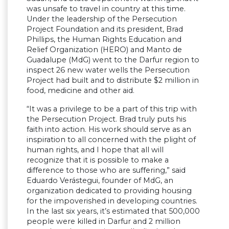
was unsafe to travel in country at this time.
Under the leadership of the Persecution
Project Foundation and its president, Brad
Phillips, the Human Rights Education and
Relief Organization (HERO) and Manto de
Guadalupe (MdG) went to the Darfur region to
inspect 26 new water wells the Persecution
Project had built and to distribute $2 million in
food, medicine and other aid.
“It was a privilege to be a part of this trip with
the Persecution Project. Brad truly puts his
faith into action. His work should serve as an
inspiration to all concerned with the plight of
human rights, and I hope that all will
recognize that it is possible to make a
difference to those who are suffering,” said
Eduardo Verástegui, founder of MdG, an
organization dedicated to providing housing
for the impoverished in developing countries.
In the last six years, it’s estimated that 500,000
people were killed in Darfur and 2 million