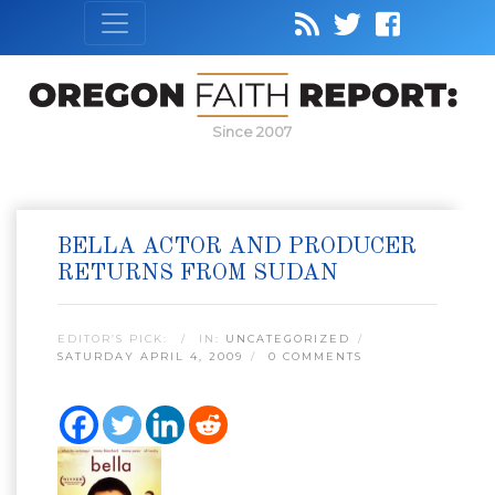
Since 2007
BELLA ACTOR AND PRODUCER
RETURNS FROM SUDAN
EDITOR’S PICK:
IN:
UNCATEGORIZED
SATURDAY APRIL 4, 2009
0 COMMENTS