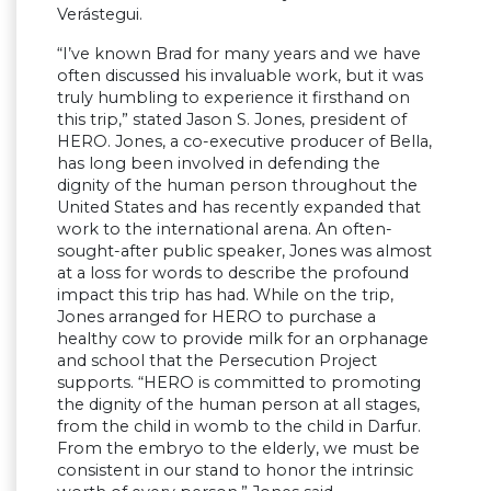
Verástegui.
“I’ve known Brad for many years and we have
often discussed his invaluable work, but it was
truly humbling to experience it firsthand on
this trip,” stated Jason S. Jones, president of
HERO. Jones, a co-executive producer of Bella,
has long been involved in defending the
dignity of the human person throughout the
United States and has recently expanded that
work to the international arena. An often-
sought-after public speaker, Jones was almost
at a loss for words to describe the profound
impact this trip has had. While on the trip,
Jones arranged for HERO to purchase a
healthy cow to provide milk for an orphanage
and school that the Persecution Project
supports. “HERO is committed to promoting
the dignity of the human person at all stages,
from the child in womb to the child in Darfur.
From the embryo to the elderly, we must be
consistent in our stand to honor the intrinsic