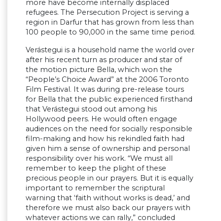
more have become internally displaced
refugees. The Persecution Project is serving a
region in Darfur that has grown from less than
100 people to 90,000 in the same time period.
Verástegui is a household name the world over
after his recent turn as producer and star of
the motion picture Bella, which won the
“People’s Choice Award” at the 2006 Toronto
Film Festival. It was during pre-release tours
for Bella that the public experienced firsthand
that Verástegui stood out among his
Hollywood peers. He would often engage
audiences on the need for socially responsible
film-making and how his rekindled faith had
given him a sense of ownership and personal
responsibility over his work. “We must all
remember to keep the plight of these
precious people in our prayers. But it is equally
important to remember the scriptural
warning that ‘faith without works is dead,’ and
therefore we must also back our prayers with
whatever actions we can rally,” concluded