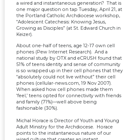
a wired and instantaneous generation? That is
one major question on tap Tuesday, April 21, at
the Portland Catholic Archdiocese workshop,
“Adolescent Catechesis: Knowing Jesus,
Growing as Disciples” (at St. Edward Church in
Keizer).
About one-half of teens, age 12-17 own cell
phones (Pew Internet Research). And a
national study by OTX and eCRUSH found that
51% of teens identity and sense of community
is so wrapped up in their cell phones that they
“absolutely could not live without” their cell
phones (cellular-news.com, 19 Nov 2007).
When asked how cell phones made them
‘feel,’ teens opted for connectivity with friends
and family (71%)—well above being
fashionable (30%).
Michal Horace is Director of Youth and Young
Adult Ministry for the Archdiocese. Horace
points to the instantaneous nature of our
wired culture that creates an instant