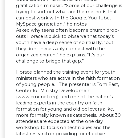
gratification mindset. “Some of our challenge is
trying to sort out what are the methods that
can best work with the Google, You Tube,
MySpace generation,” he notes.
Asked why teens often become church drop-
outs Horace is quick to observe that today’s
youth have a deep sense of spirituality, “but
they don’t necessarily connect with the
organized church,” he explains. “It’s our
challenge to bridge that gap.”
Horace planned the training event for youth
ministers who are active in the faith formation
of young people. The presenter is Tom East,
Center for Ministry Development
(www.cmdnet.org), and one of the nation’s
leading experts in the country on faith
formation for young and old believers alike,
more formally known as catechesis. About 30
attendees are expected at the one day
workshop to focus on techniques and the
latest research in providing for effective