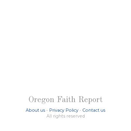
Oregon Faith Report
About us
-
Privacy Policy
-
Contact us
All rights reserved