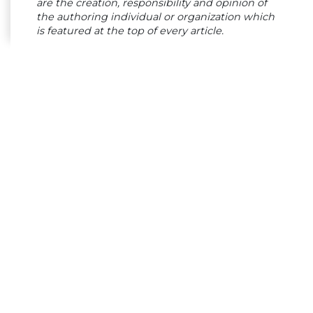
are the creation, responsibility and opinion of
the authoring individual or organization which
is featured at the top of every article.