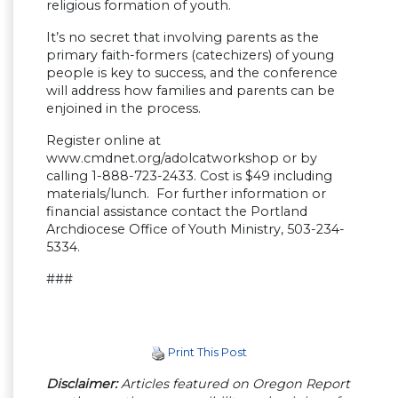
religious formation of youth.
It’s no secret that involving parents as the
primary faith-formers (catechizers) of young
people is key to success, and the conference
will address how families and parents can be
enjoined in the process.
Register online at
www.cmdnet.org/adolcatworkshop or by
calling 1-888-723-2433. Cost is $49 including
materials/lunch. For further information or
financial assistance contact the Portland
Archdiocese Office of Youth Ministry, 503-234-
5334.
###
Print This Post
Disclaimer:
Articles featured on Oregon Report