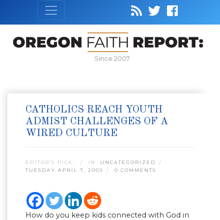
Since 2007
CATHOLICS REACH YOUTH
ADMIST CHALLENGES OF A
WIRED CULTURE
EDITOR’S PICK:
IN:
UNCATEGORIZED
TUESDAY APRIL 7, 2009
0 COMMENTS
How do you keep kids connected with God in