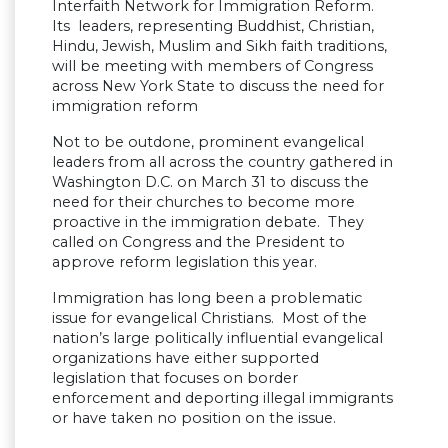
Interfaith Network for Immigration Reform.
Its leaders, representing Buddhist, Christian,
Hindu, Jewish, Muslim and Sikh faith traditions,
will be meeting with members of Congress
across New York State to discuss the need for
immigration reform
Not to be outdone, prominent evangelical
leaders from all across the country gathered in
Washington D.C. on March 31 to discuss the
need for their churches to become more
proactive in the immigration debate. They
called on Congress and the President to
approve reform legislation this year.
Immigration has long been a problematic
issue for evangelical Christians. Most of the
nation’s large politically influential evangelical
organizations have either supported
legislation that focuses on border
enforcement and deporting illegal immigrants
or have taken no position on the issue.