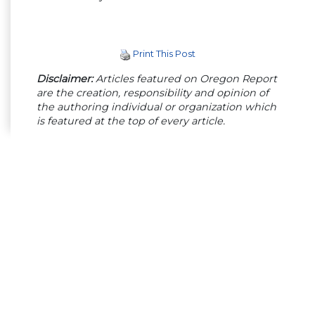
Print This Post
Disclaimer:
Articles featured on Oregon Report
are the creation, responsibility and opinion of
the authoring individual or organization which
is featured at the top of every article.