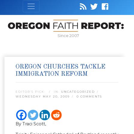
Since 2007
OREGON CHURCHES TACKLE
IMMIGRATION REFORM
EDITOR’S PICK:
IN:
UNCATEGORIZED
WEDNESDAY MAY 20, 2009
0 COMMENTS
By Traci Scott,