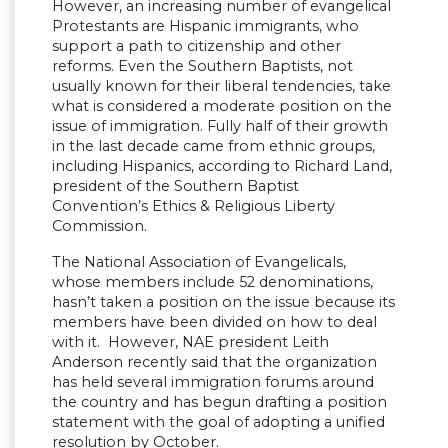
However, an increasing number of evangelical
Protestants are Hispanic immigrants, who
support a path to citizenship and other
reforms. Even the Southern Baptists, not
usually known for their liberal tendencies, take
what is considered a moderate position on the
issue of immigration. Fully half of their growth
in the last decade came from ethnic groups,
including Hispanics, according to Richard Land,
president of the Southern Baptist
Convention’s Ethics & Religious Liberty
Commission.
The National Association of Evangelicals,
whose members include 52 denominations,
hasn’t taken a position on the issue because its
members have been divided on how to deal
with it. However, NAE president Leith
Anderson recently said that the organization
has held several immigration forums around
the country and has begun drafting a position
statement with the goal of adopting a unified
resolution by October.