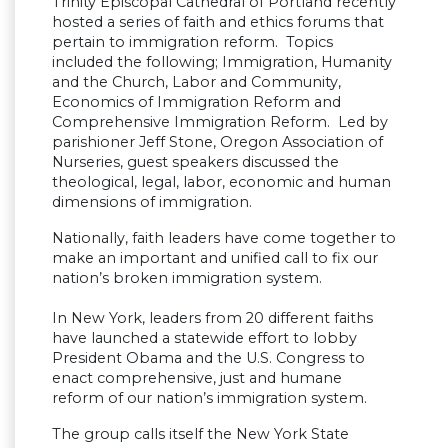
Trinity Episcopal Cathedral of Portland recently
hosted a series of faith and ethics forums that
pertain to immigration reform. Topics
included the following; Immigration, Humanity
and the Church, Labor and Community,
Economics of Immigration Reform and
Comprehensive Immigration Reform. Led by
parishioner Jeff Stone, Oregon Association of
Nurseries, guest speakers discussed the
theological, legal, labor, economic and human
dimensions of immigration.
Nationally, faith leaders have come together to
make an important and unified call to fix our
nation’s broken immigration system.
In New York, leaders from 20 different faiths
have launched a statewide effort to lobby
President Obama and the U.S. Congress to
enact comprehensive, just and humane
reform of our nation’s immigration system.
The group calls itself the New York State