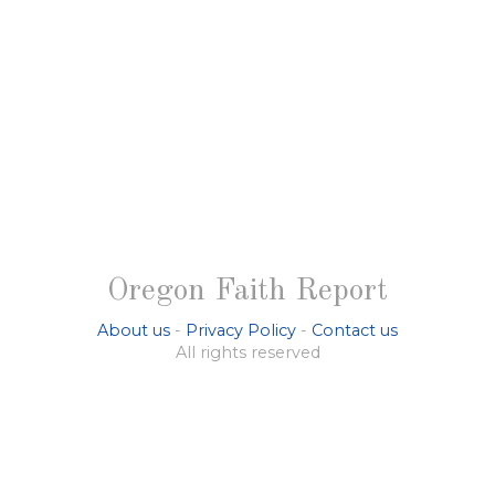
Oregon Faith Report
About us
-
Privacy Policy
-
Contact us
All rights reserved