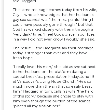
said Haggard.
The same message comes today from his wife,
Gayle, who acknowledges that her husband’s
gay sex scandal was “the most painful thing I
could have possibly gone through,” but that
God has walked closely with them through a
“very dark” time. “I feel God’s grace in our lives
in a way I did not ever know I would,” she said.
The result — the Haggards say their marriage
today is stronger than ever and they have
fresh hope.
“I really love this man,” she said as she sat next
to her husband on the platform during a
special breakfast presentation Friday, June 19
at Vancouver’s Living Hope Church. “He’s so
much more than the sin that so easily beset
him.” Haggard, in turn, calls his wife “the hero
of this story,” because she chose to stay with
him even though the burden of the scandal
“placed all my sins on her.”