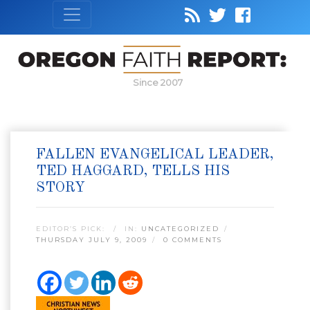
Since 2007
FALLEN EVANGELICAL LEADER,
TED HAGGARD, TELLS HIS
STORY
EDITOR’S PICK:
IN:
UNCATEGORIZED
THURSDAY JULY 9, 2009
0 COMMENTS