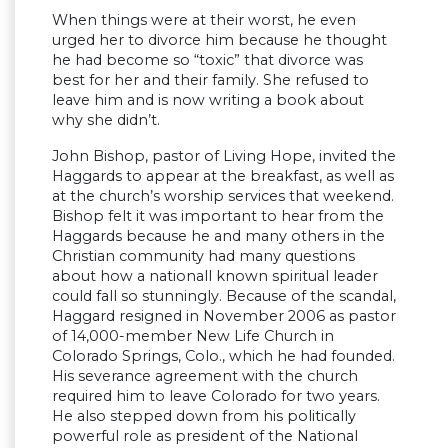
When things were at their worst, he even
urged her to divorce him because he thought
he had become so “toxic” that divorce was
best for her and their family. She refused to
leave him and is now writing a book about
why she didn’t.
John Bishop, pastor of Living Hope, invited the
Haggards to appear at the breakfast, as well as
at the church’s worship services that weekend.
Bishop felt it was important to hear from the
Haggards because he and many others in the
Christian community had many questions
about how a nationall known spiritual leader
could fall so stunningly. Because of the scandal,
Haggard resigned in November 2006 as pastor
of 14,000-member New Life Church in
Colorado Springs, Colo., which he had founded.
His severance agreement with the church
required him to leave Colorado for two years.
He also stepped down from his politically
powerful role as president of the National