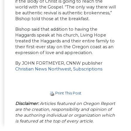
if the Body of Christ is going to reach the
world with the Gospel. “The only way there will
be authentic revival is authentic brokenness,”
Bishop told those at the breakfast.
Bishop said that addition to having the
Haggards speak at his church, Living Hope
treated the Haggards and their entire family to
their first-ever stay on the Oregon coast as an
expression of love and appreciation.
By JOHN FORTMEYER, CNNW publisher
Christian News Northwest
,
Subscriptions
Print This Post
Disclaimer:
Articles featured on Oregon Report
are the creation, responsibility and opinion of
the authoring individual or organization which
is featured at the top of every article.