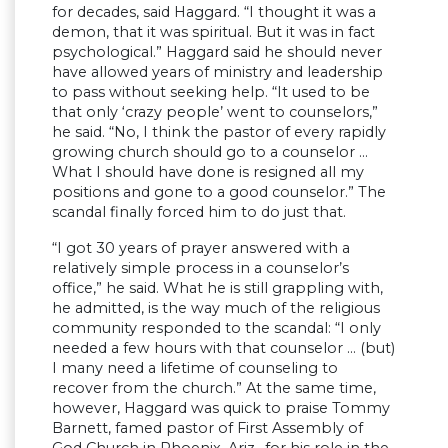
for decades, said Haggard. “I thought it was a
demon, that it was spiritual. But it was in fact
psychological.” Haggard said he should never
have allowed years of ministry and leadership
to pass without seeking help. “It used to be
that only ‘crazy people’ went to counselors,”
he said. “No, I think the pastor of every rapidly
growing church should go to a counselor …
What I should have done is resigned all my
positions and gone to a good counselor.” The
scandal finally forced him to do just that.
“I got 30 years of prayer answered with a
relatively simple process in a counselor’s
office,” he said. What he is still grappling with,
he admitted, is the way much of the religious
community responded to the scandal: “I only
needed a few hours with that counselor … (but)
I many need a lifetime of counseling to
recover from the church.” At the same time,
however, Haggard was quick to praise Tommy
Barnett, famed pastor of First Assembly of