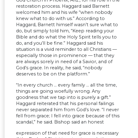
God Church in Phoenix, Ariz., for his role in the
restoration process. Haggard said Barnett
welcomed him and his wife “when nobody
knew what to do with us.” According to
Haggard, Barnett himself wasn’t sure what to
do, but simply told him, “Keep reading your
Bible and do what the Holy Spirit tells you to
do, and you’ll be fine.” Haggard said his
situation is a vivid reminder to all Christians —
especially those in prominence — that they
are always sorely in need of a Savior, and of
God’s grace. In reality, he said, “nobody
deserves to be on the platform.”
“In every church … every family … all the time,
things are going woefully wrong. Any
goodness that we tap into is purely a gift.”
Haggard reiterated that his personal failings
never separated him from God’s love. “I never
fell from grace; I fell into grace because of this
scandal,” he said. Bishop said an honest
expression of that need for grace is necessary