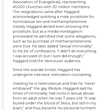
Association of Evangelicals, representing
45,000 churches with 30 million members.
The resignations came after Haggard
acknowledged soliciting a male prostitute for
homosexual sex and methamphetamine.
Initially Haggard denied even knowing the
prostitute, but as a media investigation
proceeded he admitted that some allegations,
such as his purchase of methamphetamine,
were true. He later added “sexual immorality”
to his list of confessions. “I didn’t do everything
I was accused of, but I sure did enough,”
Haggard told the Vancouver audience.
Since the scandal broke, Haggard has
undergone intensive restoration counseling.
Insisting he is heterosexual and that he “never
embraced” the gay lifestyle, Haggard said his
times of immorality had roots in sexual abuse
from an adult when he was 7 years old. “It was
buried under the blood of Jesus, but still in my
brain,” and thus became his personal torment