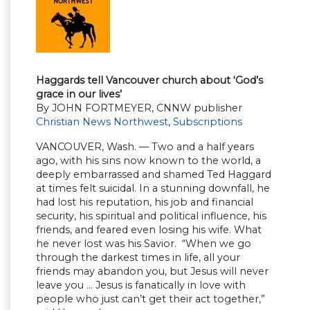
Haggards tell Vancouver church about ‘God’s
grace in our lives’
By JOHN FORTMEYER, CNNW publisher
Christian News Northwest
,
Subscriptions
VANCOUVER, Wash. — Two and a half years
ago, with his sins now known to the world, a
deeply embarrassed and shamed Ted Haggard
at times felt suicidal. In a stunning downfall, he
had lost his reputation, his job and financial
security, his spiritual and political influence, his
friends, and feared even losing his wife. What
he never lost was his Savior. “When we go
through the darkest times in life, all your
friends may abandon you, but Jesus will never
leave you … Jesus is fanatically in love with
people who just can’t get their act together,”