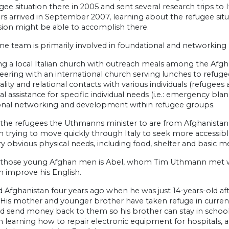
gee situation there in 2005 and sent several research trips to 
 arrived in September 2007, learning about the refugee sit
sion might be able to accomplish there.
 team is primarily involved in foundational and networking mi
ing a local Italian church with outreach meals among the Afgh
eering with an international church serving lunches to refuge
ality and relational contacts with various individuals (refugees
cal assistance for specific individual needs (i.e.: emergency blan
ional networking and development within refugee groups.
 the refugees the Uthmanns minister to are from Afghanistan.
n trying to move quickly through Italy to seek more accessib
y obvious physical needs, including food, shelter and basic me
hose young Afghan men is Abel, whom Tim Uthmann met with
m improve his English.
d Afghanistan four years ago when he was just 14-years-old afte
 His mother and younger brother have taken refuge in currentl
d send money back to them so his brother can stay in school
learning how to repair electronic equipment for hospitals, and