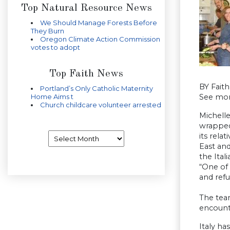
Top Natural Resource News
We Should Manage Forests Before
They Burn
Oregon Climate Action Commission
votes to adopt
Top Faith News
BY Faith
Portland’s Only Catholic Maternity
Home Aims t
See mo
Church childcare volunteer arrested
Michelle
wrapped 
Archives
its rela
East and
the Ital
“One of 
and refu
The team
encounte
Italy h