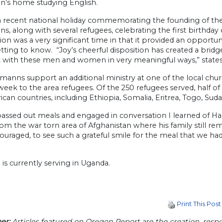
’s home studying English.
 recent national holiday commemorating the founding of the I
, along with several refugees, celebrating the first birthday o
ion was a very significant time in that it provided an opportu
ting to know. “Joy’s cheerful disposition has created a bridge
 with these men and women in very meaningful ways,” states
manns support an additional ministry at one of the local ch
week to the area refugees. Of the 250 refugees served, half 
ican countries, including Ethiopia, Somalia, Eritrea, Togo, Su
assed out meals and engaged in conversation I learned of Ham
m the war torn area of Afghanistan where his family still remain
uraged, to see such a grateful smile for the meal that we ha
 is currently serving in Uganda.
Print This Post
er:
Articles featured on Oregon Report are the creation, respon