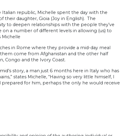
talian republic, Michelle spent the day with the
f their daughter, Gioia (Joy in English). The
nity to deepen relationships with the people they’ve
 on a number of different levels in allowing (us) to
 Michelle
urches in Rome where they provide a mid-day meal
of them come from Afghanistan and the other half
dan, Congo and the Ivory Coast.
id’s story, a man just 6 months here in Italy who has
s,” states Michelle, “Having so very little himself, I
d prepared for him, perhaps the only he would receive
sibility and opinion of the authoring individual or