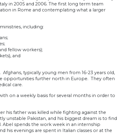
Italy in 2005 and 2006. The first long term team
uation in Rome and contemplating what a larger
nistries, including:
ans;
es;
 and fellow workers);
kets), and
 Afghans, typically young men from 16-23 years old,
le opportunities further north in Europe. They often
dical care.
 on a weekly basis for several months in order to
r his father was killed while fighting against the
y unstable Pakistan, and his biggest dream is to find
. Abel spends the work week in an internship
 his evenings are spent in Italian classes or at the