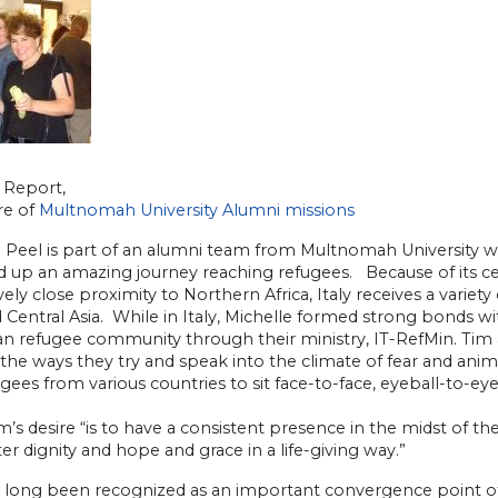
 Report,
re of
Multnomah University Alumni missions
 Peel is part of an alumni team from Multnomah University wh
up an amazing journey reaching refugees. Because of its cen
tively close proximity to Northern Africa, Italy receives a vari
 Central Asia. While in Italy, Michelle formed strong bonds 
ian refugee community through their ministry, IT-RefMin. Ti
the ways they try and speak into the climate of fear and animo
gees from various countries to sit face-to-face, eyeball-to-eyeb
’s desire “is to have a consistent presence in the midst of t
r dignity and hope and grace in a life-giving way.”
as long been recognized as an important convergence point 