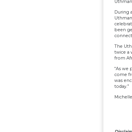
Uthmann
During a
Uthmanns
celebrat
been get
connect
The Uth
twice a 
from Afr
“As we p
come fro
was enco
today.”
Michelle
Disclaim