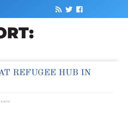
AT REFUGEE HUB IN
MENTS