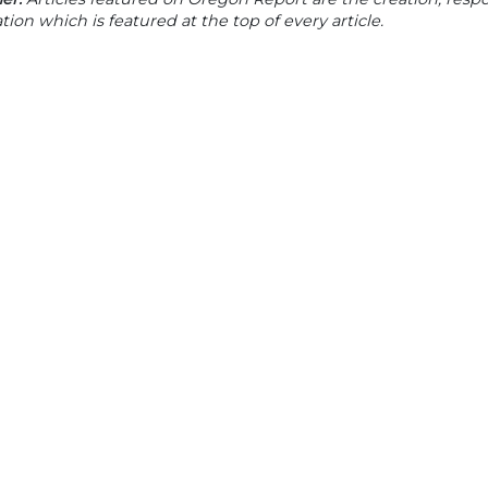
tion which is featured at the top of every article.