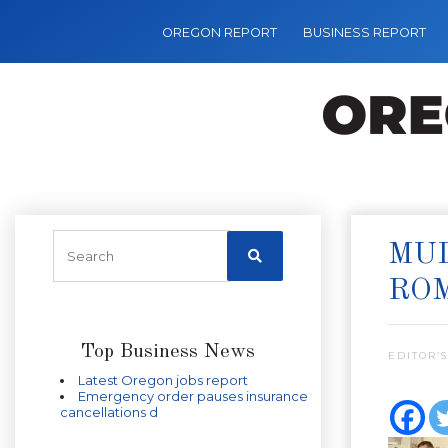
OREGON REPORT
BUSINESS REPORT
MUL
RO
Top Business News
EDITOR’S
Latest Oregon jobs report
Emergency order pauses insurance
cancellations d