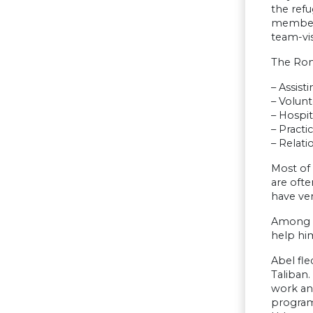
the refu
members
team-vi
The Rome
– Assist
– Volunt
– Hospit
– Practi
– Relat
Most of
are ofte
have ver
Among t
help hi
Abel fle
Taliban.
work an
program 