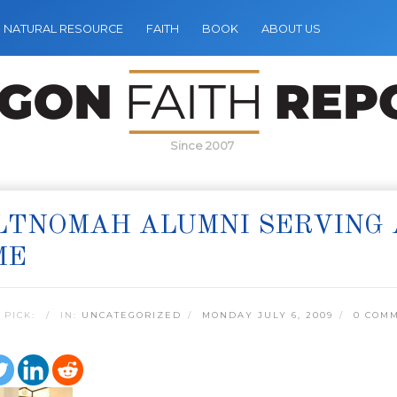
NATURAL RESOURCE
FAITH
BOOK
ABOUT US
Since 2007
TNOMAH ALUMNI SERVING 
ME
 PICK:
IN:
UNCATEGORIZED
MONDAY JULY 6, 2009
0 COM