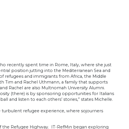
o recently spent time in Rome, Italy, where she just
tral position jutting into the Mediterranean Sea and
ety of refugees and immigrants from Africa, the Middle
with Tim and Rachel Uthmann, a family that supports
m and Rachel are also Multnomah University Alumni.
sity (there) is by sponsoring opportunities for Italians
all and listen to each others’ stories,” states Michelle.
he turbulent refugee experience, where sojourners
of the Refugee Highway. IT-RefMin began exploring