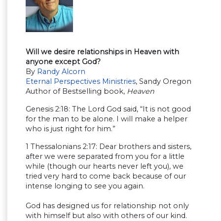
Will we desire relationships in Heaven with
anyone except God?
By
Randy Alcorn
Eternal Perspectives Ministries
, Sandy Oregon
Author of Bestselling book,
Heaven
Genesis 2:18: The Lord God said, “It is not good
for the man to be alone. I will make a helper
who is just right for him.”
1 Thessalonians 2:17: Dear brothers and sisters,
after we were separated from you for a little
while (though our hearts never left you), we
tried very hard to come back because of our
intense longing to see you again.
God has designed us for relationship not only
with himself but also with others of our kind.