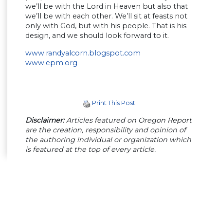
we’ll be with the Lord in Heaven but also that
we’ll be with each other. We’ll sit at feasts not
only with God, but with his people. That is his
design, and we should look forward to it.
www.randyalcorn.blogspot.com
www.epm.org
Print This Post
Disclaimer:
Articles featured on Oregon Report
are the creation, responsibility and opinion of
the authoring individual or organization which
is featured at the top of every article.