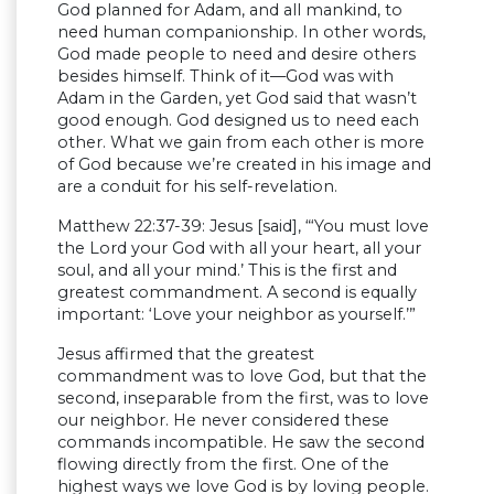
God planned for Adam, and all mankind, to
need human companionship. In other words,
God made people to need and desire others
besides himself. Think of it—God was with
Adam in the Garden, yet God said that wasn’t
good enough. God designed us to need each
other. What we gain from each other is more
of God because we’re created in his image and
are a conduit for his self-revelation.
Matthew 22:37-39: Jesus [said], “‘You must love
the Lord your God with all your heart, all your
soul, and all your mind.’ This is the first and
greatest commandment. A second is equally
important: ‘Love your neighbor as yourself.’”
Jesus affirmed that the greatest
commandment was to love God, but that the
second, inseparable from the first, was to love
our neighbor. He never considered these
commands incompatible. He saw the second
flowing directly from the first. One of the
highest ways we love God is by loving people.