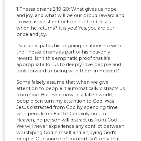
1 Thessalonians 2:19-20: What gives us hope
and joy, and what will be our proud reward and
crown as we stand before our Lord Jesus
when he returns? It is you! Yes, you are our
pride and joy.
Paul anticipates his ongoing relationship with
the Thessalonians as part of his heavenly
reward. Isn’t this emphatic proof that it’s
appropriate for us to deeply love people and
look forward to being with them in Heaven?
Some falsely assume that when we give
attention to people it automatically distracts us
from God. But even now, in a fallen world,
people can turn my attention to God. Was
Jesus distracted from God by spending time
with people on Earth? Certainly not. In
Heaven, no person will distract us from God.
We will never experience any conflict between
worshiping God himself and enjoying God’s
people. Our source of comfort isn’t only that