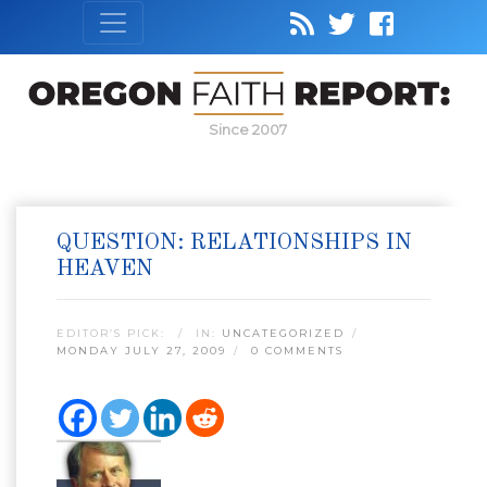
Since 2007
QUESTION: RELATIONSHIPS IN
HEAVEN
EDITOR’S PICK:
IN:
UNCATEGORIZED
MONDAY JULY 27, 2009
0 COMMENTS