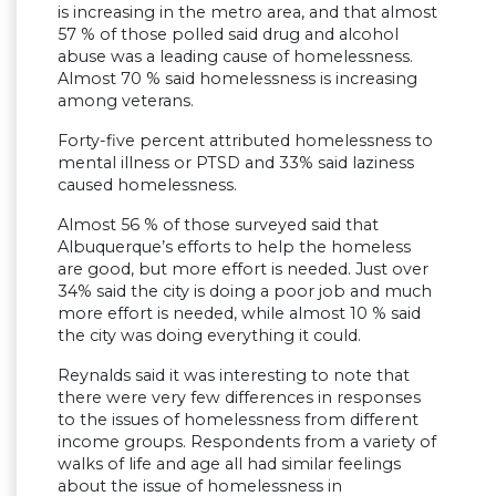
is increasing in the metro area, and that almost
57 % of those polled said drug and alcohol
abuse was a leading cause of homelessness.
Almost 70 % said homelessness is increasing
among veterans.
Forty-five percent attributed homelessness to
mental illness or PTSD and 33% said laziness
caused homelessness.
Almost 56 % of those surveyed said that
Albuquerque’s efforts to help the homeless
are good, but more effort is needed. Just over
34% said the city is doing a poor job and much
more effort is needed, while almost 10 % said
the city was doing everything it could.
Reynalds said it was interesting to note that
there were very few differences in responses
to the issues of homelessness from different
income groups. Respondents from a variety of
walks of life and age all had similar feelings
about the issue of homelessness in