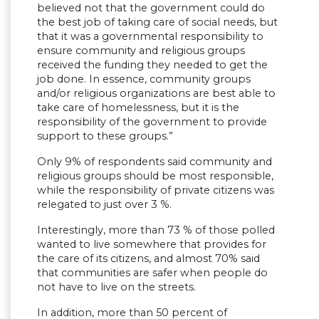
believed not that the government could do
the best job of taking care of social needs, but
that it was a governmental responsibility to
ensure community and religious groups
received the funding they needed to get the
job done. In essence, community groups
and/or religious organizations are best able to
take care of homelessness, but it is the
responsibility of the government to provide
support to these groups.”
Only 9% of respondents said community and
religious groups should be most responsible,
while the responsibility of private citizens was
relegated to just over 3 %.
Interestingly, more than 73 % of those polled
wanted to live somewhere that provides for
the care of its citizens, and almost 70% said
that communities are safer when people do
not have to live on the streets.
In addition, more than 50 percent of