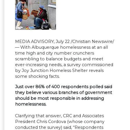
MEDIA ADVISORY, July 22 /Christian Newswire/
— With Albuquerque homelessness at an all
time high and city number crunchers
scrambling to balance budgets and meet
ever-increasing needs, a survey commissioned
by Joy Junction Homeless Shelter reveals
some shocking facts.
Just over 86% of 400 respondents polled said
they believe various branches of government
should be most responsible in addressing
homelessness.
Clarifying that answer, CRC and Associates
President Chris Cordova (whose company
conducted the survey) said, “Respondents