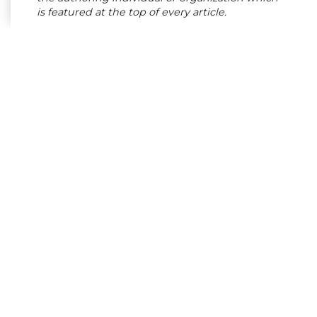
is featured at the top of every article.