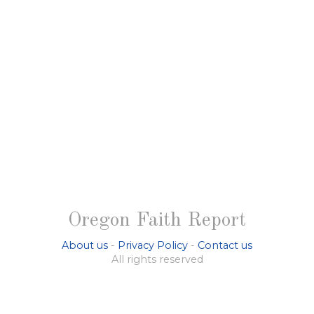
Oregon Faith Report
About us
-
Privacy Policy
-
Contact us
All rights reserved