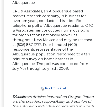
Albuquerque.
CRC & Associates, an Albuquerque based
market research company, in business for
over ten years, conducted this scientific
telephone poll of Albuquerque residents. CRC
& Associates has conducted numerous polls
for organizations nationally as well as
throughout New Mexico and may be reached
at (505) 867-1272. Four hundred (400)
respondents representative of the
Albuquerque population responded to a ten
minute survey on homelessness in
Albuquerque. The poll was conducted from
July 7th through July 15th, 2009.
Print This Post
Disclaimer:
Articles featured on Oregon Report
are the creation, responsibility and opinion of
the authoring individual or organization which