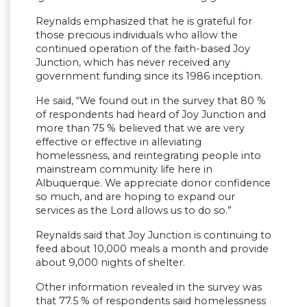
Reynalds emphasized that he is grateful for
those precious individuals who allow the
continued operation of the faith-based Joy
Junction, which has never received any
government funding since its 1986 inception.
He said, “We found out in the survey that 80 %
of respondents had heard of Joy Junction and
more than 75 % believed that we are very
effective or effective in alleviating
homelessness, and reintegrating people into
mainstream community life here in
Albuquerque. We appreciate donor confidence
so much, and are hoping to expand our
services as the Lord allows us to do so.”
Reynalds said that Joy Junction is continuing to
feed about 10,000 meals a month and provide
about 9,000 nights of shelter.
Other information revealed in the survey was
that 77.5 % of respondents said homelessness