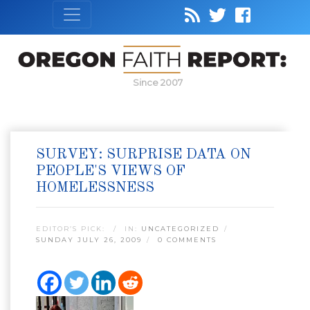
Since 2007
SURVEY: SURPRISE DATA ON
PEOPLE'S VIEWS OF
HOMELESSNESS
EDITOR’S PICK:
IN:
UNCATEGORIZED
SUNDAY JULY 26, 2009
0 COMMENTS