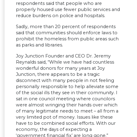
respondents said that people who are
properly housed use fewer public services and
reduce burdens on police and hospitals.
Sadly, more than 20 percent of respondents
said that communities should enforce laws to
prohibit the homeless from public areas such
as parks and libraries.
Joy Junction Founder and CEO Dr. Jeremy
Reynalds said, “While we have had countless
wonderful donors for many years at Joy
Junction, there appears to be a tragic
disconnect with many people in not feeling
personally responsible to help alleviate some
of the social ills they see in their community. I
sat in one council meeting where councilors
were almost wringing their hands over which
of many legitimate needs to meet – all from a
very limited pot of money. Issues like these
have to be combined social efforts. With our
economy, the days of expecting a
‘government financial fix’ are long gone.”