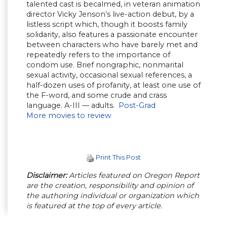
talented cast is becalmed, in veteran animation
director Vicky Jenson’s live-action debut, by a
listless script which, though it boosts family
solidarity, also features a passionate encounter
between characters who have barely met and
repeatedly refers to the importance of
condom use. Brief nongraphic, nonmarital
sexual activity, occasional sexual references, a
half-dozen uses of profanity, at least one use of
the F-word, and some crude and crass
language. A-III — adults.
Post-Grad
More movies to review
Print This Post
Disclaimer:
Articles featured on Oregon Report
are the creation, responsibility and opinion of
the authoring individual or organization which
is featured at the top of every article.