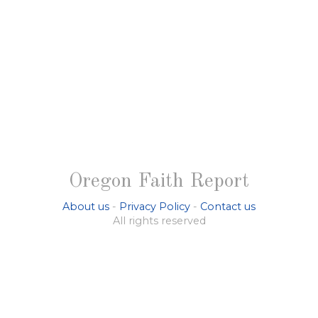
Oregon Faith Report
About us
-
Privacy Policy
-
Contact us
All rights reserved