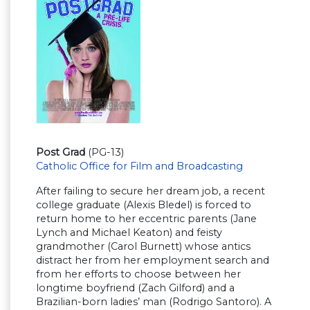
Post Grad
(PG-13)
Catholic Office for Film and Broadcasting
After failing to secure her dream job, a recent
college graduate (Alexis Bledel) is forced to
return home to her eccentric parents (Jane
Lynch and Michael Keaton) and feisty
grandmother (Carol Burnett) whose antics
distract her from her employment search and
from her efforts to choose between her
longtime boyfriend (Zach Gilford) and a
Brazilian-born ladies’ man (Rodrigo Santoro). A