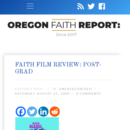
Since 2007
FAITH FILM REVIEW: POST-
GRAD
EDITOR’S PICK:
IN:
UNCATEGORIZED
SATURDAY AUGUST 22, 2009
0 COMMENTS