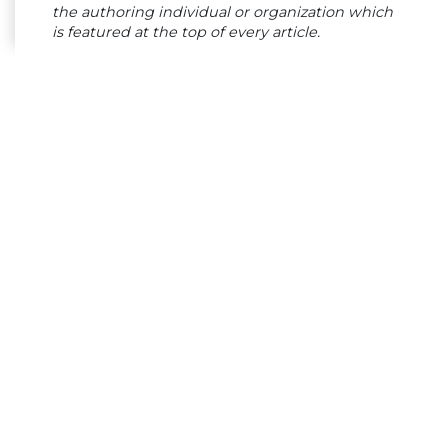
the authoring individual or organization which
is featured at the top of every article.