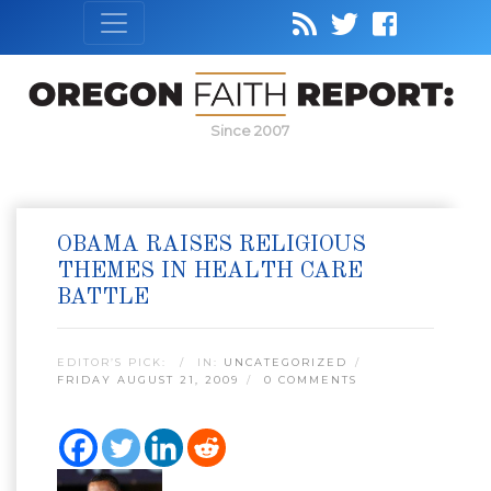
Since 2007
OBAMA RAISES RELIGIOUS
THEMES IN HEALTH CARE
BATTLE
EDITOR’S PICK:
IN:
UNCATEGORIZED
FRIDAY AUGUST 21, 2009
0 COMMENTS