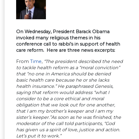
On Wednesday, President Barack Obama
invoked many religious themes in his
conference call to rabbi’s in support of health
care reform. Here are three news excerpts:
From
Time
,
“The president described the need
to tackle health reform as a “moral conviction”
that “no one in America should be denied
basic health care because he or she lacks
health insurance.” He paraphrased Genesis,
saying that reform would address “what I
consider to be a core ethical and moral
obligation that we look out for one another,
that I am my brother’s keeper and I am my
sister’s keeper.”As soon as he was finished, the
moderator of the call told participants, “God
has given us a spirit of love, justice and action.
Let’s put it to work.”