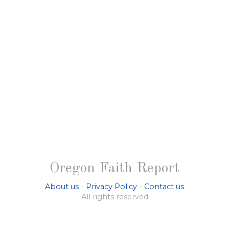
Oregon Faith Report
About us
-
Privacy Policy
-
Contact us
All rights reserved