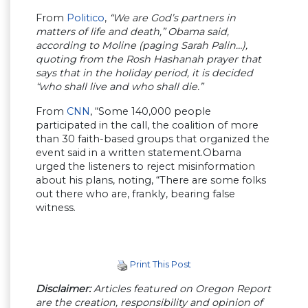
From
Politico
,
“We are God’s partners in
matters of life and death,” Obama said,
according to Moline (paging Sarah Palin…),
quoting from the Rosh Hashanah prayer that
says that in the holiday period, it is decided
“who shall live and who shall die.”
From
CNN
, “Some 140,000 people
participated in the call, the coalition of more
than 30 faith-based groups that organized the
event said in a written statement.Obama
urged the listeners to reject misinformation
about his plans, noting, “There are some folks
out there who are, frankly, bearing false
witness.
Print This Post
Disclaimer:
Articles featured on Oregon Report
are the creation, responsibility and opinion of