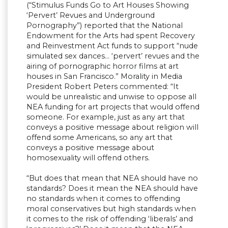
(“Stimulus Funds Go to Art Houses Showing
‘Pervert’ Revues and Underground
Pornography”) reported that the National
Endowment for the Arts had spent Recovery
and Reinvestment Act funds to support “nude
simulated sex dances… ‘pervert’ revues and the
airing of pornographic horror films at art
houses in San Francisco.” Morality in Media
President Robert Peters commented: “It
would be unrealistic and unwise to oppose all
NEA funding for art projects that would offend
someone. For example, just as any art that
conveys a positive message about religion will
offend some Americans, so any art that
conveys a positive message about
homosexuality will offend others.
“But does that mean that NEA should have no
standards? Does it mean the NEA should have
no standards when it comes to offending
moral conservatives but high standards when
it comes to the risk of offending ‘liberals’ and