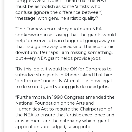
‘progressives?’ Does it mean that the NEA
must be as foolish as some ‘artists’ who
confuse (ignore the difference between)
‘message’ with genuine artistic quality?
“The Foxnews.com story quotes an NEA
spokeswoman as saying that the grants would
help ‘preserve jobs in danger of going away or
that had gone away because of the economic
downturn.’ Perhaps I am missing something,
but every NEA grant helps provide jobs.
“By this logic, it would be OK for Congress to
subsidize strip joints in Rhode Island that hire
‘performers’ under 18. After all, it is now legal
to do so in RI, and young girls do need jobs.
“Furthermore, in 1990 Congress amended the
National Foundation on the Arts and
Humanities Act to require the Chairperson of
the NEA to ensure that ‘artistic excellence and
artistic merit are the criteria by which [grant]
applications are judged, taking into