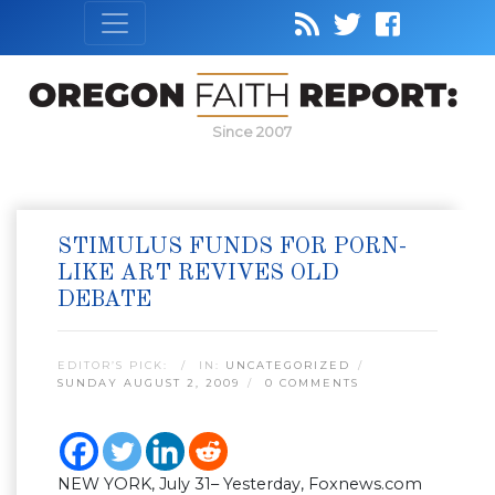
Since 2007
STIMULUS FUNDS FOR PORN-
LIKE ART REVIVES OLD
DEBATE
EDITOR’S PICK:
IN:
UNCATEGORIZED
SUNDAY AUGUST 2, 2009
0 COMMENTS
NEW YORK, July 31– Yesterday, Foxnews.com