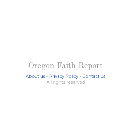
Oregon Faith Report
About us
-
Privacy Policy
-
Contact us
All rights reserved