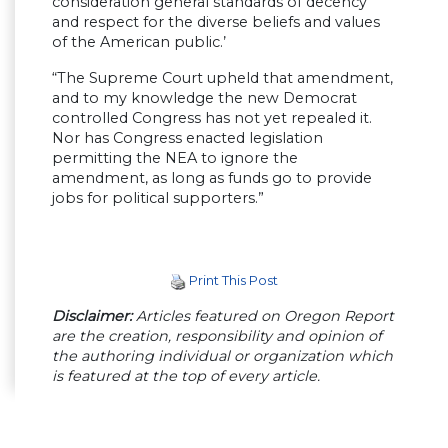
consideration general standards of decency
and respect for the diverse beliefs and values
of the American public.’
“The Supreme Court upheld that amendment,
and to my knowledge the new Democrat
controlled Congress has not yet repealed it.
Nor has Congress enacted legislation
permitting the NEA to ignore the
amendment, as long as funds go to provide
jobs for political supporters.”
Print This Post
Disclaimer:
Articles featured on Oregon Report
are the creation, responsibility and opinion of
the authoring individual or organization which
is featured at the top of every article.