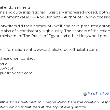
nal endorsements:
ne and quite inspirational! I was very impressed indeed, both 
ertainment value.” — Rod Bennett – Author of “Four Witnesse
iptwriters did their homework well, and have produced a story
is also of a consistently high quality. The richness of the colo
eminiscent of The Prince of Egypt and other Hollywood produ
e information visit www.catholicheroesofthefaith.com.
chase order contact:
ideo
66-7351
t@visionvideo.com
Print This Post
er:
Articles featured on Oregon Report are the creation, respon
tion which is featured at the top of every article.