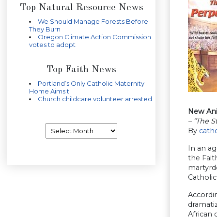
Top Natural Resource News
We Should Manage Forests Before
They Burn
Oregon Climate Action Commission
votes to adopt
Top Faith News
Portland’s Only Catholic Maternity
Home Aims t
Church childcare volunteer arrested
New Anim
– “The S
Archives
By
cath
In an ag
the Fait
martyrdo
Catholic
Accordin
dramatiz
African 