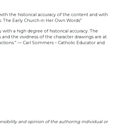
with the historical accuracy of the content and with
s: The Early Church in Her Own Words”
 with a high degree of historical accuracy. The
rs and the vividness of the character drawings are at
ctions.” — Carl Sommers – Catholic Educator and
sibility and opinion of the authoring individual or