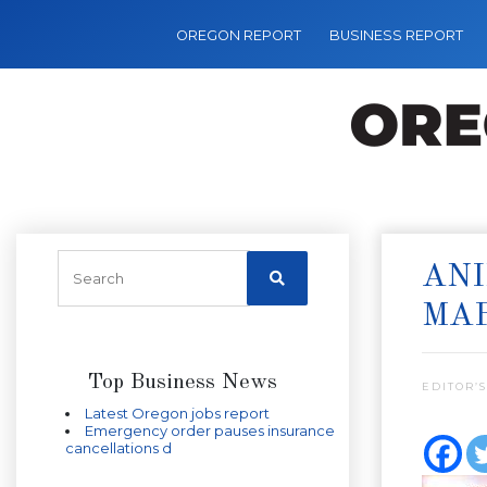
OREGON REPORT
BUSINESS REPORT
ANI
MAR
Top Business News
EDITOR’S
Latest Oregon jobs report
Emergency order pauses insurance
cancellations d