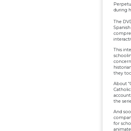
Perpetua
during h
The DVD
Spanish 
comprehe
interact
This int
schoolin
concerns
historia
they to
About “C
Catholic
accounts
the serie
And soo
companio
for scho
animate