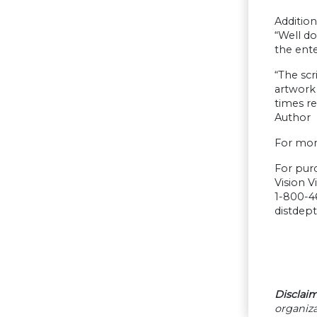
Additio
“Well do
the ent
“The scr
artwork 
times r
Author
For mor
For pur
Vision V
1-800-4
distdep
Disclaim
organiza