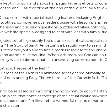
 kept in prison, and shows her pagan father’s efforts to con
er trial and — as recorded at the end of the journal by a follow
 also comes with special teaching features including English
subtitles, comprehensive leader’s guide with lesson plans, r
nsion and discussion questions, puzzles, activities, coloring, 
ive website specially designed to captivate kids with family-fr
egrated set of high quality tools is an excellent catechetical 
g! “‘The Story of Saint Perpetua’ is a beautiful way to see, in t
 of today’s youth and to find a model response to the challenge
n and author, Mike Aquilina. “When kids see what God can do 
o may want to demonstrate an unswerving commitment to Chr
atholic Heroes of the Faith”
 Heroes of the Faith is an animated series geared primarily to 
 of outstanding Early Church heroes of the Catholic faith. “Th
s.
n to be released is an accompanying 55-minute documentary w
n piece, that contains footage of the actual locations where 
ols, libraries and families and is a wonderful resource that pre
d character.