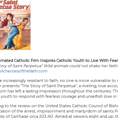
ated Catholic Film Inspires Catholic Youth to Live With Fear
tory of Saint Perpetua” Wild animals could not shake her faith
olicheroesofthefaith.com
e increasingly resistant to faith, no one is more vulnerable to
h presents “The Story of Saint Perpetua”, a riveting, true a
m has left a lasting impression throughout the centuries. This
 youth to respond with fearless courage and unselfish love in 
g to the review on the United States Catholic Council of Bisho
ation of the arrest, imprisonment and martyrdom of saints Pe
city of Carthage circa 203 AD. Aimed at viewers eight and up,