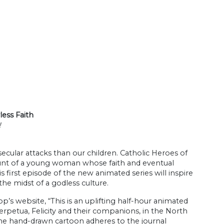
less Faith
!
 secular attacks than our children. Catholic Heroes of
ccount of a young woman whose faith and eventual
 first episode of the new animated series will inspire
the midst of a godless culture.
p’s website, “This is an uplifting half-hour animated
rpetua, Felicity and their companions, in the North
 the hand-drawn cartoon adheres to the journal