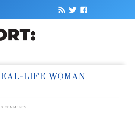
REAL-LIFE WOMAN
0 COMMENTS