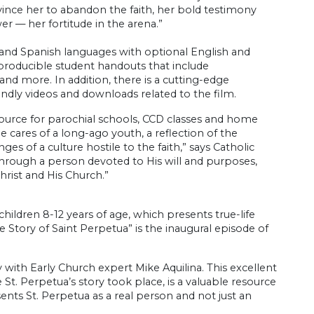
vince her to abandon the faith, her bold testimony
er — her fortitude in the arena.”
 and Spanish languages with optional English and
eproducible student handouts that include
and more. In addition, there is a cutting-edge
iendly videos and downloads related to the film.
resource for parochial schools, CCD classes and home
he cares of a long-ago youth, a reflection of the
s of a culture hostile to the faith,” says Catholic
through a person devoted to His will and purposes,
ist and His Church.”
children 8-12 years of age, which presents true-life
e Story of Saint Perpetua” is the inaugural episode of
ith Early Church expert Mike Aquilina. This excellent
St. Perpetua’s story took place, is a valuable resource
sents St. Perpetua as a real person and not just an