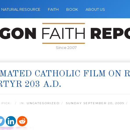
NATURAL RESOURCE
FAITH
BOOK
ABOUT US
Since 2007
MATED CATHOLIC FILM ON 
TYR 203 A.D.
 PICK:
IN:
UNCATEGORIZED
SUNDAY SEPTEMBER 20, 2009