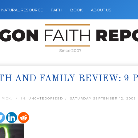
NATURAL RESOURCE
FAITH
BOOK
ABOUT US
Since 2007
TH AND FAMILY REVIEW: 9 P
 PICK:
IN:
UNCATEGORIZED
SATURDAY SEPTEMBER 12, 2009