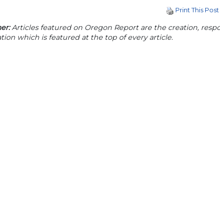
Print This Post
er:
Articles featured on Oregon Report are the creation, respon
tion which is featured at the top of every article.