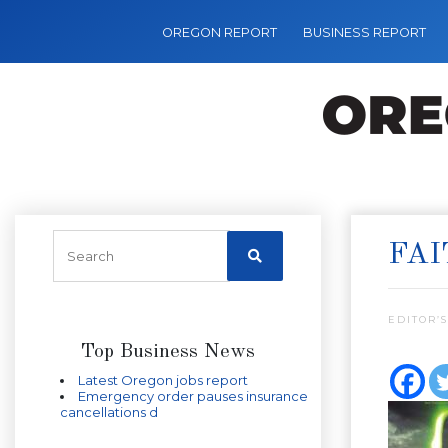
OREGON REPORT
BUSINESS REPORT
FAI
EDITOR’S
Top Business News
Latest Oregon jobs report
Emergency order pauses insurance
cancellations d