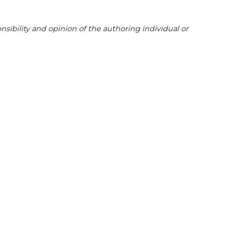
sibility and opinion of the authoring individual or