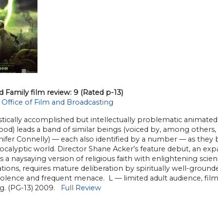
d Family film review: 9 (Rated p-13)
 Office of Film and Broadcasting
stically accomplished but intellectually problematic animated fa
ood) leads a band of similar beings (voiced by, among others
ifer Connelly) — each also identified by a number — as they 
calyptic world. Director Shane Acker’s feature debut, an expan
s a naysaying version of religious faith with enlightening sci
tions, requires mature deliberation by spiritually well-grou
violence and frequent menace. L — limited adult audience, fi
ng. (PG-13) 2009.
Full Review