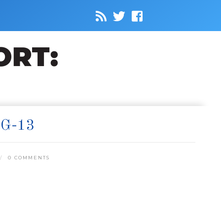
G-13
0 COMMENTS