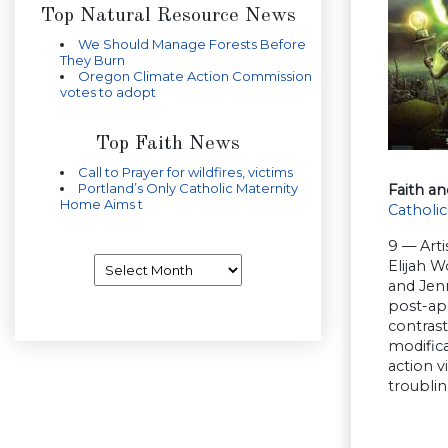
Top Natural Resource News
We Should Manage Forests Before
They Burn
Oregon Climate Action Commission
votes to adopt
Top Faith News
Call to Prayer for wildfires, victims
Portland’s Only Catholic Maternity
Faith an
Home Aims t
Catholic
9 — Arti
Archives
Elijah W
and Jenn
post-apo
contrast
modifica
action 
troubli