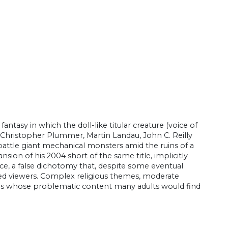
ntasy in which the doll-like titular creature (voice of
, Christopher Plummer, Martin Landau, John C. Reilly
battle giant mechanical monsters amid the ruins of a
sion of his 2004 short of the same title, implicitly
ence, a false dichotomy that, despite some eventual
nded viewers. Complex religious themes, moderate
lms whose problematic content many adults would find