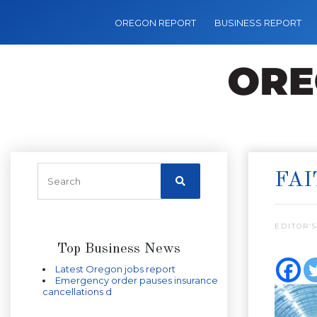
OREGON REPORT
BUSINESS REPORT
FAI
EDITOR’S
Top Business News
Latest Oregon jobs report
Emergency order pauses insurance
cancellations d