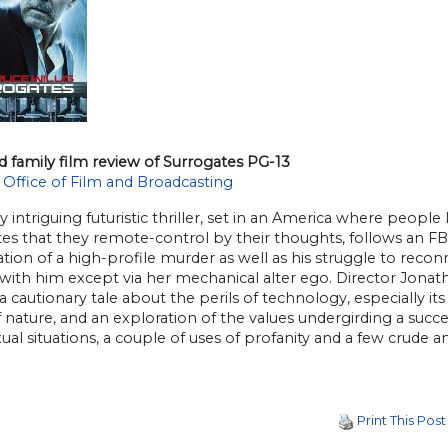
d family film review of Surrogates PG-13
 Office of Film and Broadcasting
y intriguing futuristic thriller, set in an America where people 
es that they remote-control by their thoughts, follows an FBI 
ation of a high-profile murder as well as his struggle to rec
 with him except via her mechanical alter ego. Director Jonat
 a cautionary tale about the perils of technology, especially i
 nature, and an exploration of the values undergirding a succe
xual situations, a couple of uses of profanity and a few crude a
Print This Post