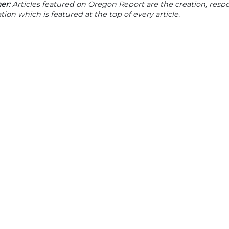
er:
Articles featured on Oregon Report are the creation, respon
tion which is featured at the top of every article.