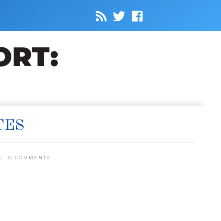
TES
0 COMMENTS