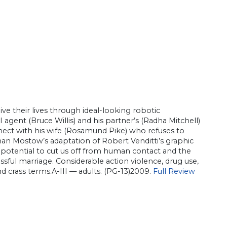
live their lives through ideal-looking robotic
agent (Bruce Willis) and his partner’s (Radha Mitchell)
onnect with his wife (Rosamund Pike) who refuses to
han Mostow’s adaptation of Robert Venditti’s graphic
ts potential to cut us off from human contact and the
ssful marriage. Considerable action violence, drug use,
nd crass terms.A-III — adults. (PG-13)2009.
Full Review