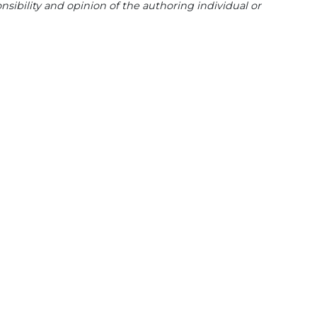
sibility and opinion of the authoring individual or