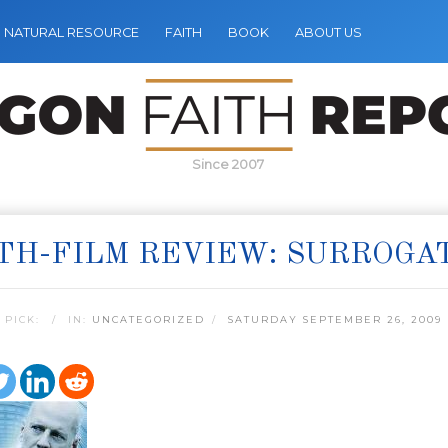
NATURAL RESOURCE
FAITH
BOOK
ABOUT US
Since 2007
TH-FILM REVIEW: SURROGA
 PICK:
IN:
UNCATEGORIZED
SATURDAY SEPTEMBER 26, 2009