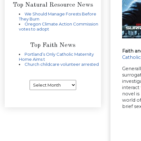
Top Natural Resource News
We Should Manage Forests Before
They Burn
Oregon Climate Action Commission
votes to adopt
Top Faith News
Faith an
Portland’s Only Catholic Maternity
Catholic
Home Aims t
Church childcare volunteer arrested
Generall
surrogat
investig
Archives
interact
novel is
world of
brief se