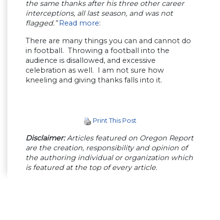
the same thanks after his three other career
interceptions, all last season, and was not
flagged.”
Read more
:
There are many things you can and cannot do
in football. Throwing a football into the
audience is disallowed, and excessive
celebration as well. I am not sure how
kneeling and giving thanks falls into it.
Print This Post
Disclaimer:
Articles featured on Oregon Report
are the creation, responsibility and opinion of
the authoring individual or organization which
is featured at the top of every article.