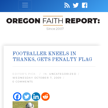
Since 2007
FOOTBALLER KNEELS IN
THANKS, GETS PENALTY FLAG
EDITOR’S PICK:
IN:
UNCATEGORIZED
WEDNESDAY OCTOBER 7, 2009
0 COMMENTS