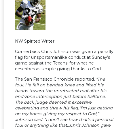
NW Spirited Writer,
Cornerback Chris Johnson was given a penalty
flag for unsportsmanlike conduct at Sunday’s
game against the Texans, for what he
describes as simple giving thanks to God.
The San Fransisco Chronicle reported,
“The
foul: He fell on bended knee and lifted his
hands toward the unretracted roof after his
end-zone interception just before halftime.
The back judge deemed it excessive
celebrating and threw his flag.”I’m just getting
on my knees giving my respect to God,”
Johnson said. “I don’t see how that’s a personal
foul or anything like that…Chris Johnson gave