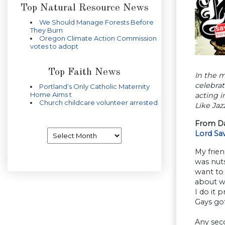
Top Natural Resource News
We Should Manage Forests Before
They Burn
Oregon Climate Action Commission
votes to adopt
Top Faith News
In the 
celebrat
Portland’s Only Catholic Maternity
Home Aims t
acting i
Church childcare volunteer arrested
Like Jazz
From Da
Archives
Lord Sa
My frie
was nuts
want to 
about wh
I do it 
Gays go
Any sec