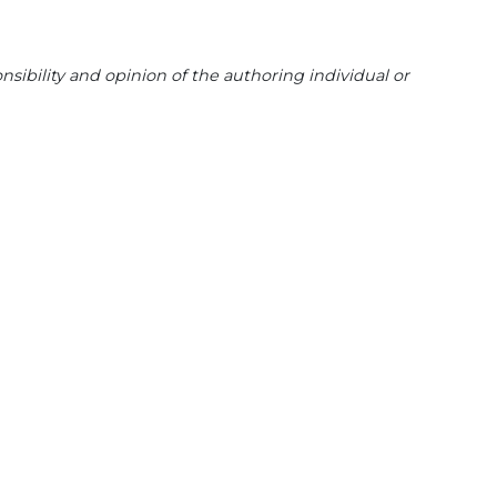
sibility and opinion of the authoring individual or