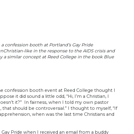
 a confession booth at Portland’s Gay Pride
Christian-like in the response to the AIDS crisis and
by a similar concept at Reed College in the book Blue
he confession booth event at Reed College thought I
e it did sound a little odd, “Hi, I’m a Christian, I
esn’t it?” In fairness, when I told my own pastor
that should be controversial.” I thought to myself, “If
e apprehension, when was the last time Christians and
 Gay Pride when I received an email from a buddy