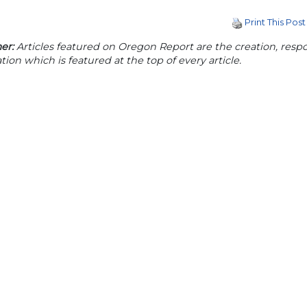
Print This Post
er:
Articles featured on Oregon Report are the creation, respon
tion which is featured at the top of every article.