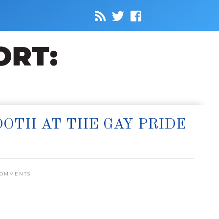
OOTH AT THE GAY PRIDE
COMMENTS