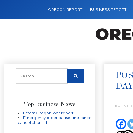
OREGON REPORT
BUSINESS REPORT
POS
DA
Top Business News
EDITOR’S
Latest Oregon jobs report
Emergency order pauses insurance
cancellations d