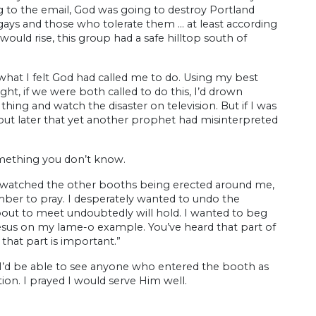
g to the email, God was going to destroy Portland
gays and those who tolerate them … at least according
ould rise, this group had a safe hilltop south of
g what I felt God had called me to do. Using my best
ght, if we were both called to do this, I’d drown
thing and watch the disaster on television. But if I was
out later that yet another prophet had misinterpreted
omething you don’t know.
 I watched the other booths being erected around me,
ember to pray. I desperately wanted to undo the
bout to meet undoubtedly will hold. I wanted to beg
esus on my lame-o example. You’ve heard that part of
 that part is important.”
 I’d be able to see anyone who entered the booth as
tion. I prayed I would serve Him well.