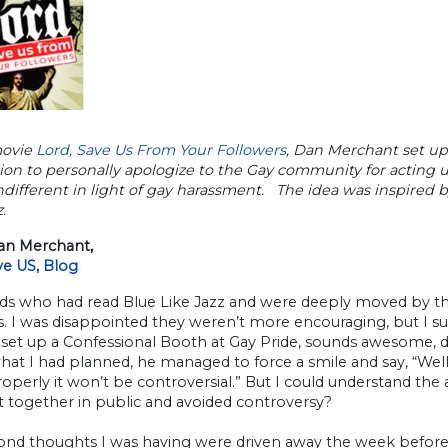
movie
L
ord, Save Us From Your Followers
, Dan Merchant set up
ion to personally apologize to the Gay community for acting un
ndifferent in light of gay harassment. The idea was inspired 
.
n Merchant,
ve US, Blog
nds who had read Blue Like Jazz and were deeply moved by t
. I was disappointed they weren’t more encouraging, but I suppos
set up a Confessional Booth at Gay Pride, sounds awesome, do
at I had planned, he managed to force a smile and say, “Well, 
properly it won’t be controversial.” But I could understand th
t together in public and avoided controversy?
ond thoughts I was having were driven away the week before