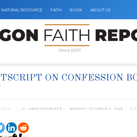
NATURAL RESOURCE
FAITH
BOOK
ABOUT US
Since 2007
TSCRIPT ON CONFESSION B
Y
 PICK:
IN:
UNCATEGORIZED
MONDAY OCTOBER 5, 2009
0 