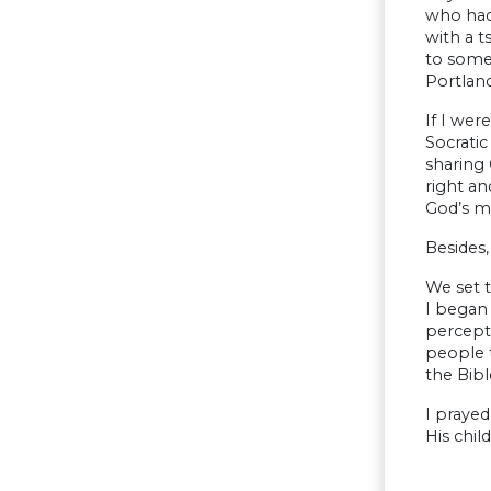
who had 
with a t
to some 
Portland
If I wer
Socratic
sharing 
right a
God’s me
Besides
We set 
I began 
percept
people 
the Bibl
I prayed
His chil