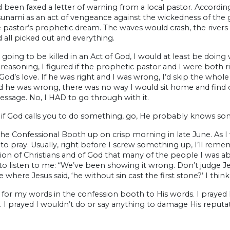
been faxed a letter of warning from a local pastor. Accordin
sunami as an act of vengeance against the wickedness of the 
pastor’s prophetic dream. The waves would crash, the rivers w
 all picked out and everything.
e going to be killed in an Act of God, I would at least be doin
 reasoning, I figured if the prophetic pastor and I were both ri
God’s love. If he was right and I was wrong, I’d skip the whole 
nd he was wrong, there was no way I would sit home and find 
ssage. No, I HAD to go through with it.
, if God calls you to do something, go, He probably knows s
the Confessional Booth up on crisp morning in late June. As
to pray. Usually, right before I screw something up, I’ll rem
ion of Christians and of God that many of the people I was a
to listen to me: “We’ve been showing it wrong. Don’t judge J
e where Jesus said, ‘he without sin cast the first stone?’ I think
 for my words in the confession booth to His words. I prayed
d. I prayed I wouldn’t do or say anything to damage His reputa