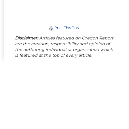
Print This Post
Disclaimer:
Articles featured on Oregon Report
are the creation, responsibility and opinion of
the authoring individual or organization which
is featured at the top of every article.