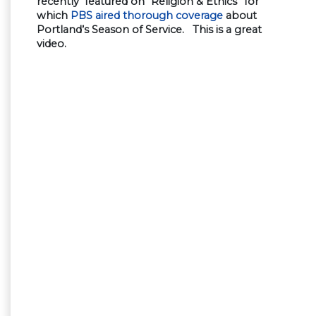
recently featured on “Religion & Ethics” for
which
PBS aired thorough coverage
about
Portland’s Season of Service. This is a great
video.