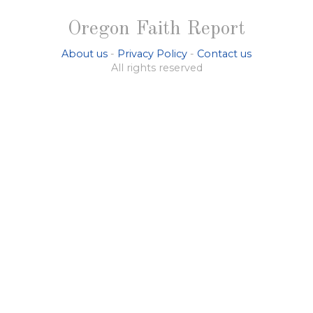
Oregon Faith Report
About us
-
Privacy Policy
-
Contact us
All rights reserved