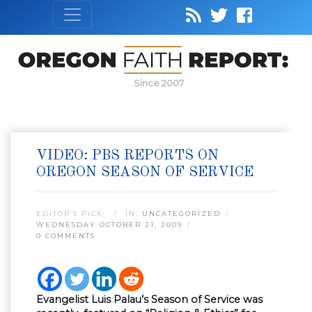
Since 2007
VIDEO: PBS REPORTS ON
OREGON SEASON OF SERVICE
EDITOR’S PICK:
IN:
UNCATEGORIZED
WEDNESDAY OCTOBER 21, 2009
0 COMMENTS
Evangelist Luis Palau’s Season of Service was