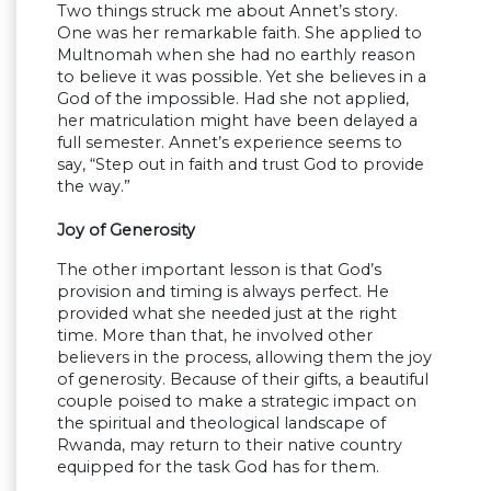
Two things struck me about Annet’s story.
One was her remarkable faith. She applied to
Multnomah when she had no earthly reason
to believe it was possible. Yet she believes in a
God of the impossible. Had she not applied,
her matriculation might have been delayed a
full semester. Annet’s experience seems to
say, “Step out in faith and trust God to provide
the way.”
Joy of Generosity
The other important lesson is that God’s
provision and timing is always perfect. He
provided what she needed just at the right
time. More than that, he involved other
believers in the process, allowing them the joy
of generosity. Because of their gifts, a beautiful
couple poised to make a strategic impact on
the spiritual and theological landscape of
Rwanda, may return to their native country
equipped for the task God has for them.