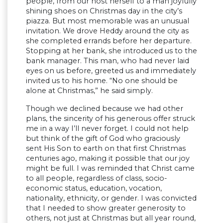
people, from our host herself to a man joyfully
shining shoes on Christmas day in the city’s
piazza. But most memorable was an unusual
invitation. We drove Heddy around the city as
she completed errands before her departure.
Stopping at her bank, she introduced us to the
bank manager. This man, who had never laid
eyes on us before, greeted us and immediately
invited us to his home. “No one should be
alone at Christmas,” he said simply.
Though we declined because we had other
plans, the sincerity of his generous offer struck
me in a way I’ll never forget. I could not help
but think of the gift of God who graciously
sent His Son to earth on that first Christmas
centuries ago, making it possible that our joy
might be full. I was reminded that Christ came
to all people, regardless of class, socio-
economic status, education, vocation,
nationality, ethnicity, or gender. I was convicted
that I needed to show greater generosity to
others, not just at Christmas but all year round,