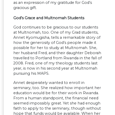
as an expression of my gratitude for God’s
gracious gift.
God’s Grace and Multnomah Students
God continues to be gracious to our students
at Multnomah, too. One of my Grad students,
Annet Kyomugisha, tells a remarkable story of
how the generosity of God’s people made it
possible for her to study at Multnomah. She,
her husband Fred, and their daughter Deborah
travelled to Portland from Rwanda in the fall of
2008. Fred, one of my theology students last
year, is now in his second year at Multnomah
pursuing his MAPS.
Annet desperately wanted to enroll in
seminary, too. She realized how important her
education would be for their work in Rwanda.
From a human standpoint, the financial need
seemed impossibly great. Yet she had enough
faith to apply to the seminary, though without
hope that funds would be available. When her