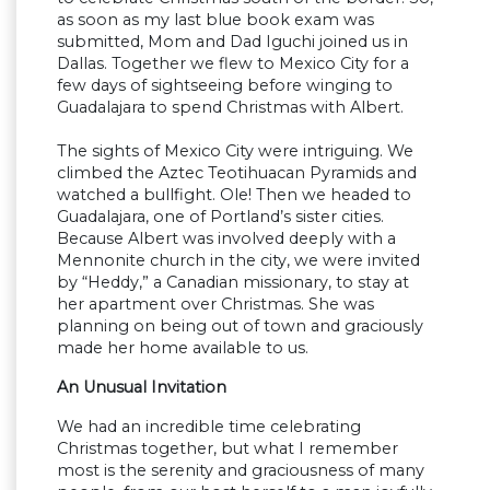
as soon as my last blue book exam was
submitted, Mom and Dad Iguchi joined us in
Dallas. Together we flew to Mexico City for a
few days of sightseeing before winging to
Guadalajara to spend Christmas with Albert.
The sights of Mexico City were intriguing. We
climbed the Aztec Teotihuacan Pyramids and
watched a bullfight. Ole! Then we headed to
Guadalajara, one of Portland’s sister cities.
Because Albert was involved deeply with a
Mennonite church in the city, we were invited
by “Heddy,” a Canadian missionary, to stay at
her apartment over Christmas. She was
planning on being out of town and graciously
made her home available to us.
An Unusual Invitation
We had an incredible time celebrating
Christmas together, but what I remember
most is the serenity and graciousness of many