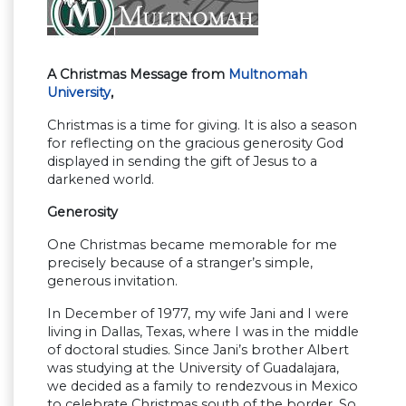
A Christmas Message from
Multnomah
University
,
Christmas is a time for giving. It is also a season
for reflecting on the gracious generosity God
displayed in sending the gift of Jesus to a
darkened world.
Generosity
One Christmas became memorable for me
precisely because of a stranger’s simple,
generous invitation.
In December of 1977, my wife Jani and I were
living in Dallas, Texas, where I was in the middle
of doctoral studies. Since Jani’s brother Albert
was studying at the University of Guadalajara,
we decided as a family to rendezvous in Mexico
to celebrate Christmas south of the border. So,