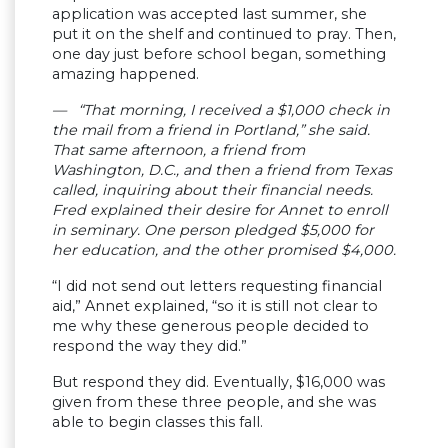
application was accepted last summer, she
put it on the shelf and continued to pray. Then,
one day just before school began, something
amazing happened.
— “That morning, I received a $1,000 check in
the mail from a friend in Portland,” she said.
That same afternoon, a friend from
Washington, D.C., and then a friend from Texas
called, inquiring about their financial needs.
Fred explained their desire for Annet to enroll
in seminary. One person pledged $5,000 for
her education, and the other promised $4,000.
“I did not send out letters requesting financial
aid,” Annet explained, “so it is still not clear to
me why these generous people decided to
respond the way they did.”
But respond they did. Eventually, $16,000 was
given from these three people, and she was
able to begin classes this fall.