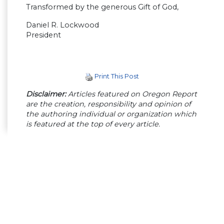
Transformed by the generous Gift of God,
Daniel R. Lockwood
President
Print This Post
Disclaimer:
Articles featured on Oregon Report
are the creation, responsibility and opinion of
the authoring individual or organization which
is featured at the top of every article.