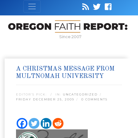
Since 2007
A CHRISTMAS MESSAGE FROM
MULTNOMAH UNIVERSITY
EDITOR’S PICK:
IN:
UNCATEGORIZED
FRIDAY DECEMBER 25, 2009
0 COMMENTS