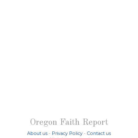
Oregon Faith Report
About us
-
Privacy Policy
-
Contact us