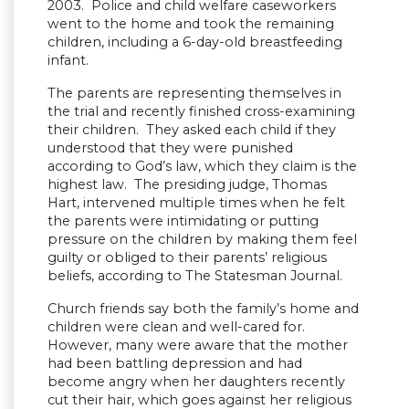
2003. Police and child welfare caseworkers
went to the home and took the remaining
children, including a 6-day-old breastfeeding
infant.
The parents are representing themselves in
the trial and recently finished cross-examining
their children. They asked each child if they
understood that they were punished
according to God’s law, which they claim is the
highest law. The presiding judge, Thomas
Hart, intervened multiple times when he felt
the parents were intimidating or putting
pressure on the children by making them feel
guilty or obliged to their parents’ religious
beliefs, according to The Statesman Journal.
Church friends say both the family’s home and
children were clean and well-cared for.
However, many were aware that the mother
had been battling depression and had
become angry when her daughters recently
cut their hair, which goes against her religious