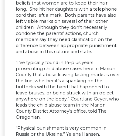
beliefs that women are to keep their hair
long. She hit her daughters with a telephone
cord that left a mark. Both parents have also
left visible marks on several of their other
children. Although they don’t necessarily
condone the parents’ actions, church
members say they need clarification on the
difference between appropriate punishment
and abuse in this culture and state.
“I’ve typically found in 14-plus years
prosecuting child abuse cases here in Marion
County that abuse leaving lasting marks is over
the line, whether it’s a spanking on the
buttocks with the hand that happened to
leave bruises, or being struck with an object
anywhere on the body.” Courtland Geyer, who
leads the child abuse team in the Marion
County District Attorney’s office, told The
Oregonian.
“Physical punishment is very common in
Russia or the Ukraine,” Yelena Hansen,