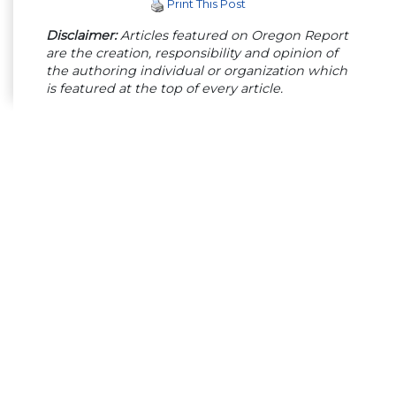
Print This Post
Disclaimer:
Articles featured on Oregon Report
are the creation, responsibility and opinion of
the authoring individual or organization which
is featured at the top of every article.