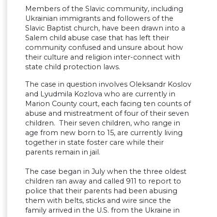
Members of the Slavic community, including
Ukrainian immigrants and followers of the
Slavic Baptist church, have been drawn into a
Salem child abuse case that has left their
community confused and unsure about how
their culture and religion inter-connect with
state child protection laws.
The case in question involves Oleksandr Koslov
and Lyudmila Kozlova who are currently in
Marion County court, each facing ten counts of
abuse and mistreatment of four of their seven
children. Their seven children, who range in
age from new born to 15, are currently living
together in state foster care while their
parents remain in jail.
The case began in July when the three oldest
children ran away and called 911 to report to
police that their parents had been abusing
them with belts, sticks and wire since the
family arrived in the U.S. from the Ukraine in