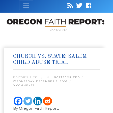
Since 2007
CHURCH VS. STATE: SALEM
CHILD ABUSE TRIAL
EDITOR’S PICK:
IN:
UNCATEGORIZED
WEDNESDAY DECEMBER 9, 2009
0 COMMENTS
By Oregon Faith Report,