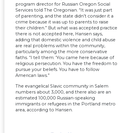
program director for Russian Oregon Social
Services told The Oregonian. “It was just part
of parenting, and the state didn’t consider it a
crime because it was up to parents to raise
their children.” But what was accepted practice
there is not accepted here, Hansen says,
adding that domestic violence and child abuse
are real problems within the community,
particularly among the more conservative
faiths. “I tell them: ‘You came here because of
religious persecution. You have the freedom to
pursue your beliefs. You have to follow
American laws.”
The evangelical Slavic community in Salem
numbers about 3,000, and there also are an
estimated 100,000 Russian-speaking
immigrants or refugees in the Portland metro
area, according to Hansen.