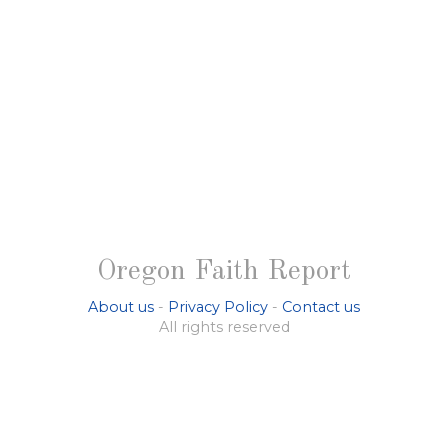
Oregon Faith Report
About us
-
Privacy Policy
-
Contact us
All rights reserved