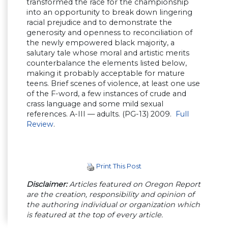
transformed the race for the championship
into an opportunity to break down lingering
racial prejudice and to demonstrate the
generosity and openness to reconciliation of
the newly empowered black majority, a
salutary tale whose moral and artistic merits
counterbalance the elements listed below,
making it probably acceptable for mature
teens. Brief scenes of violence, at least one use
of the F-word, a few instances of crude and
crass language and some mild sexual
references. A-III — adults. (PG-13) 2009.
Full
Review
.
Print This Post
Disclaimer:
Articles featured on Oregon Report
are the creation, responsibility and opinion of
the authoring individual or organization which
is featured at the top of every article.