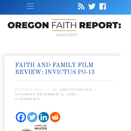
Since 2007
FAITH AND FAMILY FILM
REVIEW: INVICTUS PG-13
EDITOR’S PICK:
IN:
UNCATEGORIZED
SATURDAY DECEMBER 12, 2009
0 COMMENTS