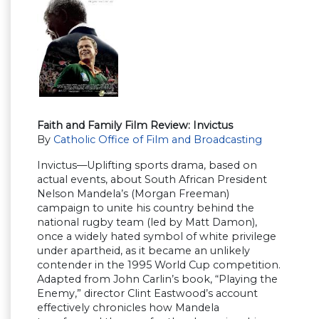
Faith and Family Film Review: Invictus
By
Catholic Office of Film and Broadcasting
Invictus—Uplifting sports drama, based on
actual events, about South African President
Nelson Mandela’s (Morgan Freeman)
campaign to unite his country behind the
national rugby team (led by Matt Damon),
once a widely hated symbol of white privilege
under apartheid, as it became an unlikely
contender in the 1995 World Cup competition.
Adapted from John Carlin’s book, “Playing the
Enemy,” director Clint Eastwood’s account
effectively chronicles how Mandela