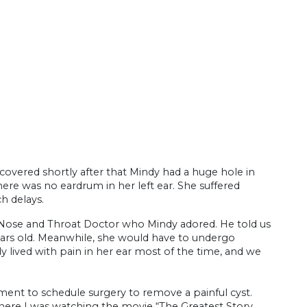
overed shortly after that Mindy had a huge hole in
ere was no eardrum in her left ear. She suffered
ch delays.
ose and Throat Doctor who Mindy adored. He told us
ars old. Meanwhile, she would have to undergo
y lived with pain in her ear most of the time, and we
tment to schedule surgery to remove a painful cyst.
where I was watching the movie “The Greatest Story