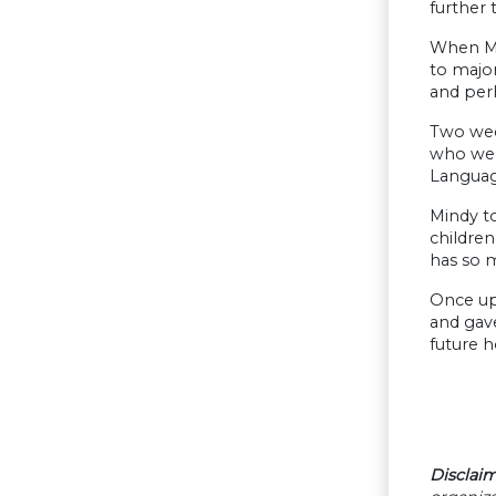
further 
When Mi
to major
and perh
Two wee
who were
Languag
Mindy t
childre
has so m
Once upo
and gave
future h
Disclaim