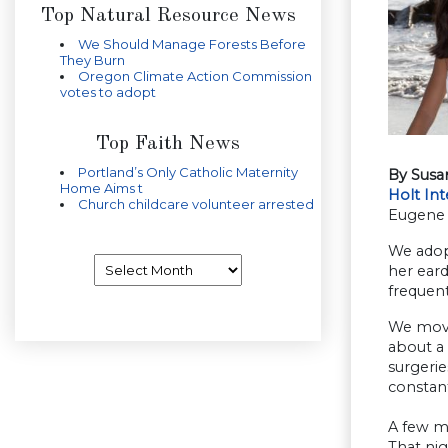
Top Natural Resource News
We Should Manage Forests Before
They Burn
Oregon Climate Action Commission
votes to adopt
Top Faith News
Portland’s Only Catholic Maternity
By Susa
Home Aims t
Holt Int
Church childcare volunteer arrested
Eugene
We adop
Archives
her eard
frequent
We move
about a
surgerie
constan
A few mo
That nig