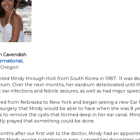
n Cavendish
ernational,
 Oregon
ted Mindy through Holt from South Korea in 1987. It was disc
rum. Over the next months, her eardrum deteriorated until th
 ear infections and febrile seizures, as well as had major spee
d from Nebraska to New York and began seeing a new Ear N
 surgery that Mindy would be able to have when she was 8 ye
s to remove the cysts that formed deep in her ear canal. Mind
tly prayed that something could be done.
nths after our first visit to the doctor, Mindy had an appoin
ht Mindy awoke screaming in pain. I carried her downstairs 