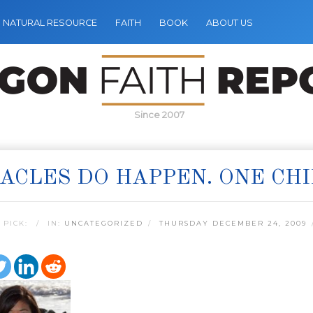
NATURAL RESOURCE
FAITH
BOOK
ABOUT US
Since 2007
ACLES DO HAPPEN. ONE CHI
 PICK:
IN:
UNCATEGORIZED
THURSDAY DECEMBER 24, 2009