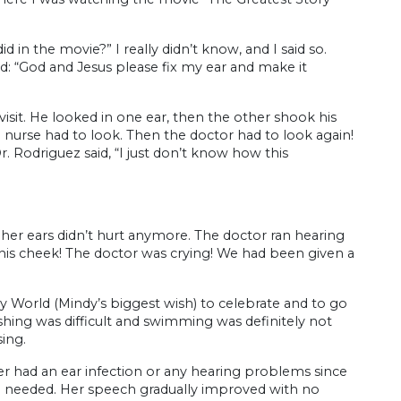
 in the movie?” I really didn’t know, and I said so.
d: “God and Jesus please fix my ear and make it
isit. He looked in one ear, then the other shook his
e nurse had to look. Then the doctor had to look again!
. Rodriguez said, “I just don’t know how this
r her ears didn’t hurt anymore. The doctor ran hearing
 his cheek! The doctor was crying! We had been given a
 World (Mindy’s biggest wish) to celebrate and to go
hing was difficult and swimming was definitely not
ing.
r had an ear infection or any hearing problems since
en needed. Her speech gradually improved with no