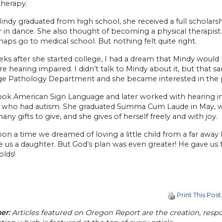
therapy.
ndy graduated from high school, she received a full scholars
 in dance. She also thought of becoming a physical therapist
aps go to medical school. But nothing felt quite right.
ks after she started college, I had a dream that Mindy woul
 hearing impaired. I didn’t talk to Mindy about it, but that
e Pathology Department and she became interested in the
ook American Sign Language and later worked with hearing imp
n who had autism. She graduated Summa Cum Laude in May, w
any gifts to give, and she gives of herself freely and with joy.
n a time we dreamed of loving a little child from a far away 
 us a daughter. But God’s plan was even greater! He gave us t
olds!
Print This Post
er:
Articles featured on Oregon Report are the creation, respon