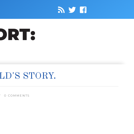
LD'S STORY.
0 COMMENTS