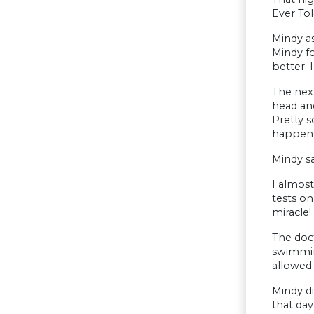
Ever Tol
Mindy as
Mindy fo
better. 
The next
head and
Pretty s
happene
Mindy sa
I almost
tests on
miracle!
The doct
swimming
allowed.
Mindy d
that day