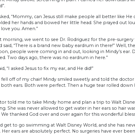
d”.
ked, “Mommy, can Jesus still make people all better like He did
lded her hands and bowed her little head. She prayed out lou
I love you. Amen.”
 morning, we went to see Dr. Rodriguez for the pre-surgery v
 said, “There is a brand new baby eardrum in there!” Well, th
oon, people were coming in and out, looking in Mindy’s ear. Dr
d. Two days ago, there was no eardrum in here.”
id, “I asked Jesus to fix my ear, and He did!”
 fell off of my chair! Mindy smiled sweetly and told the docto
 both ears. Both were perfect. Then a huge tear rolled down
or told me to take Mindy home and plan a trip to Walt Disney
. She was never allowed to get water in her ears so hair was
 We thanked God over and over again for this wonderful bless
id get to go swimming at Walt Disney World, and she has neve
. Her ears are absolutely perfect. No surgeries have ever be