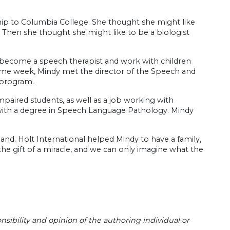
hip to Columbia College. She thought she might like
. Then she thought she might like to be a biologist
d become a speech therapist and work with children
 same week, Mindy met the director of the Speech and
 program.
aired students, as well as a job working with
ith a degree in Speech Language Pathology. Mindy
land. Holt International helped Mindy to have a family,
he gift of a miracle, and we can only imagine what the
sibility and opinion of the authoring individual or