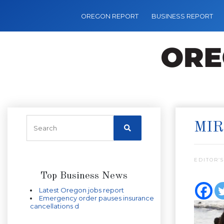
OREGON REPORT
BUSINESS REPORT
MIR
EDITOR’S
Top Business News
Latest Oregon jobs report
Emergency order pauses insurance
cancellations d