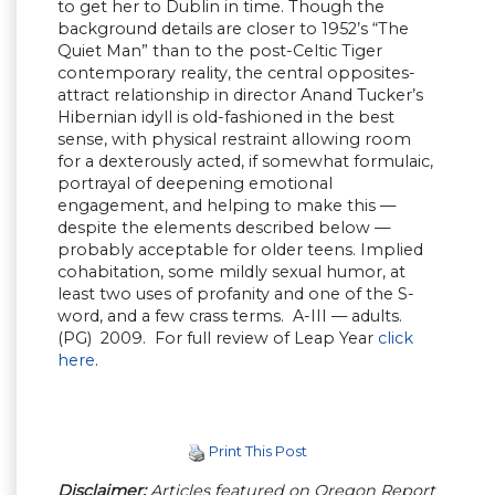
to get her to Dublin in time. Though the
background details are closer to 1952’s “The
Quiet Man” than to the post-Celtic Tiger
contemporary reality, the central opposites-
attract relationship in director Anand Tucker’s
Hibernian idyll is old-fashioned in the best
sense, with physical restraint allowing room
for a dexterously acted, if somewhat formulaic,
portrayal of deepening emotional
engagement, and helping to make this —
despite the elements described below —
probably acceptable for older teens. Implied
cohabitation, some mildly sexual humor, at
least two uses of profanity and one of the S-
word, and a few crass terms. A-III — adults.
(PG) 2009. For full review of Leap Year
click
here
.
Print This Post
Disclaimer:
Articles featured on Oregon Report