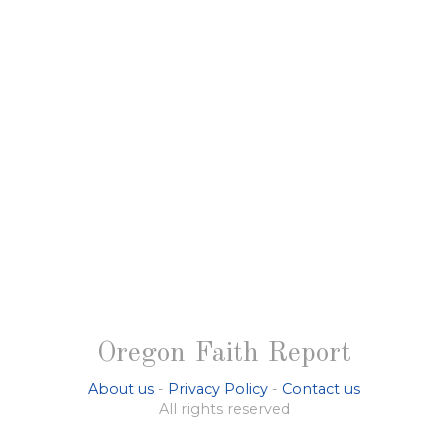
Oregon Faith Report
About us
-
Privacy Policy
-
Contact us
All rights reserved