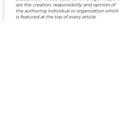
are the creation, responsibility and opinion of
the authoring individual or organization which
is featured at the top of every article.