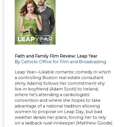
Faith and Family Film Review: Leap Year
By
Catholic Office for Film and Broadcasting
Leap Year—Likable romantic comedy in which
a controlling Boston real estate consultant
(Amy Adams) follows her commitment-shy
live-in boyfriend (Adam Scott) to Ireland,
where he’s attending a cardiologists’
convention and where she hopes to take
advantage of a national tradition allowing
women to propose on Leap Day, but bad
weather derails her plans, forcing her to rely
on a laidback rural innkeeper (Matthew Goode)