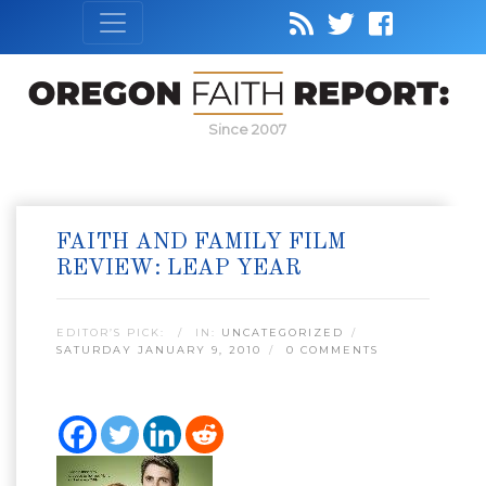
Since 2007
FAITH AND FAMILY FILM
REVIEW: LEAP YEAR
EDITOR’S PICK:
IN:
UNCATEGORIZED
SATURDAY JANUARY 9, 2010
0 COMMENTS