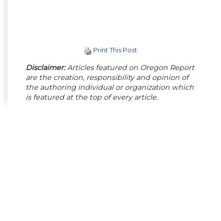
Print This Post
Disclaimer:
Articles featured on Oregon Report
are the creation, responsibility and opinion of
the authoring individual or organization which
is featured at the top of every article.