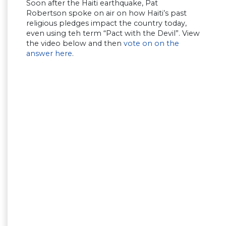
Soon after the Haiti earthquake, Pat
Robertson spoke on air on how Haiti’s past
religious pledges impact the country today,
even using teh term “Pact with the Devil”. View
the video below and then
vote on on the
answer here
.