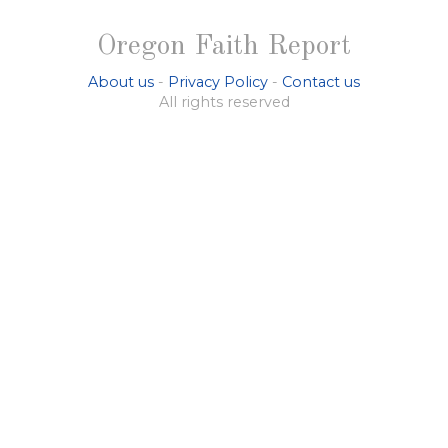
Oregon Faith Report
About us
-
Privacy Policy
-
Contact us
All rights reserved