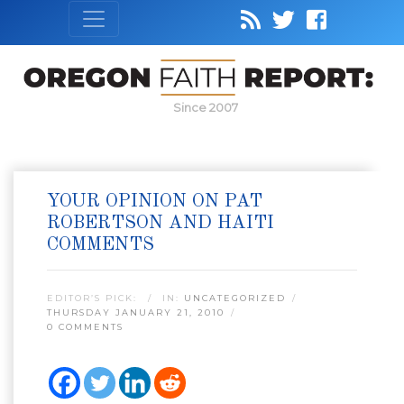
Since 2007
YOUR OPINION ON PAT
ROBERTSON AND HAITI
COMMENTS
EDITOR’S PICK:
IN:
UNCATEGORIZED
THURSDAY JANUARY 21, 2010
0 COMMENTS