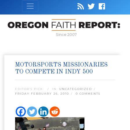
Since 2007
MOTORSPORTS MISSIONARIES
TO COMPETE IN INDY 500
EDITOR’S PICK:
IN:
UNCATEGORIZED
FRIDAY FEBRUARY 26, 2010
0 COMMENTS