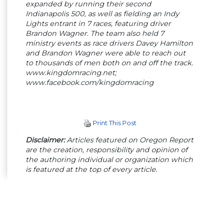
expanded by running their second
Indianapolis 500, as well as fielding an Indy
Lights entrant in 7 races, featuring driver
Brandon Wagner. The team also held 7
ministry events as race drivers Davey Hamilton
and Brandon Wagner were able to reach out
to thousands of men both on and off the track.
www.kingdomracing.net;
www.facebook.com/kingdomracing
Print This Post
Disclaimer:
Articles featured on Oregon Report
are the creation, responsibility and opinion of
the authoring individual or organization which
is featured at the top of every article.