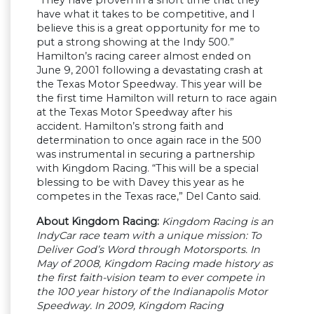
have what it takes to be competitive, and I
believe this is a great opportunity for me to
put a strong showing at the Indy 500.”
Hamilton’s racing career almost ended on
June 9, 2001 following a devastating crash at
the Texas Motor Speedway. This year will be
the first time Hamilton will return to race again
at the Texas Motor Speedway after his
accident. Hamilton’s strong faith and
determination to once again race in the 500
was instrumental in securing a partnership
with Kingdom Racing. “This will be a special
blessing to be with Davey this year as he
competes in the Texas race,” Del Canto said.
About Kingdom Racing:
Kingdom Racing is an
IndyCar race team with a unique mission: To
Deliver God’s Word through Motorsports. In
May of 2008, Kingdom Racing made history as
the first faith-vision team to ever compete in
the 100 year history of the Indianapolis Motor
Speedway. In 2009, Kingdom Racing