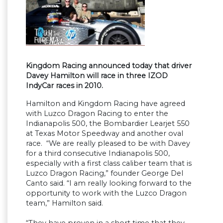
Kingdom Racing announced today that driver
Davey Hamilton will race in three IZOD
IndyCar races in 2010.
Hamilton and Kingdom Racing have agreed
with Luzco Dragon Racing to enter the
Indianapolis 500, the Bombardier Learjet 550
at Texas Motor Speedway and another oval
race. “We are really pleased to be with Davey
for a third consecutive Indianapolis 500,
especially with a first class caliber team that is
Luzco Dragon Racing,” founder George Del
Canto said. “I am really looking forward to the
opportunity to work with the Luzco Dragon
team,” Hamilton said.
“They have proven in a short time that they