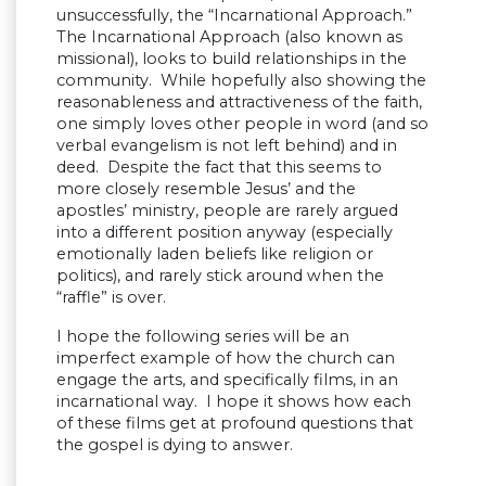
unsuccessfully, the “Incarnational Approach.”
The Incarnational Approach (also known as
missional), looks to build relationships in the
community. While hopefully also showing the
reasonableness and attractiveness of the faith,
one simply loves other people in word (and so
verbal evangelism is not left behind) and in
deed. Despite the fact that this seems to
more closely resemble Jesus’ and the
apostles’ ministry, people are rarely argued
into a different position anyway (especially
emotionally laden beliefs like religion or
politics), and rarely stick around when the
“raffle” is over.
I hope the following series will be an
imperfect example of how the church can
engage the arts, and specifically films, in an
incarnational way. I hope it shows how each
of these films get at profound questions that
the gospel is dying to answer.