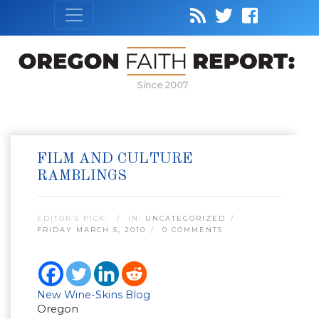
Since 2007
FILM AND CULTURE
RAMBLINGS
EDITOR’S PICK:
IN:
UNCATEGORIZED
FRIDAY MARCH 5, 2010
0 COMMENTS
New Wine-Skins Blog
Oregon