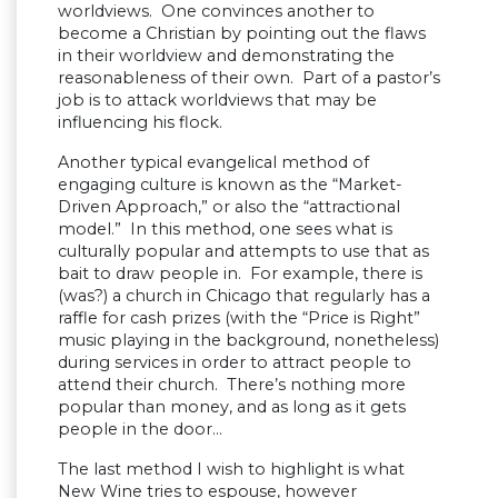
worldviews. One convinces another to
become a Christian by pointing out the flaws
in their worldview and demonstrating the
reasonableness of their own. Part of a pastor’s
job is to attack worldviews that may be
influencing his flock.
Another typical evangelical method of
engaging culture is known as the “Market-
Driven Approach,” or also the “attractional
model.” In this method, one sees what is
culturally popular and attempts to use that as
bait to draw people in. For example, there is
(was?) a church in Chicago that regularly has a
raffle for cash prizes (with the “Price is Right”
music playing in the background, nonetheless)
during services in order to attract people to
attend their church. There’s nothing more
popular than money, and as long as it gets
people in the door…
The last method I wish to highlight is what
New Wine tries to espouse, however