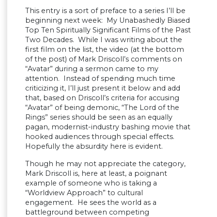
This entry is a sort of preface to a series I’ll be
beginning next week: My Unabashedly Biased
Top Ten Spiritually Significant Films of the Past
Two Decades. While I was writing about the
first film on the list, the video (at the bottom
of the post) of Mark Driscoll’s comments on
“Avatar” during a sermon came to my
attention. Instead of spending much time
criticizing it, I’ll just present it below and add
that, based on Driscoll’s criteria for accusing
“Avatar” of being demonic, “The Lord of the
Rings” series should be seen as an equally
pagan, modernist-industry bashing movie that
hooked audiences through special effects.
Hopefully the absurdity here is evident.
Though he may not appreciate the category,
Mark Driscoll is, here at least, a poignant
example of someone who is taking a
“Worldview Approach” to cultural
engagement. He sees the world as a
battleground between competing