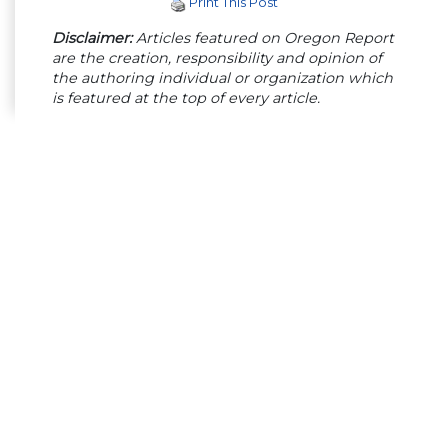
Print This Post
Disclaimer:
Articles featured on Oregon Report
are the creation, responsibility and opinion of
the authoring individual or organization which
is featured at the top of every article.