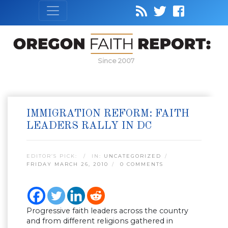
Since 2007
IMMIGRATION REFORM: FAITH
LEADERS RALLY IN DC
EDITOR’S PICK:
IN:
UNCATEGORIZED
FRIDAY MARCH 26, 2010
0 COMMENTS
Progressive faith leaders across the country
and from different religions gathered in