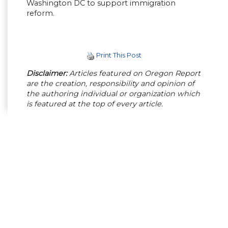
Washington DC to support immigration
reform.
Print This Post
Disclaimer:
Articles featured on Oregon Report
are the creation, responsibility and opinion of
the authoring individual or organization which
is featured at the top of every article.