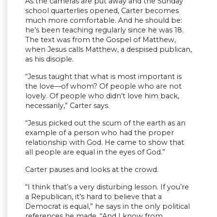
As the cameras are put away and the Sunday
school quarterlies opened, Carter becomes
much more comfortable. And he should be:
he’s been teaching regularly since he was 18.
The text was from the Gospel of Matthew,
when Jesus calls Matthew, a despised publican,
as his disciple.
“Jesus taught that what is most important is
the love—of whom? Of people who are not
lovely. Of people who didn’t love him back,
necessarily,” Carter says.
“Jesus picked out the scum of the earth as an
example of a person who had the proper
relationship with God. He came to show that
all people are equal in the eyes of God.”
Carter pauses and looks at the crowd.
“I think that’s a very disturbing lesson. If you’re
a Republican, it’s hard to believe that a
Democrat is equal,” he says in the only political
references he made. “And I know from