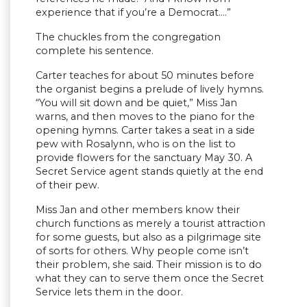
experience that if you’re a Democrat….”
The chuckles from the congregation
complete his sentence.
Carter teaches for about 50 minutes before
the organist begins a prelude of lively hymns.
“You will sit down and be quiet,” Miss Jan
warns, and then moves to the piano for the
opening hymns. Carter takes a seat in a side
pew with Rosalynn, who is on the list to
provide flowers for the sanctuary May 30. A
Secret Service agent stands quietly at the end
of their pew.
Miss Jan and other members know their
church functions as merely a tourist attraction
for some guests, but also as a pilgrimage site
of sorts for others. Why people come isn’t
their problem, she said. Their mission is to do
what they can to serve them once the Secret
Service lets them in the door.