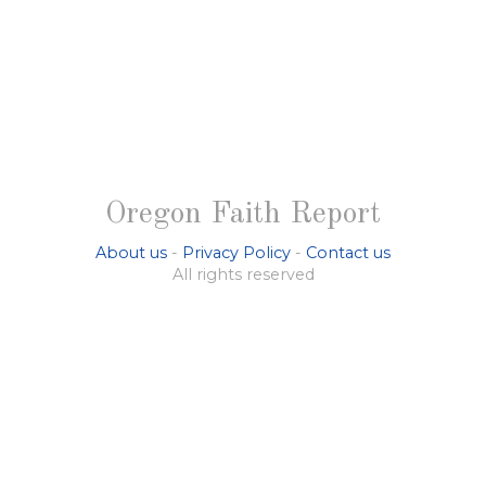
Oregon Faith Report
About us
-
Privacy Policy
-
Contact us
All rights reserved