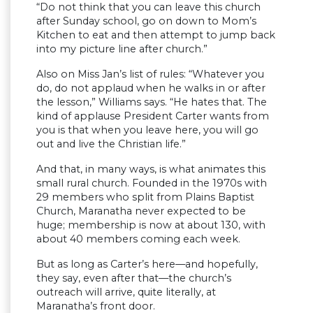
“Do not think that you can leave this church
after Sunday school, go on down to Mom’s
Kitchen to eat and then attempt to jump back
into my picture line after church.”
Also on Miss Jan’s list of rules: “Whatever you
do, do not applaud when he walks in or after
the lesson,” Williams says. “He hates that. The
kind of applause President Carter wants from
you is that when you leave here, you will go
out and live the Christian life.”
And that, in many ways, is what animates this
small rural church. Founded in the 1970s with
29 members who split from Plains Baptist
Church, Maranatha never expected to be
huge; membership is now at about 130, with
about 40 members coming each week.
But as long as Carter’s here—and hopefully,
they say, even after that—the church’s
outreach will arrive, quite literally, at
Maranatha’s front door.