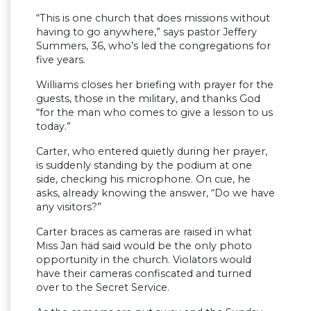
“This is one church that does missions without
having to go anywhere,” says pastor Jeffery
Summers, 36, who’s led the congregations for
five years.
Williams closes her briefing with prayer for the
guests, those in the military, and thanks God
“for the man who comes to give a lesson to us
today.”
Carter, who entered quietly during her prayer,
is suddenly standing by the podium at one
side, checking his microphone. On cue, he
asks, already knowing the answer, “Do we have
any visitors?”
Carter braces as cameras are raised in what
Miss Jan had said would be the only photo
opportunity in the church. Violators would
have their cameras confiscated and turned
over to the Secret Service.