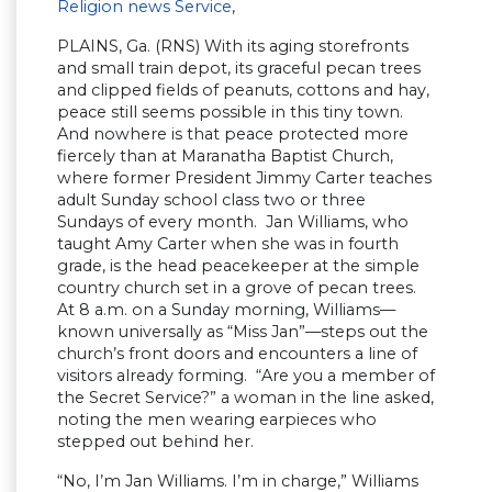
Religion news Service
,
PLAINS, Ga. (RNS) With its aging storefronts
and small train depot, its graceful pecan trees
and clipped fields of peanuts, cottons and hay,
peace still seems possible in this tiny town.
And nowhere is that peace protected more
fiercely than at Maranatha Baptist Church,
where former President Jimmy Carter teaches
adult Sunday school class two or three
Sundays of every month. Jan Williams, who
taught Amy Carter when she was in fourth
grade, is the head peacekeeper at the simple
country church set in a grove of pecan trees.
At 8 a.m. on a Sunday morning, Williams—
known universally as “Miss Jan”—steps out the
church’s front doors and encounters a line of
visitors already forming. “Are you a member of
the Secret Service?” a woman in the line asked,
noting the men wearing earpieces who
stepped out behind her.
“No, I’m Jan Williams. I’m in charge,” Williams