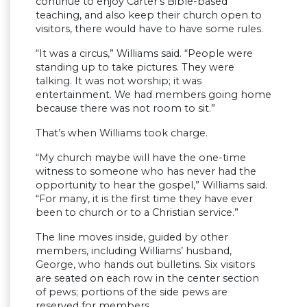
continue to enjoy Carter’s Bible-based
teaching, and also keep their church open to
visitors, there would have to have some rules.
“It was a circus,” Williams said. “People were
standing up to take pictures. They were
talking. It was not worship; it was
entertainment. We had members going home
because there was not room to sit.”
That’s when Williams took charge.
“My church maybe will have the one-time
witness to someone who has never had the
opportunity to hear the gospel,” Williams said.
“For many, it is the first time they have ever
been to church or to a Christian service.”
The line moves inside, guided by other
members, including Williams’ husband,
George, who hands out bulletins. Six visitors
are seated on each row in the center section
of pews; portions of the side pews are
reserved for members.