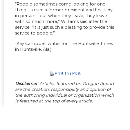
“People sometimes come looking for one
thing—to see a former president and first lady
in person—but when they leave, they leave
with so much more,” Williams said after the
service. “It is just such a blessing to provide this
service to people.”
(Kay Campbell writes for The Huntsville Times
in Huntsville, Ala.)
Print This Post
Disclaimer:
Articles featured on Oregon Report
are the creation, responsibility and opinion of
the authoring individual or organization which
is featured at the top of every article.