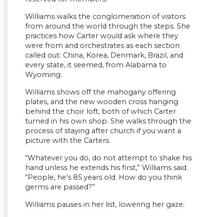
Williams walks the conglomeration of visitors
from around the world through the steps. She
practices how Carter would ask where they
were from and orchestrates as each section
called out: China, Korea, Denmark, Brazil, and
every state, it seemed, from Alabama to
Wyoming.
Williams shows off the mahogany offering
plates, and the new wooden cross hanging
behind the choir loft, both of which Carter
turned in his own shop. She walks through the
process of staying after church if you want a
picture with the Carters.
“Whatever you do, do not attempt to shake his
hand unless he extends his first,” Williams said.
“People, he’s 85 years old. How do you think
germs are passed?”
Williams pauses in her list, lowering her gaze.