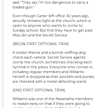
said. “They say I’m too dangerous to carry a
loaded gun.”
Even though Carter left office 30 years ago,
security remains tight at the church, which is
open to anyone who wants to come to
Sunday school. But first they have to get past
Miss Jan and the Secret Service.
(BEGIN FIRST OPTIONAL TRIM)
A civilian Marine and a bomb-sniffing dog
check each vehicle. Secret Service agents
comb the church, sometimes checking each
hymnal in the pews. Everyone who comes in,
including regular members and Williams
herself, is stopped as their pockets and purses
are checked with a metal-detecting wand.
(END FIRST OPTIONAL TRIM)
Williams was one of the Maranatha members
to realize early on that if they were going to