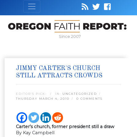
Since 2007
JIMMY CARTER'S CHURCH
STILL ATTRACTS CROWDS
EDITOR’S PICK:
IN:
UNCATEGORIZED
THURSDAY MARCH 4, 2010
0 COMMENTS
Carter’s church, former president still a draw
By Kay Campbell