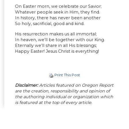
On Easter morn, we celebrate our Savior;
Whatever people seek in Him, they find.
In history, there has never been another
So holy, sacrificial, good and kind.
His resurrection makes us all immortal;
In heaven, we’ll be together with our King.
Eternally we’ll share in all His blessings;
Happy Easter! Jesus Christ is everything!
Print This Post
Disclaimer:
Articles featured on Oregon Report
are the creation, responsibility and opinion of
the authoring individual or organization which
is featured at the top of every article.