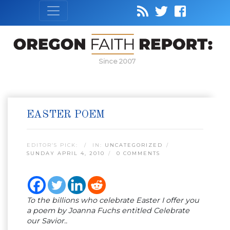
Since 2007
EASTER POEM
EDITOR’S PICK:
IN:
UNCATEGORIZED
SUNDAY APRIL 4, 2010
0 COMMENTS
To the billions who celebrate Easter I offer you
a poem by Joanna Fuchs entitled Celebrate
our Savior..