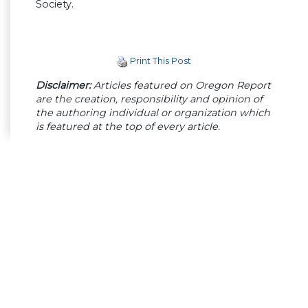
Society.
Print This Post
Disclaimer:
Articles featured on Oregon Report
are the creation, responsibility and opinion of
the authoring individual or organization which
is featured at the top of every article.