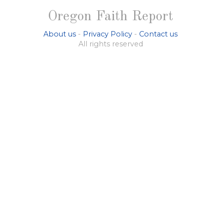
Oregon Faith Report
About us
-
Privacy Policy
-
Contact us
All rights reserved