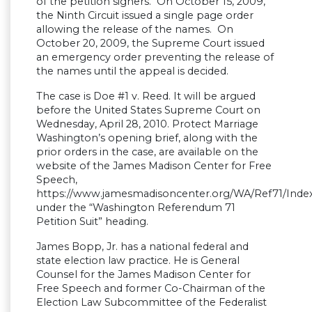
of the petition signers. On October 15, 2009,
the Ninth Circuit issued a single page order
allowing the release of the names. On
October 20, 2009, the Supreme Court issued
an emergency order preventing the release of
the names until the appeal is decided.
The case is Doe #1 v. Reed. It will be argued
before the United States Supreme Court on
Wednesday, April 28, 2010. Protect Marriage
Washington’s opening brief, along with the
prior orders in the case, are available on the
website of the James Madison Center for Free
Speech,
https://www.jamesmadisoncenter.org/WA/Ref71/Inde
under the “Washington Referendum 71
Petition Suit” heading.
James Bopp, Jr. has a national federal and
state election law practice. He is General
Counsel for the James Madison Center for
Free Speech and former Co-Chairman of the
Election Law Subcommittee of the Federalist