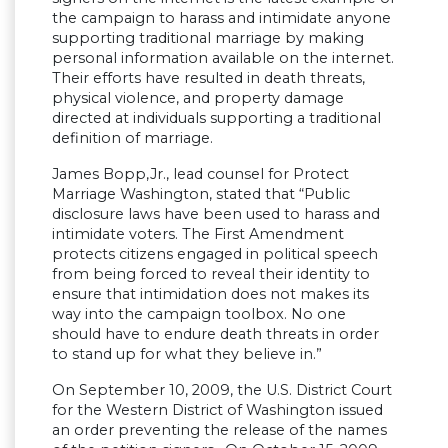
the campaign to harass and intimidate anyone
supporting traditional marriage by making
personal information available on the internet.
Their efforts have resulted in death threats,
physical violence, and property damage
directed at individuals supporting a traditional
definition of marriage.
James Bopp,Jr., lead counsel for Protect
Marriage Washington, stated that “Public
disclosure laws have been used to harass and
intimidate voters. The First Amendment
protects citizens engaged in political speech
from being forced to reveal their identity to
ensure that intimidation does not makes its
way into the campaign toolbox. No one
should have to endure death threats in order
to stand up for what they believe in.”
On September 10, 2009, the U.S. District Court
for the Western District of Washington issued
an order preventing the release of the names