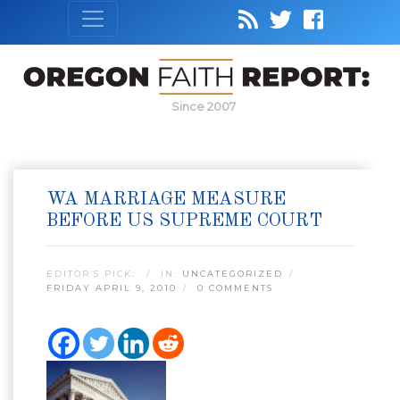
Since 2007
WA MARRIAGE MEASURE
BEFORE US SUPREME COURT
EDITOR’S PICK:
IN:
UNCATEGORIZED
FRIDAY APRIL 9, 2010
0 COMMENTS