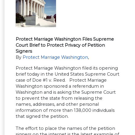
Protect Marriage Washington Files Supreme
Court Brief to Protect Privacy of Petition
Signers
By
Protect Marriage Washington
,
Protect Marriage Washington filed its opening
brief today in the United States Supreme Court
case of Doe #1 v. Reed. Protect Marriage
Washington sponsored a referendum in
Washington and is asking the Supreme Court
to prevent the state from releasing the
names, addresses, and other personal
information of more than 138,000 individuals
that signed the petition.
The effort to place the names of the petition
signers on the internet is the latest example of