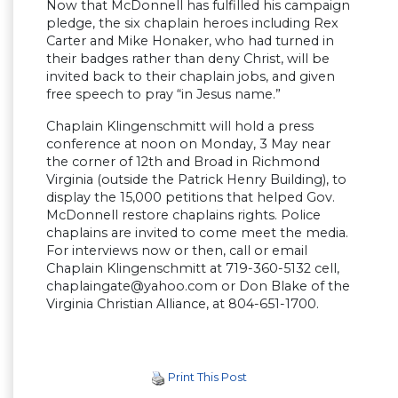
Now that McDonnell has fulfilled his campaign
pledge, the six chaplain heroes including Rex
Carter and Mike Honaker, who had turned in
their badges rather than deny Christ, will be
invited back to their chaplain jobs, and given
free speech to pray “in Jesus name.”
Chaplain Klingenschmitt will hold a press
conference at noon on Monday, 3 May near
the corner of 12th and Broad in Richmond
Virginia (outside the Patrick Henry Building), to
display the 15,000 petitions that helped Gov.
McDonnell restore chaplains rights. Police
chaplains are invited to come meet the media.
For interviews now or then, call or email
Chaplain Klingenschmitt at 719-360-5132 cell,
chaplaingate@yahoo.com
or Don Blake of the
Virginia Christian Alliance, at 804-651-1700.
Print This Post