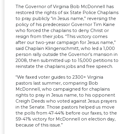
The Governor of Virginia Bob McDonnell has
restored the rights of six State Police Chaplains
to pray publicly “in Jesus name,” reversing the
policy of his predecessor Governor Tim Kaine
who forced the chaplains to deny Christ or
resign from their jobs. “This victory comes
after our two-year campaign for Jesus name,”
said Chaplain Klingenschmitt, who led a 1,000
person rally outside the Governor’s mansion in
2008, then submitted up to 15,000 petitions to
reinstate the chaplains jobs and free speech.
“We faxed voter guides to 2300+ Virginia
pastors last summer, comparing Bob
McDonnell, who campaigned for chaplains
rights to pray in Jesus name, to his opponent
Creigh Deeds who voted against Jesus prayers
in the Senate. Those pastors helped us move
the polls from 47-44% before our faxes, to the
59-41% victory for McDonnell on election day,
because of this issue.”