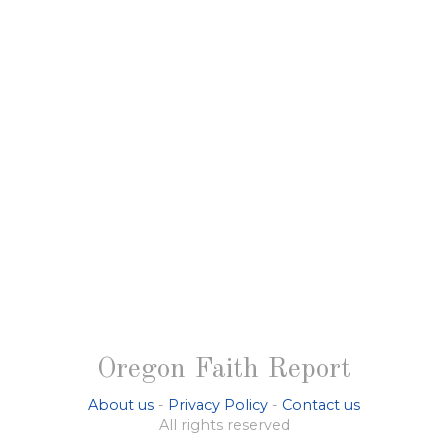
Oregon Faith Report
About us
-
Privacy Policy
-
Contact us
All rights reserved