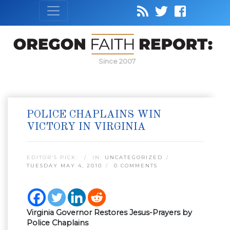
Since 2007
POLICE CHAPLAINS WIN
VICTORY IN VIRGINIA
EDITOR’S PICK:
IN:
UNCATEGORIZED
TUESDAY MAY 4, 2010
0 COMMENTS
Virginia Governor Restores Jesus-Prayers by
Police Chaplains