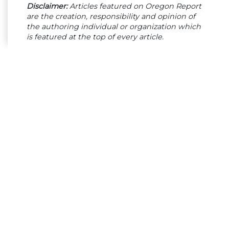
Disclaimer:
Articles featured on Oregon Report
are the creation, responsibility and opinion of
the authoring individual or organization which
is featured at the top of every article.