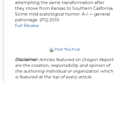
attempting the same transformation after
they move from Kansas to Southern California.
Some mild scatological humor. A-I — general
patronage. (PG) 2010
Full Review
Print This Post
Disclaimer:
Articles featured on Oregon Report
are the creation, responsibility and opinion of
the authoring individual or organization which
is featured at the top of every article.