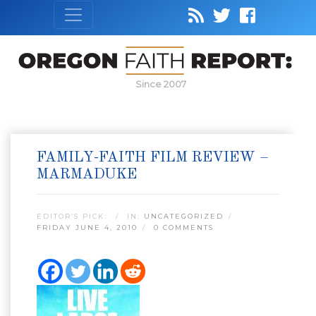
Since 2007
FAMILY-FAITH FILM REVIEW –
MARMADUKE
EDITOR’S PICK:
IN:
UNCATEGORIZED
FRIDAY JUNE 4, 2010
0 COMMENTS