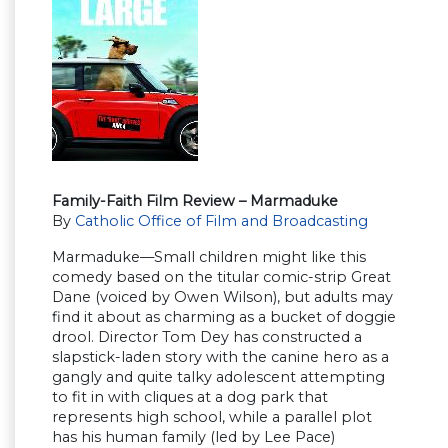
Family-Faith Film Review – Marmaduke
By
Catholic Office of Film and Broadcasting
Marmaduke—Small children might like this
comedy based on the titular comic-strip Great
Dane (voiced by Owen Wilson), but adults may
find it about as charming as a bucket of doggie
drool. Director Tom Dey has constructed a
slapstick-laden story with the canine hero as a
gangly and quite talky adolescent attempting
to fit in with cliques at a dog park that
represents high school, while a parallel plot
has his human family (led by Lee Pace)