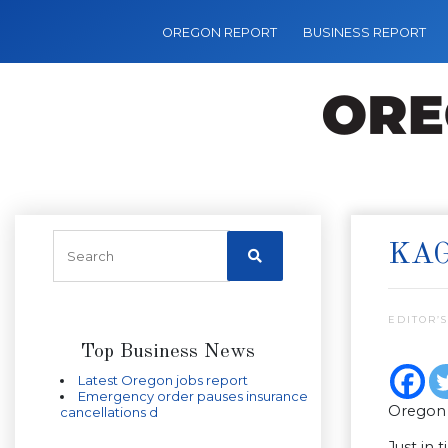
OREGON REPORT
BUSINESS REPORT
KAG
EDITOR’S
Top Business News
Latest Oregon jobs report
Emergency order pauses insurance
Oregon 
cancellations d
Just in