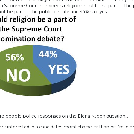
 a Supreme Court nominee’s religion should be a part of the pu
ot be part of the public debate and 44% said yes.
re people polled responses on the Elena Kagen question…
re interested in a candidates moral character than his “religion