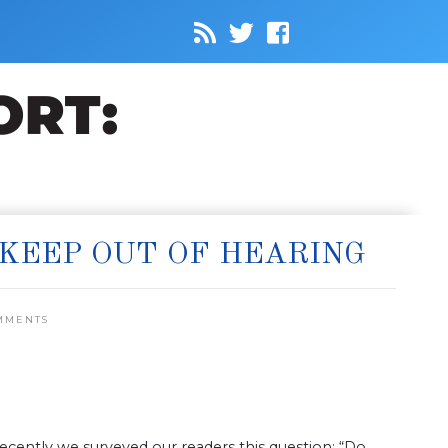
 KEEP OUT OF HEARING
MMENTS
cently we surveyed our readers this question: “Do