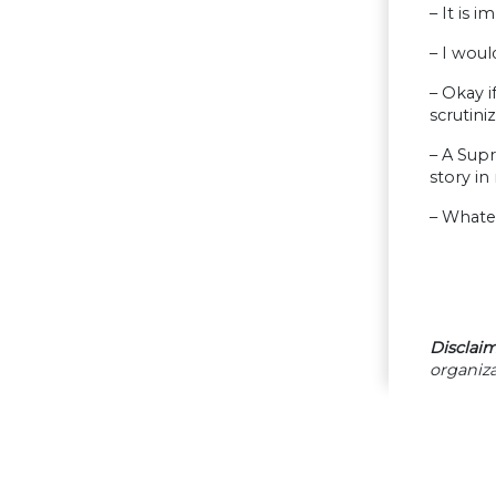
– It is 
– I wou
– Okay if
scrutini
– A Supr
story in
– Whatev
Disclaim
organiza