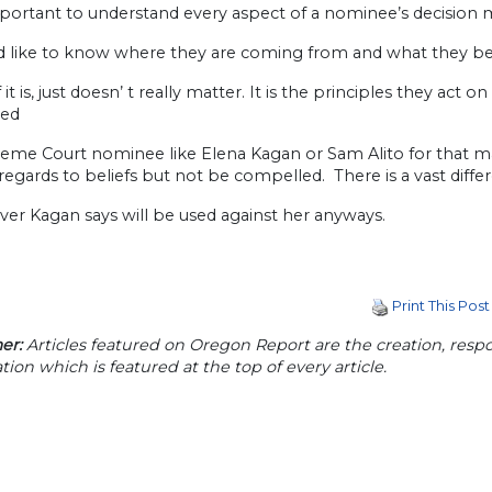
important to understand every aspect of a nominee’s decision
ld like to know where they are coming from and what they be
 it is, just doesn’ t really matter. It is the principles they act 
zed
eme Court nominee like Elena Kagan or Sam Alito for that matt
 regards to beliefs but not be compelled. There is a vast diffe
er Kagan says will be used against her anyways.
Print This Post
er:
Articles featured on Oregon Report are the creation, respon
tion which is featured at the top of every article.