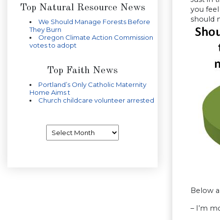
Top Natural Resource News
you feel
should n
We Should Manage Forests Before
They Burn
Oregon Climate Action Commission
votes to adopt
Top Faith News
Portland’s Only Catholic Maternity
Home Aims t
Church childcare volunteer arrested
Archives
Below a
– I’m mo