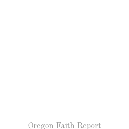
Oregon Faith Report