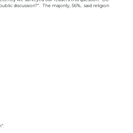
blic discussion?”. The majority, 56%, said religion
”.