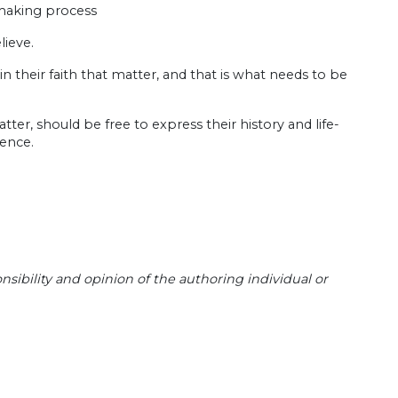
 making process
lieve.
on in their faith that matter, and that is what needs to be
er, should be free to express their history and life-
rence.
sibility and opinion of the authoring individual or