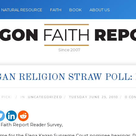
NATURAL RESOURCE
FAITH
BOOK
ABOUT US
Since 2007
AN RELIGION STRAW POLL:
 PICK:
IN:
UNCATEGORIZED
TUESDAY JUNE 29, 2010
0 CO
Faith Report Reader Survey,
 time for the Elena Kagan Supreme Court nominee hearings. Re