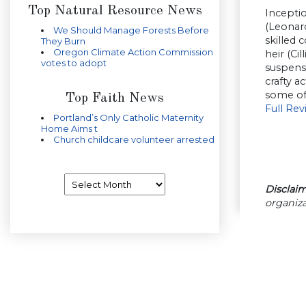
Top Natural Resource News
Inceptio
(Leonard
We Should Manage Forests Before
skilled 
They Burn
Oregon Climate Action Commission
heir (Ci
votes to adopt
suspense
crafty a
some of 
Top Faith News
Full Re
Portland’s Only Catholic Maternity
Home Aims t
Church childcare volunteer arrested
Archives
Disclaim
organiza