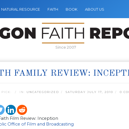
NATURAL RESOURCE
FAITH
BOOK
ABOUT US
Since 2007
TH FAMILY REVIEW: INCEPT
 PICK:
IN:
UNCATEGORIZED
SATURDAY JULY 17, 2010
0 C
aith Film Review: Inception
lic Office of Film and Broadcasting