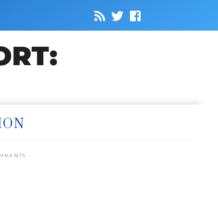
ION
OMMENTS