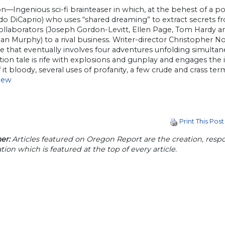
n—Ingenious sci-fi brainteaser in which, at the behest of a 
o DiCaprio) who uses “shared dreaming” to extract secrets fr
collaborators (Joseph Gordon-Levitt, Ellen Page, Tom Hardy an
llian Murphy) to a rival business. Writer-director Christopher 
 that eventually involves four adventures unfolding simultane
ction tale is rife with explosions and gunplay and engages th
it bloody, several uses of profanity, a few crude and crass term
view
Print This Post
er:
Articles featured on Oregon Report are the creation, respon
tion which is featured at the top of every article.