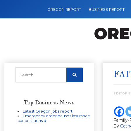
OREGON REPORT
BUSINESS REPORT
FAI
EDITOR’S
Top Business News
Latest Oregon jobs report
Emergency order pauses insurance
Family-F
cancellations d
By
Catho