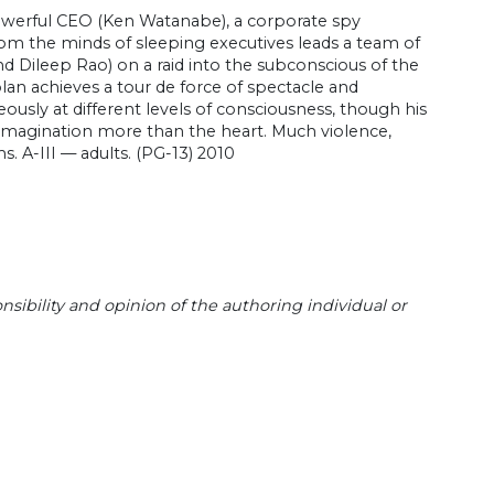
powerful CEO (Ken Watanabe), a corporate spy
om the minds of sleeping executives leads a team of
d Dileep Rao) on a raid into the subconscious of the
Nolan achieves a tour de force of spectacle and
ously at different levels of consciousness, though his
e imagination more than the heart. Much violence,
s. A-III — adults. (PG-13) 2010
sibility and opinion of the authoring individual or