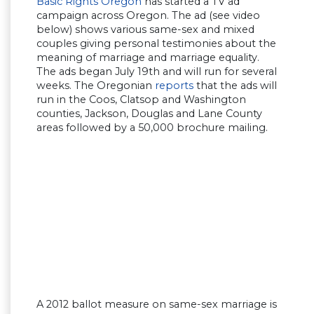
Basic Rights Oregon
has started a TV ad
campaign across Oregon. The ad (see video
below) shows various same-sex and mixed
couples giving personal testimonies about the
meaning of marriage and marriage equality.
The ads began July 19th and will run for several
weeks. The Oregonian
reports
that the ads will
run in the Coos, Clatsop and Washington
counties, Jackson, Douglas and Lane County
areas followed by a 50,000 brochure mailing.
A 2012 ballot measure on same-sex marriage is