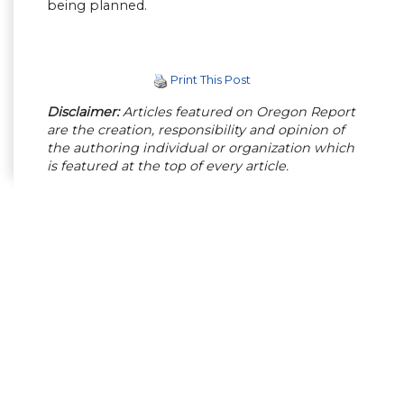
being planned.
Print This Post
Disclaimer:
Articles featured on Oregon Report
are the creation, responsibility and opinion of
the authoring individual or organization which
is featured at the top of every article.