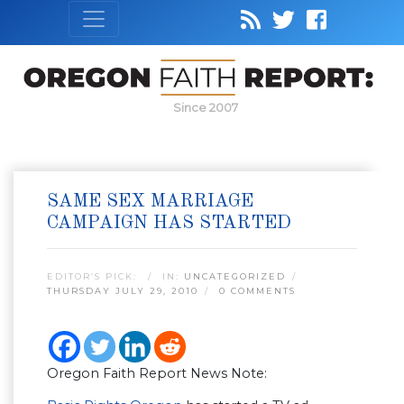
Since 2007
SAME SEX MARRIAGE
CAMPAIGN HAS STARTED
EDITOR’S PICK:
IN:
UNCATEGORIZED
THURSDAY JULY 29, 2010
0 COMMENTS
Oregon Faith Report News Note: