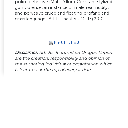
police detective (Matt Dillon). Constant stylized
gun violence, an instance of male rear nudity,
and pervasive crude and fleeting profane and
crass language. A-III — adults. (PG-13) 2010.
Print This Post
Disclaimer:
Articles featured on Oregon Report
are the creation, responsibility and opinion of
the authoring individual or organization which
is featured at the top of every article.