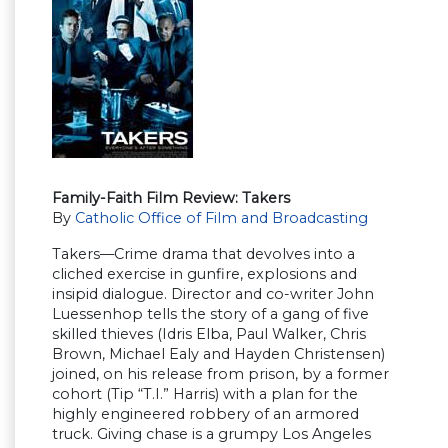
Family-Faith Film Review: Takers
By
Catholic Office of Film and Broadcasting
Takers—Crime drama that devolves into a
cliched exercise in gunfire, explosions and
insipid dialogue. Director and co-writer John
Luessenhop tells the story of a gang of five
skilled thieves (Idris Elba, Paul Walker, Chris
Brown, Michael Ealy and Hayden Christensen)
joined, on his release from prison, by a former
cohort (Tip “T.I.” Harris) with a plan for the
highly engineered robbery of an armored
truck. Giving chase is a grumpy Los Angeles