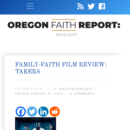
Since 2007
FAMILY-FAITH FILM REVIEW:
TAKERS
EDITOR’S PICK:
IN:
UNCATEGORIZED
FRIDAY AUGUST 27, 2010
0 COMMENTS