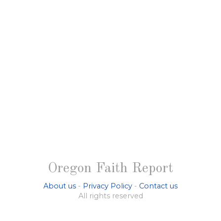
Oregon Faith Report
About us
-
Privacy Policy
-
Contact us
All rights reserved