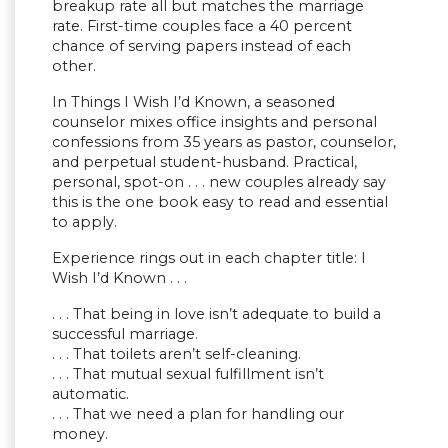
breakup rate all but matches the marriage
rate. First-time couples face a 40 percent
chance of serving papers instead of each
other.
In Things I Wish I’d Known, a seasoned
counselor mixes office insights and personal
confessions from 35 years as pastor, counselor,
and perpetual student-husband. Practical,
personal, spot-on . . . new couples already say
this is the one book easy to read and essential
to apply.
Experience rings out in each chapter title: I
Wish I’d Known . . .
. . . That being in love isn’t adequate to build a
successful marriage.
. . . That toilets aren’t self-cleaning.
. . . That mutual sexual fulfillment isn’t
automatic.
. . . That we need a plan for handling our
money.