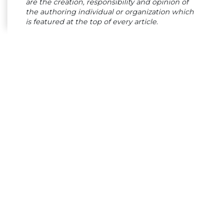
are the creation, responsibility and opinion of
the authoring individual or organization which
is featured at the top of every article.