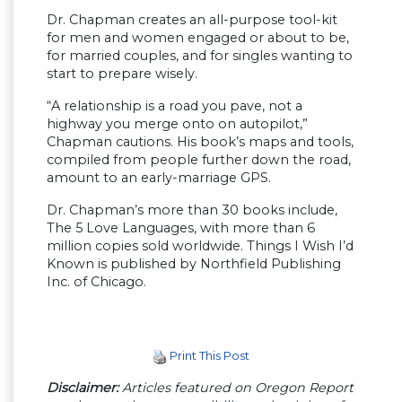
Dr. Chapman creates an all-purpose tool-kit
for men and women engaged or about to be,
for married couples, and for singles wanting to
start to prepare wisely.
“A relationship is a road you pave, not a
highway you merge onto on autopilot,”
Chapman cautions. His book’s maps and tools,
compiled from people further down the road,
amount to an early-marriage GPS.
Dr. Chapman’s more than 30 books include,
The 5 Love Languages, with more than 6
million copies sold worldwide. Things I Wish I’d
Known is published by Northfield Publishing
Inc. of Chicago.
Print This Post
Disclaimer:
Articles featured on Oregon Report