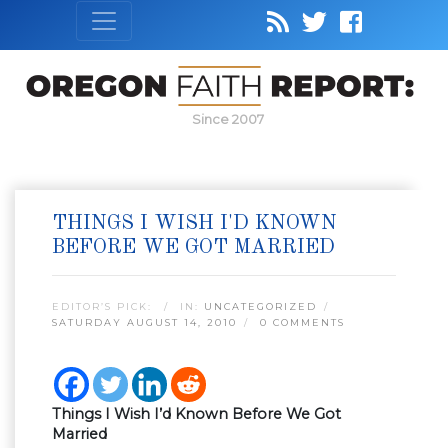
Since 2007
THINGS I WISH I'D KNOWN
BEFORE WE GOT MARRIED
EDITOR’S PICK:
IN:
UNCATEGORIZED
SATURDAY AUGUST 14, 2010
0 COMMENTS
Things I Wish I’d Known Before We Got
Married