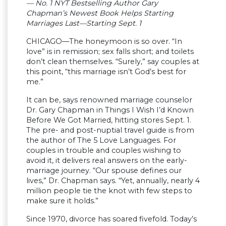
— No. 1 NYT Bestselling Author Gary
Chapman’s Newest Book Helps Starting
Marriages Last—Starting Sept. 1
CHICAGO—The honeymoon is so over. “In
love” is in remission; sex falls short; and toilets
don’t clean themselves. “Surely,” say couples at
this point, “this marriage isn’t God’s best for
me.”
It can be, says renowned marriage counselor
Dr. Gary Chapman in Things I Wish I’d Known
Before We Got Married, hitting stores Sept. 1.
The pre- and post-nuptial travel guide is from
the author of The 5 Love Languages. For
couples in trouble and couples wishing to
avoid it, it delivers real answers on the early-
marriage journey. “Our spouse defines our
lives,” Dr. Chapman says. “Yet, annually, nearly 4
million people tie the knot with few steps to
make sure it holds.”
Since 1970, divorce has soared fivefold. Today’s