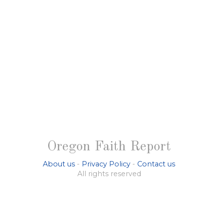
Oregon Faith Report
About us
-
Privacy Policy
-
Contact us
All rights reserved