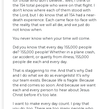
for those who don’t believe… well, I think of
the 154 total people who were on that flight. I
don’t know where each of them stood with
the Lord, but I do know that all 154 had a near-
death experience. Each came face-to-face with
the reality that we will all die, and we just do
not know when.
You never know when your time will come.
Did you know that every day 155,000 people
die? 155,000 people! Whether in a plane crash,
car accident, or quietly from illness, 155,000
people die each and every day.
That is staggering to me. And that’s why Dad
and I do what we do as evangelists! It’s why
our team exists. Because life is fragile. Because
the end comes so soon. And because we want
each and every person to hear about Jesus
Christ before it’s too late.
I want to make every day count. I pray that
you do, too. There are too many people who