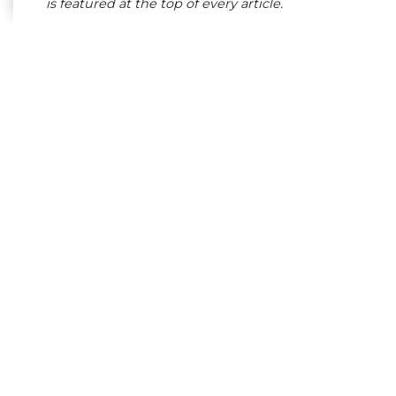
is featured at the top of every article.