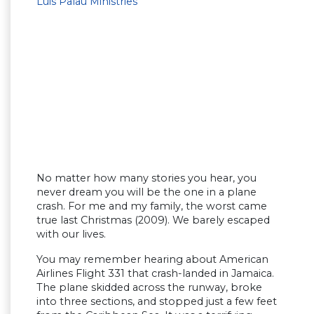
Luis Palau Ministries
No matter how many stories you hear, you
never dream you will be the one in a plane
crash. For me and my family, the worst came
true last Christmas (2009). We barely escaped
with our lives.
You may remember hearing about American
Airlines Flight 331 that crash-landed in Jamaica.
The plane skidded across the runway, broke
into three sections, and stopped just a few feet