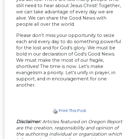
still need to hear about Jesus Christ! Together,
we can take advantage of every day we are
alive. We can share the Good News with
people all over the world.
Please don’t miss your opportunity to seize
each and every day to do something powerful
for the lost and for God’s glory. We must be
bold in our declaration of God’s Good News.
We must make the most of our fragile,
shortlives! The time is now. Let’s make
evangelism a priority. Let’s unify in prayer, in
support, and in encouragement for one
another.
Print This Post
Disclaimer:
Articles featured on Oregon Report
are the creation, responsibility and opinion of
the authoring individual or organization which