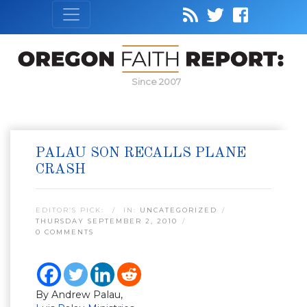
Since 2007
PALAU SON RECALLS PLANE
CRASH
EDITOR’S PICK:
IN:
UNCATEGORIZED
THURSDAY SEPTEMBER 2, 2010
0 COMMENTS
By Andrew Palau,