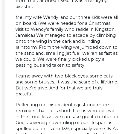
from the Caribbean Sea. It was a terrifying
disaster.
Me, my wife Wendy, and our three kids were all
on board. (We were headed for a Christmas
visit to Wendy’s family who reside in Kingston,
Jamaica.) We managed to escape by climbing
onto the wing in the dark and blinding
rainstorm. From the wing we jumped down to
the sand and, smelling jet fuel, we ran as fast as
we could. We were finally picked up by a
passing bus and taken to safety.
I came away with two black eyes, some cuts
and some bruises. It was the scare of a lifetime.
But we’re alive. And for that we are truly
grateful.
Reflecting on this incident is just one more
reminder that life is short. For us who believe
in the Lord Jesus, we can take great comfort in
God’s sovereign overruling of our lifespan as
spelled out in Psalm 139, especially verse 16. As