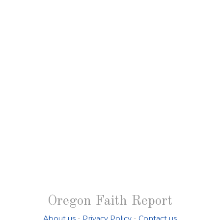
Oregon Faith Report
About us
-
Privacy Policy
-
Contact us