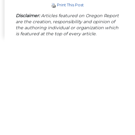
Print This Post
Disclaimer:
Articles featured on Oregon Report
are the creation, responsibility and opinion of
the authoring individual or organization which
is featured at the top of every article.