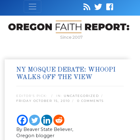
Since 2007
NY MOSQUE DEBATE: WHOOPI
WALKS OFF THE VIEW
EDITOR’S PICK:
IN:
UNCATEGORIZED
FRIDAY OCTOBER 15, 2010
0 COMMENTS
By Beaver State Believer,
Oregon blogger