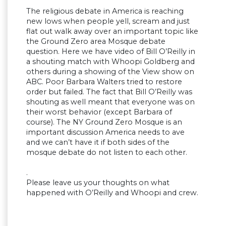
The religious debate in America is reaching
new lows when people yell, scream and just
flat out walk away over an important topic like
the Ground Zero area Mosque debate
question. Here we have video of Bill O’Reilly in
a shouting match with Whoopi Goldberg and
others during a showing of the View show on
ABC. Poor Barbara Walters tried to restore
order but failed. The fact that Bill O’Reilly was
shouting as well meant that everyone was on
their worst behavior (except Barbara of
course). The NY Ground Zero Mosque is an
important discussion America needs to ave
and we can’t have it if both sides of the
mosque debate do not listen to each other.
.
Please leave us your thoughts on what
happened with O’Reilly and Whoopi and crew.