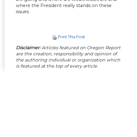
where the President really stands on these
issues.
Print This Post
Disclaimer:
Articles featured on Oregon Report
are the creation, responsibility and opinion of
the authoring individual or organization which
is featured at the top of every article.