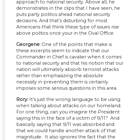
approach to national security. Above all, he
demonstrates in the clips that I have seen, he
puts party politics ahead national security
decisions. And that’s disturbing for most
Americans that think these type of issues rise
above politics once your in the Oval Office.
Georgene:
One of the points that make is
these excerpts seem to indicate that our
Commander in Chief is cavalier when it comes
to national security and that his notion that our
nation will ultimately absorb terrorist attacks
rather than emphasizing the absolute
necessity in preventing them is certainly
imposes some serious questions in this area.
Rory:
It’s just the wrong language to be using
when talking about attacks on our homeland.
For one thing, can you imagine the President
saying this in the face of a victim of 9/11? And
basically saying that 9/11 was absorbed and
that we could handle another attack of that
magnitude. It also ignores the fact that the