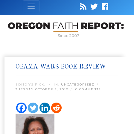
Since 2007
OBAMA WARS BOOK REVIEW
EDITOR’S PICK:
IN:
UNCATEGORIZED
TUESDAY OCTOBER 5, 2010
0 COMMENTS