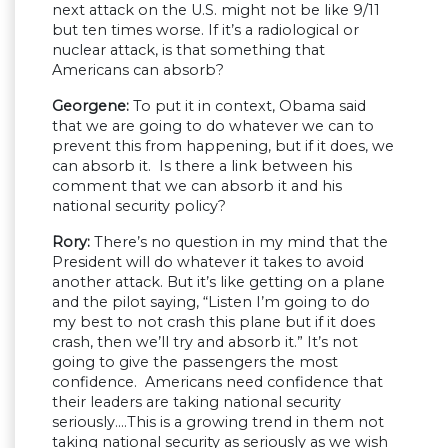
next attack on the U.S. might not be like 9/11
but ten times worse. If it’s a radiological or
nuclear attack, is that something that
Americans can absorb?
Georgene:
To put it in context, Obama said
that we are going to do whatever we can to
prevent this from happening, but if it does, we
can absorb it. Is there a link between his
comment that we can absorb it and his
national security policy?
Rory:
There’s no question in my mind that the
President will do whatever it takes to avoid
another attack. But it’s like getting on a plane
and the pilot saying, “Listen I’m going to do
my best to not crash this plane but if it does
crash, then we’ll try and absorb it.” It’s not
going to give the passengers the most
confidence. Americans need confidence that
their leaders are taking national security
seriously….This is a growing trend in them not
taking national security as seriously as we wish