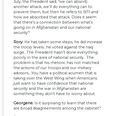
July, the President said, “we can absorb
another attack, we’ll do everything can to
prevent them, but then he refers to 9/11 and
how we absorbed that attack. Does it seem
that there’s a connection between what’s
going on in Afghanistan and our national
security?
Rory:
He has taken some steps, he did increase
the troop levels…he voted against the Iraq
surge…The President hasn’t done everything
poorly in the area of national security. The
problem is that his rhetoric has not matched
the actions of our troops and our military
advisors….You have a political acumen that is
taking over the West Wing when Americans
just want to have confidence that national
security and the war in Afghanistan are
something they don’t have to worry about.
Georgene:
Is it surprising to learn that there
are broad disagreements among the cabinet?