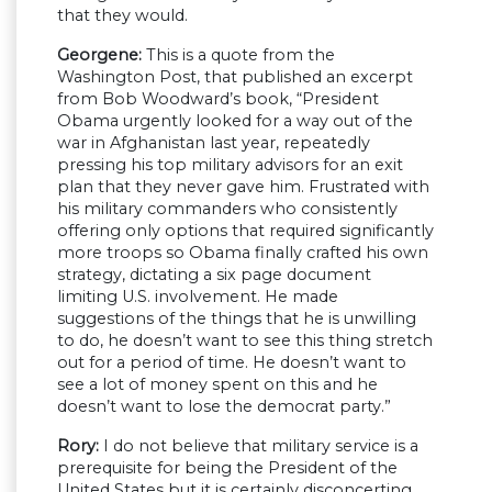
that they would.
Georgene:
This is a quote from the
Washington Post, that published an excerpt
from Bob Woodward’s book, “President
Obama urgently looked for a way out of the
war in Afghanistan last year, repeatedly
pressing his top military advisors for an exit
plan that they never gave him. Frustrated with
his military commanders who consistently
offering only options that required significantly
more troops so Obama finally crafted his own
strategy, dictating a six page document
limiting U.S. involvement. He made
suggestions of the things that he is unwilling
to do, he doesn’t want to see this thing stretch
out for a period of time. He doesn’t want to
see a lot of money spent on this and he
doesn’t want to lose the democrat party.”
Rory:
I do not believe that military service is a
prerequisite for being the President of the
United States but it is certainly disconcerting