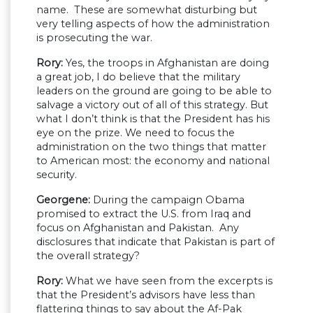
name. These are somewhat disturbing but
very telling aspects of how the administration
is prosecuting the war.
Rory:
Yes, the troops in Afghanistan are doing
a great job, I do believe that the military
leaders on the ground are going to be able to
salvage a victory out of all of this strategy. But
what I don’t think is that the President has his
eye on the prize. We need to focus the
administration on the two things that matter
to American most: the economy and national
security.
Georgene:
During the campaign Obama
promised to extract the U.S. from Iraq and
focus on Afghanistan and Pakistan. Any
disclosures that indicate that Pakistan is part of
the overall strategy?
Rory:
What we have seen from the excerpts is
that the President’s advisors have less than
flattering things to say about the Af-Pak