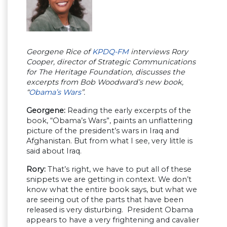
Georgene Rice of
KPDQ-FM
interviews Rory
Cooper, director of Strategic Communications
for The Heritage Foundation, discusses the
excerpts from Bob Woodward’s new book,
“
Obama’s Wars
”.
Georgene:
Reading the early excerpts of the
book, “Obama’s Wars”, paints an unflattering
picture of the president’s wars in Iraq and
Afghanistan. But from what I see, very little is
said about Iraq.
Rory:
That’s right, we have to put all of these
snippets we are getting in context. We don’t
know what the entire book says, but what we
are seeing out of the parts that have been
released is very disturbing. President Obama
appears to have a very frightening and cavalier