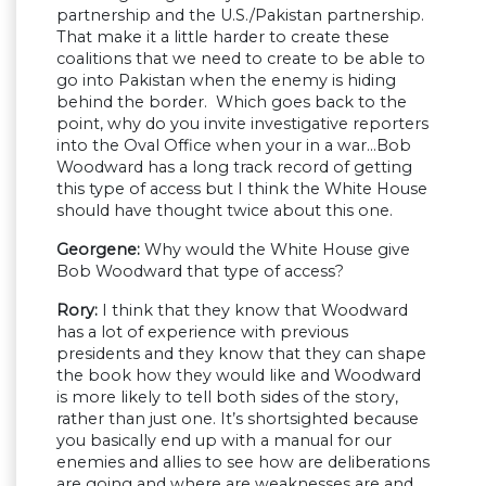
partnership and the U.S./Pakistan partnership.
That make it a little harder to create these
coalitions that we need to create to be able to
go into Pakistan when the enemy is hiding
behind the border. Which goes back to the
point, why do you invite investigative reporters
into the Oval Office when your in a war…Bob
Woodward has a long track record of getting
this type of access but I think the White House
should have thought twice about this one.
Georgene:
Why would the White House give
Bob Woodward that type of access?
Rory:
I think that they know that Woodward
has a lot of experience with previous
presidents and they know that they can shape
the book how they would like and Woodward
is more likely to tell both sides of the story,
rather than just one. It’s shortsighted because
you basically end up with a manual for our
enemies and allies to see how are deliberations
are going and where are weaknesses are and