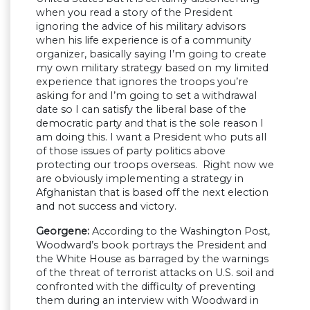
when you read a story of the President
ignoring the advice of his military advisors
when his life experience is of a community
organizer, basically saying I’m going to create
my own military strategy based on my limited
experience that ignores the troops you’re
asking for and I’m going to set a withdrawal
date so I can satisfy the liberal base of the
democratic party and that is the sole reason I
am doing this. I want a President who puts all
of those issues of party politics above
protecting our troops overseas. Right now we
are obviously implementing a strategy in
Afghanistan that is based off the next election
and not success and victory.
Georgene:
According to the Washington Post,
Woodward’s book portrays the President and
the White House as barraged by the warnings
of the threat of terrorist attacks on U.S. soil and
confronted with the difficulty of preventing
them during an interview with Woodward in