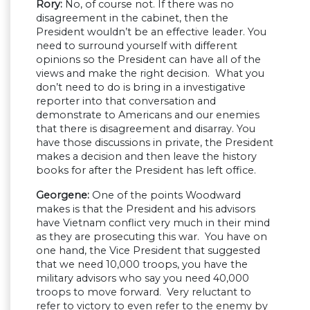
Rory:
No, of course not. If there was no
disagreement in the cabinet, then the
President wouldn’t be an effective leader. You
need to surround yourself with different
opinions so the President can have all of the
views and make the right decision. What you
don’t need to do is bring in a investigative
reporter into that conversation and
demonstrate to Americans and our enemies
that there is disagreement and disarray. You
have those discussions in private, the President
makes a decision and then leave the history
books for after the President has left office.
Georgene:
One of the points Woodward
makes is that the President and his advisors
have Vietnam conflict very much in their mind
as they are prosecuting this war. You have on
one hand, the Vice President that suggested
that we need 10,000 troops, you have the
military advisors who say you need 40,000
troops to move forward. Very reluctant to
refer to victory to even refer to the enemy by