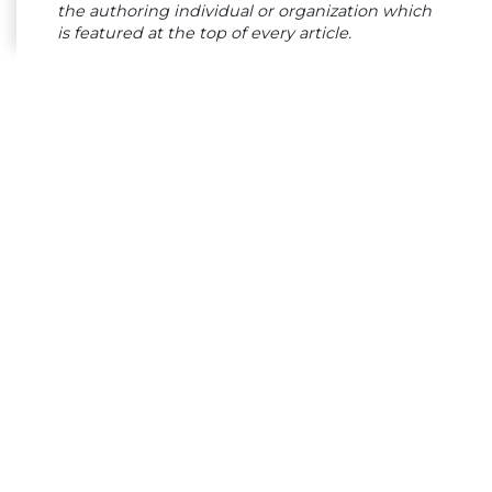
the authoring individual or organization which
is featured at the top of every article.