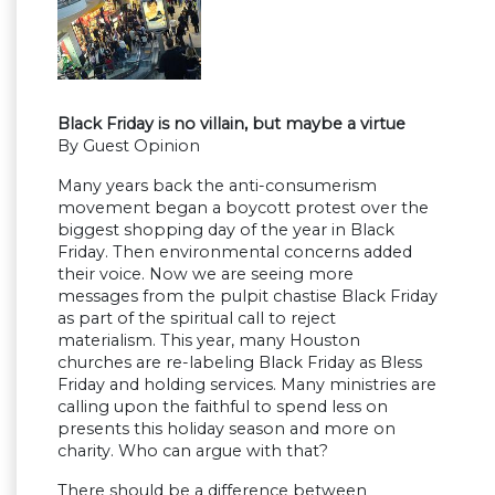
Black Friday is no villain, but maybe a virtue
By Guest Opinion
Many years back the anti-consumerism
movement began a boycott protest over the
biggest shopping day of the year in Black
Friday. Then environmental concerns added
their voice. Now we are seeing more
messages from the pulpit chastise Black Friday
as part of the spiritual call to reject
materialism. This year, many Houston
churches are re-labeling Black Friday as Bless
Friday and holding services. Many ministries are
calling upon the faithful to spend less on
presents this holiday season and more on
charity. Who can argue with that?
There should be a difference between