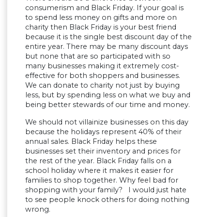
consumerism and Black Friday. If your goal is
to spend less money on gifts and more on
charity then Black Friday is your best friend
because it is the single best discount day of the
entire year. There may be many discount days
but none that are so participated with so
many businesses making it extremely cost-
effective for both shoppers and businesses.
We can donate to charity not just by buying
less, but by spending less on what we buy and
being better stewards of our time and money.
We should not villainize businesses on this day
because the holidays represent 40% of their
annual sales. Black Friday helps these
businesses set their inventory and prices for
the rest of the year. Black Friday falls on a
school holiday where it makes it easier for
families to shop together. Why feel bad for
shopping with your family? I would just hate
to see people knock others for doing nothing
wrong.