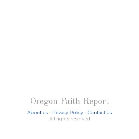
Oregon Faith Report
About us
-
Privacy Policy
-
Contact us
All rights reserved