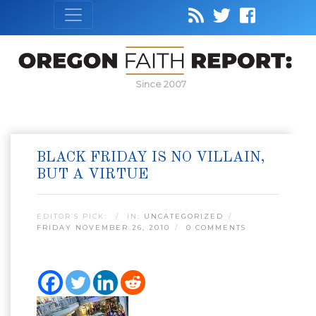
Since 2007
BLACK FRIDAY IS NO VILLAIN,
BUT A VIRTUE
EDITOR’S PICK:
IN:
UNCATEGORIZED
FRIDAY NOVEMBER 26, 2010
0 COMMENTS