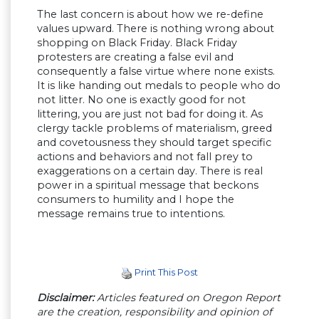
The last concern is about how we re-define
values upward. There is nothing wrong about
shopping on Black Friday. Black Friday
protesters are creating a false evil and
consequently a false virtue where none exists.
It is like handing out medals to people who do
not litter. No one is exactly good for not
littering, you are just not bad for doing it. As
clergy tackle problems of materialism, greed
and covetousness they should target specific
actions and behaviors and not fall prey to
exaggerations on a certain day. There is real
power in a spiritual message that beckons
consumers to humility and I hope the
message remains true to intentions.
Print This Post
Disclaimer:
Articles featured on Oregon Report
are the creation, responsibility and opinion of