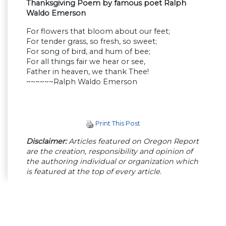
Thanksgiving Poem by famous poet Ralph
Waldo Emerson
For flowers that bloom about our feet;
For tender grass, so fresh, so sweet;
For song of bird, and hum of bee;
For all things fair we hear or see,
Father in heaven, we thank Thee!
~~~~~~Ralph Waldo Emerson
Print This Post
Disclaimer:
Articles featured on Oregon Report
are the creation, responsibility and opinion of
the authoring individual or organization which
is featured at the top of every article.