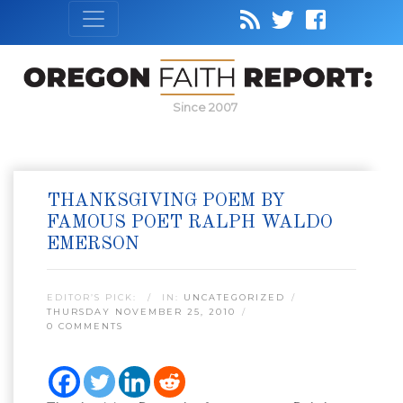
Since 2007
THANKSGIVING POEM BY
FAMOUS POET RALPH WALDO
EMERSON
EDITOR’S PICK:
IN:
UNCATEGORIZED
THURSDAY NOVEMBER 25, 2010
0 COMMENTS