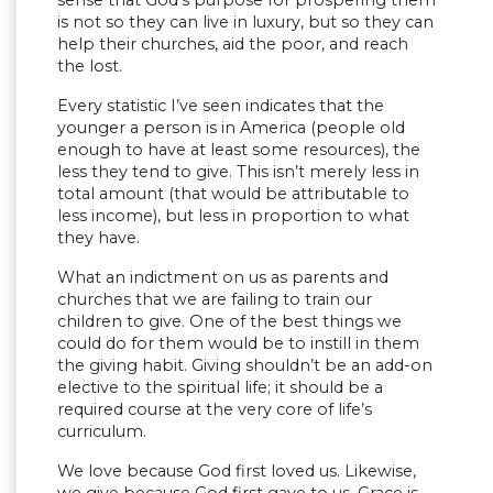
sense that God’s purpose for prospering them
is not so they can live in luxury, but so they can
help their churches, aid the poor, and reach
the lost.
Every statistic I’ve seen indicates that the
younger a person is in America (people old
enough to have at least some resources), the
less they tend to give. This isn’t merely less in
total amount (that would be attributable to
less income), but less in proportion to what
they have.
What an indictment on us as parents and
churches that we are failing to train our
children to give. One of the best things we
could do for them would be to instill in them
the giving habit. Giving shouldn’t be an add-on
elective to the spiritual life; it should be a
required course at the very core of life’s
curriculum.
We love because God first loved us. Likewise,