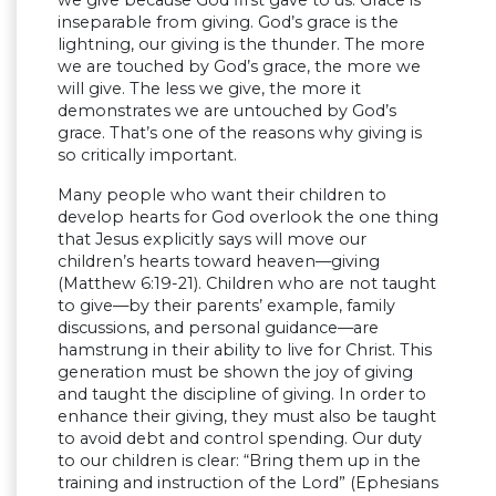
we give because God first gave to us. Grace is
inseparable from giving. God’s grace is the
lightning, our giving is the thunder. The more
we are touched by God’s grace, the more we
will give. The less we give, the more it
demonstrates we are untouched by God’s
grace. That’s one of the reasons why giving is
so critically important.
Many people who want their children to
develop hearts for God overlook the one thing
that Jesus explicitly says will move our
children’s hearts toward heaven—giving
(Matthew 6:19-21). Children who are not taught
to give—by their parents’ example, family
discussions, and personal guidance—are
hamstrung in their ability to live for Christ. This
generation must be shown the joy of giving
and taught the discipline of giving. In order to
enhance their giving, they must also be taught
to avoid debt and control spending. Our duty
to our children is clear: “Bring them up in the
training and instruction of the Lord” (Ephesians