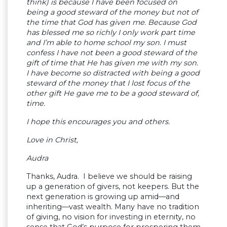
think) is because I have been focused on
being a good steward of the money but not of
the time that God has given me. Because God
has blessed me so richly I only work part time
and I’m able to home school my son. I must
confess I have not been a good steward of the
gift of time that He has given me with my son.
I have become so distracted with being a good
steward of the money that I lost focus of the
other gift He gave me to be a good steward of,
time.
I hope this encourages you and others.
Love in Christ,
Audra
Thanks, Audra. I believe we should be raising
up a generation of givers, not keepers. But the
next generation is growing up amid—and
inheriting—vast wealth. Many have no tradition
of giving, no vision for investing in eternity, no