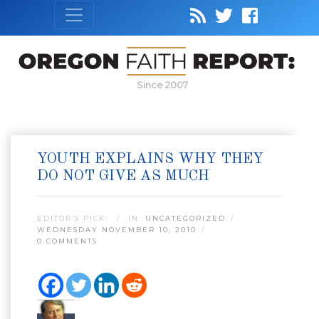
Since 2007
YOUTH EXPLAINS WHY THEY
DO NOT GIVE AS MUCH
EDITOR’S PICK:
IN:
UNCATEGORIZED
WEDNESDAY NOVEMBER 10, 2010
0 COMMENTS