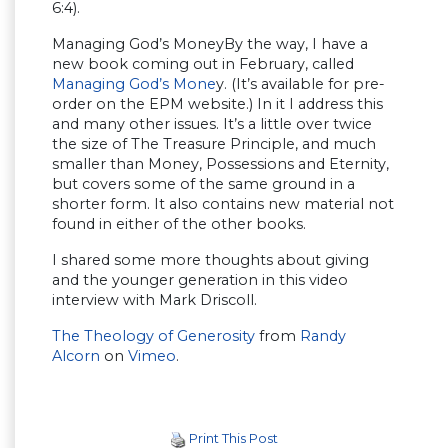
6:4).
Managing God’s MoneyBy the way, I have a
new book coming out in February, called
Managing God’s Mone
y. (It’s available for pre-
order on the EPM website.) In it I address this
and many other issues. It’s a little over twice
the size of The Treasure Principle, and much
smaller than Money, Possessions and Eternity,
but covers some of the same ground in a
shorter form. It also contains new material not
found in either of the other books.
I shared some more thoughts about giving
and the younger generation in this video
interview with Mark Driscoll.
The Theology of Generosity
from
Randy
Alcorn
on
Vimeo
.
Print This Post