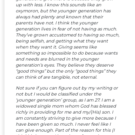
up with less. I know this sounds like an
oxymoron, but the younger generation has
always had plenty and known that their
parents have not. I think the younger
generation lives in fear of not having as much.
They’ve grown accustomed to having so much,
being selfish, and getting what they want
when they want it. Giving seems like
something so impossible to do because wants
and needs are blurred in the younger
generation’s eyes. They believe they deserve
“good things” but the only “good things” they
can think of are tangible, not eternal.
Not sure if you can figure out by my writing or
not but I would be classified under the
‘younger generation’ group, as I am 27. I am a
widowed single mom whom God has blessed
richly in providing for me and my/(His) son. I
am constantly striving to give more because I
have been given so much. I never feel like I
can give enough. Part of the reason for this (I