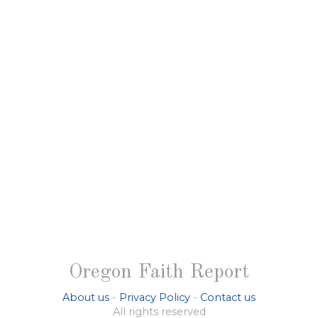
Oregon Faith Report
About us
-
Privacy Policy
-
Contact us
All rights reserved