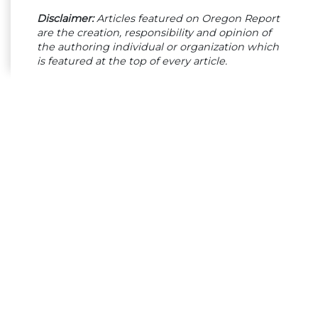
Disclaimer:
Articles featured on Oregon Report
are the creation, responsibility and opinion of
the authoring individual or organization which
is featured at the top of every article.