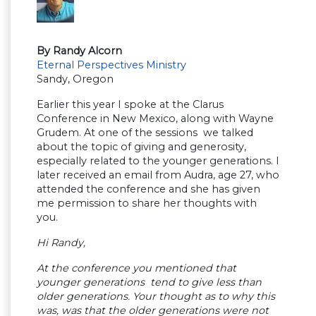
By Randy Alcorn
Eternal Perspectives Ministry
Sandy, Oregon
Earlier this year I spoke at the Clarus
Conference in New Mexico, along with Wayne
Grudem. At one of the sessions we talked
about the topic of giving and generosity,
especially related to the younger generations. I
later received an email from Audra, age 27, who
attended the conference and she has given
me permission to share her thoughts with
you.
Hi Randy,
At the conference you mentioned that
younger generations tend to give less than
older generations. Your thought as to why this
was, was that the older generations were not