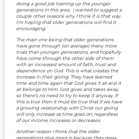
doing a good job training up the younger
generations in this area. I wanted to suggest a
couple other reasons why I think it is that way.
I’m hoping that older generations will find it
encouraging.
The main one being that older generations
have gone through (on average) many more
trials than younger generations, and hopefully
have come through the other side of them
with an increased amount of faith, trust and
dependence on God. This is what creates the
increase in their giving. They have learned
time and time again that God gives it all and it
all belongs to Him. God gives and takes away,
so there’s no need to try to keep it anyway. If
this is true then it must be true that if we have
a growing relationship with Christ our giving
will only increase as time goes on; regardless
of our income increases or decreases.
Another reason I think that the older
generations give more is because they grew