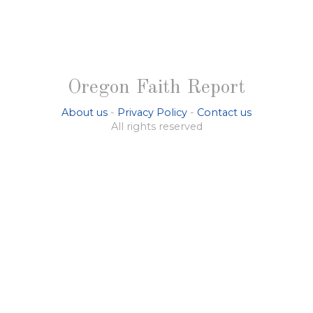
Oregon Faith Report
About us
-
Privacy Policy
-
Contact us
All rights reserved