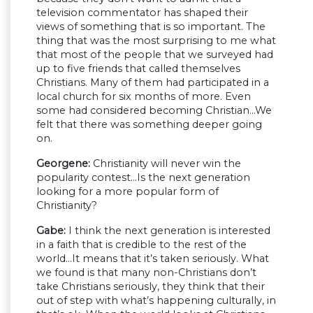
television commentator has shaped their
views of something that is so important. The
thing that was the most surprising to me what
that most of the people that we surveyed had
up to five friends that called themselves
Christians. Many of them had participated in a
local church for six months of more. Even
some had considered becoming Christian…We
felt that there was something deeper going
on.
Georgene:
Christianity will never win the
popularity contest…Is the next generation
looking for a more popular form of
Christianity?
Gabe:
I think the next generation is interested
in a faith that is credible to the rest of the
world…It means that it’s taken seriously. What
we found is that many non-Christians don’t
take Christians seriously, they think that their
out of step with what’s happening culturally, in