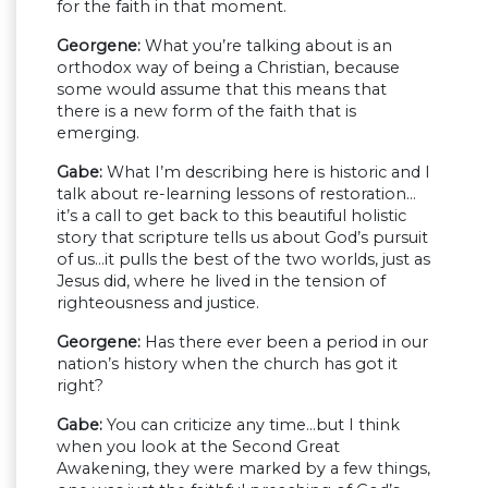
for the faith in that moment.
Georgene:
What you’re talking about is an
orthodox way of being a Christian, because
some would assume that this means that
there is a new form of the faith that is
emerging.
Gabe:
What I’m describing here is historic and I
talk about re-learning lessons of restoration…
it’s a call to get back to this beautiful holistic
story that scripture tells us about God’s pursuit
of us…it pulls the best of the two worlds, just as
Jesus did, where he lived in the tension of
righteousness and justice.
Georgene:
Has there ever been a period in our
nation’s history when the church has got it
right?
Gabe:
You can criticize any time…but I think
when you look at the Second Great
Awakening, they were marked by a few things,