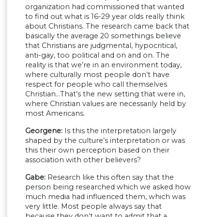
organization had commissioned that wanted
to find out what is 16-29 year olds really think
about Christians. The research came back that
basically the average 20 somethings believe
that Christians are judgmental, hypocritical,
anti-gay, too political and on and on. The
reality is that we’re in an environment today,
where culturally most people don’t have
respect for people who call themselves
Christian…That’s the new setting that were in,
where Christian values are necessarily held by
most Americans.
Georgene:
Is this the interpretation largely
shaped by the culture’s interpretation or was
this their own perception based on their
association with other believers?
Gabe:
Research like this often say that the
person being researched which we asked how
much media had influenced them, which was
very little. Most people always say that
because they don’t want to admit that a