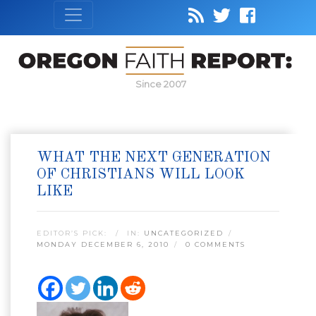
Since 2007
WHAT THE NEXT GENERATION
OF CHRISTIANS WILL LOOK
LIKE
EDITOR’S PICK:
IN:
UNCATEGORIZED
MONDAY DECEMBER 6, 2010
0 COMMENTS