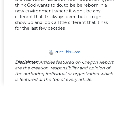
think God wants to do, to be be reborn in a
new environment where it won’t be any
different that it’s always been but it might
show up and look a little different that it has
for the last few decades.
Print This Post
Disclaimer:
Articles featured on Oregon Report
are the creation, responsibility and opinion of
the authoring individual or organization which
is featured at the top of every article.