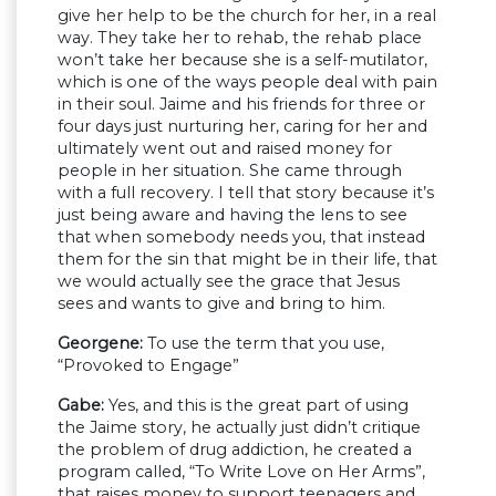
give her help to be the church for her, in a real
way. They take her to rehab, the rehab place
won’t take her because she is a self-mutilator,
which is one of the ways people deal with pain
in their soul. Jaime and his friends for three or
four days just nurturing her, caring for her and
ultimately went out and raised money for
people in her situation. She came through
with a full recovery. I tell that story because it’s
just being aware and having the lens to see
that when somebody needs you, that instead
them for the sin that might be in their life, that
we would actually see the grace that Jesus
sees and wants to give and bring to him.
Georgene:
To use the term that you use,
“Provoked to Engage”
Gabe:
Yes, and this is the great part of using
the Jaime story, he actually just didn’t critique
the problem of drug addiction, he created a
program called, “To Write Love on Her Arms”,
that raises money to support teenagers and