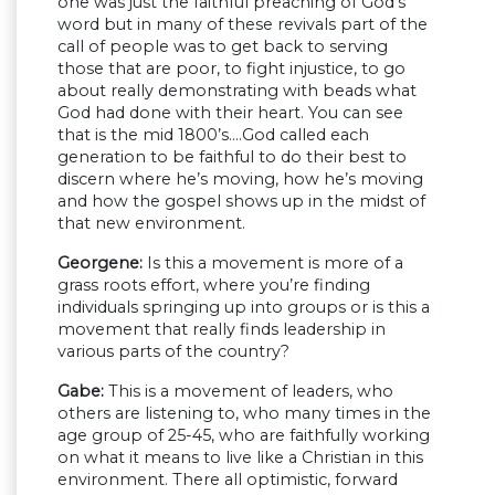
one was just the faithful preaching of God’s
word but in many of these revivals part of the
call of people was to get back to serving
those that are poor, to fight injustice, to go
about really demonstrating with beads what
God had done with their heart. You can see
that is the mid 1800’s….God called each
generation to be faithful to do their best to
discern where he’s moving, how he’s moving
and how the gospel shows up in the midst of
that new environment.
Georgene:
Is this a movement is more of a
grass roots effort, where you’re finding
individuals springing up into groups or is this a
movement that really finds leadership in
various parts of the country?
Gabe:
This is a movement of leaders, who
others are listening to, who many times in the
age group of 25-45, who are faithfully working
on what it means to live like a Christian in this
environment. There all optimistic, forward