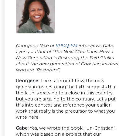
Georgene Rice of
KPDQ-FM
interviews Gabe
Lyons, author of “The Next Christians: How a
New Generation is Restoring the Faith” talks
about the new generation of Christian leaders,
who are “Restorers”.
Georgene:
The statement how the new
generation is restoring the faith suggests that
the faith is drawing to a close in this country,
but you are arguing to the contrary. Let’s put
this into context and reference your earlier
work that really is the precursor to what you
write here.
Gabe:
Yes, we wrote the book, “Un-Christian”,
which was based on a project that our