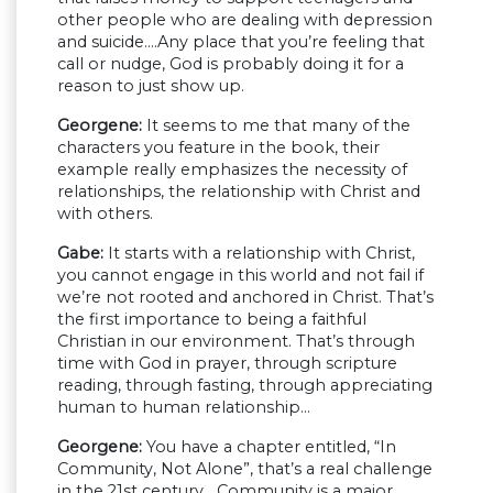
other people who are dealing with depression
and suicide….Any place that you’re feeling that
call or nudge, God is probably doing it for a
reason to just show up.
Georgene:
It seems to me that many of the
characters you feature in the book, their
example really emphasizes the necessity of
relationships, the relationship with Christ and
with others.
Gabe:
It starts with a relationship with Christ,
you cannot engage in this world and not fail if
we’re not rooted and anchored in Christ. That’s
the first importance to being a faithful
Christian in our environment. That’s through
time with God in prayer, through scripture
reading, through fasting, through appreciating
human to human relationship…
Georgene:
You have a chapter entitled, “In
Community, Not Alone”, that’s a real challenge
in the 21st century….Community is a major