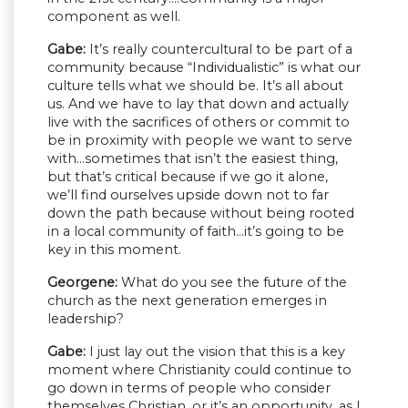
component as well.
Gabe:
It’s really countercultural to be part of a
community because “Individualistic” is what our
culture tells what we should be. It’s all about
us. And we have to lay that down and actually
live with the sacrifices of others or commit to
be in proximity with people we want to serve
with…sometimes that isn’t the easiest thing,
but that’s critical because if we go it alone,
we’ll find ourselves upside down not to far
down the path because without being rooted
in a local community of faith…it’s going to be
key in this moment.
Georgene:
What do you see the future of the
church as the next generation emerges in
leadership?
Gabe:
I just lay out the vision that this is a key
moment where Christianity could continue to
go down in terms of people who consider
themselves Christian, or it’s an opportunity, as I