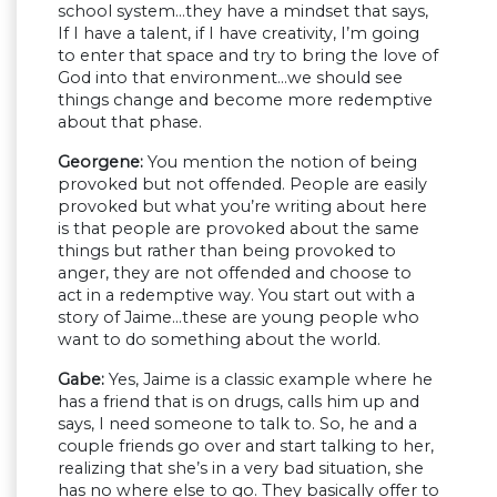
school system…they have a mindset that says,
If I have a talent, if I have creativity, I’m going
to enter that space and try to bring the love of
God into that environment…we should see
things change and become more redemptive
about that phase.
Georgene:
You mention the notion of being
provoked but not offended. People are easily
provoked but what you’re writing about here
is that people are provoked about the same
things but rather than being provoked to
anger, they are not offended and choose to
act in a redemptive way. You start out with a
story of Jaime…these are young people who
want to do something about the world.
Gabe:
Yes, Jaime is a classic example where he
has a friend that is on drugs, calls him up and
says, I need someone to talk to. So, he and a
couple friends go over and start talking to her,
realizing that she’s in a very bad situation, she
has no where else to go. They basically offer to