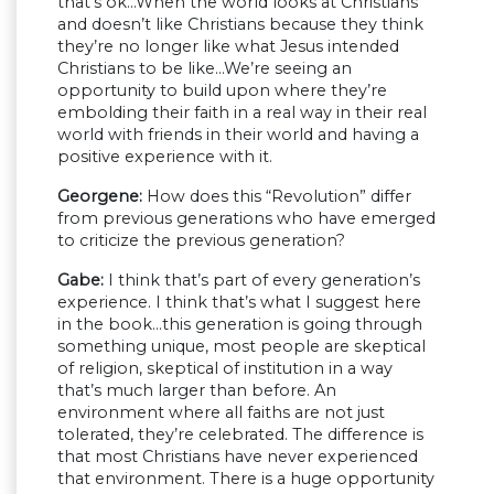
that’s ok…When the world looks at Christians
and doesn’t like Christians because they think
they’re no longer like what Jesus intended
Christians to be like…We’re seeing an
opportunity to build upon where they’re
embolding their faith in a real way in their real
world with friends in their world and having a
positive experience with it.
Georgene:
How does this “Revolution” differ
from previous generations who have emerged
to criticize the previous generation?
Gabe:
I think that’s part of every generation’s
experience. I think that’s what I suggest here
in the book…this generation is going through
something unique, most people are skeptical
of religion, skeptical of institution in a way
that’s much larger than before. An
environment where all faiths are not just
tolerated, they’re celebrated. The difference is
that most Christians have never experienced
that environment. There is a huge opportunity