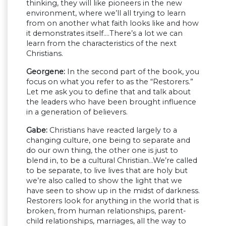
thinking, they will like pioneers in the new
environment, where we’ll all trying to learn
from on another what faith looks like and how
it demonstrates itself….There’s a lot we can
learn from the characteristics of the next
Christians.
Georgene:
In the second part of the book, you
focus on what you refer to as the “Restorers.”
Let me ask you to define that and talk about
the leaders who have been brought influence
in a generation of believers.
Gabe:
Christians have reacted largely to a
changing culture, one being to separate and
do our own thing, the other one is just to
blend in, to be a cultural Christian…We’re called
to be separate, to live lives that are holy but
we’re also called to show the light that we
have seen to show up in the midst of darkness.
Restorers look for anything in the world that is
broken, from human relationships, parent-
child relationships, marriages, all the way to