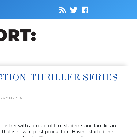
CTION-THRILLER SERIES
 COMMENTS
ther with a group of film students and families in
 that is now in post production. Having started the