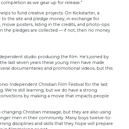
 completion as we gear up for release.”
elps to fund creative projects. On Kickstarter, a
me to the site and pledge money, in exchange for
s, movie posters, listing in the credits, and photo-ops
hen the pledges are collected — if not, then no money
independent studio producing the film. He’s joined by
For the last seven years these young men have made
several documentaries and promotional videos, but this
io Independent Christian Film Festival for the last
g. We’re still learning, but we do have a strong
r convictions by making a movie that impacts people
e-changing Christian message, but they are also using
ounger men in their community. Many boys twelve-to-
ing disciplines and skills that they hope will prepare