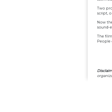
Two prof
script, 
Now the
sound-ef
The film
People 
Disclaim
organiza