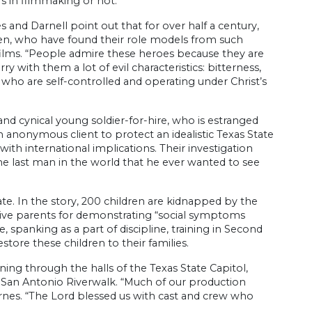
 in filmmaking or not.
 and Darnell point out that for over half a century,
men, who have found their role models from such
ilms. “People admire these heroes because they are
y with them a lot of evil characteristics: bitterness,
s who are self-controlled and operating under Christ’s
t and cynical young soldier-for-hire, who is estranged
n anonymous client to protect an idealistic Texas State
ith international implications. Their investigation
he last man in the world that he ever wanted to see
te. In the story, 200 children are kidnapped by the
ative parents for demonstrating “social symptoms
 spanking as a part of discipline, training in Second
ore these children to their families.
ing through the halls of the Texas State Capitol,
he San Antonio Riverwalk. “Much of our production
arnes. “The Lord blessed us with cast and crew who