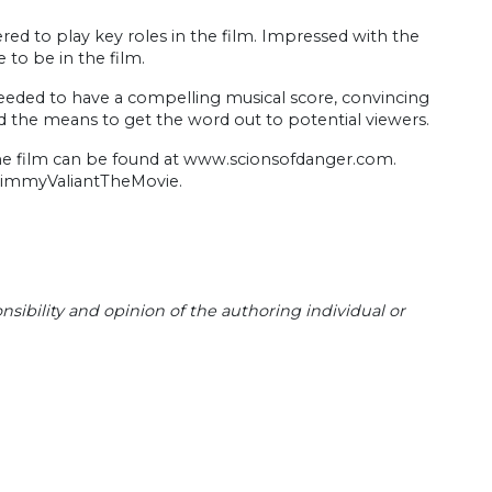
red to play key roles in the film. Impressed with the
 to be in the film.
eeded to have a compelling musical score, convincing
, and the means to get the word out to potential viewers.
 the film can be found at www.scionsofdanger.com.
JimmyValiantTheMovie.
sibility and opinion of the authoring individual or