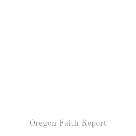
Oregon Faith Report