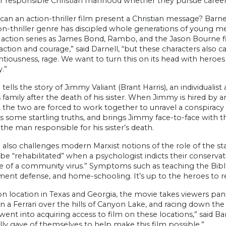
r responsible Christian manhood whether they pursue careers
an an action-thriller film present a Christian message? Barnes
ion-thriller genre has discipled whole generations of young 
 action series as James Bond, Rambo, and the Jason Bourne f
ction and courage,” said Darnell, “but these characters also carr
centiousness, rage. We want to turn this on its head with heroe
y.”
 tells the story of Jimmy Valiant (Brant Harris), an individualis
 family after the death of his sister. When Jimmy is hired by a
 the two are forced to work together to unravel a conspiracy w
 some startling truths, and brings Jimmy face-to-face with t
the man responsible for his sister’s death.
 also challenges modern Marxist notions of the role of the sta
 be “rehabilitated” when a psychologist indicts their conserv
ve of a community virus.” Symptoms such as teaching the Bible,
t defense, and home-schooling. It’s up to the heroes to rest
n location in Texas and Georgia, the movie takes viewers pann
in a Ferrari over the hills of Canyon Lake, and racing down t
ent into acquiring access to film on these locations,” said B
ially gave of themselves to help make this film possible.”