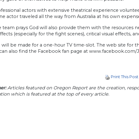
essional actors with extensive theatrical experience voluntee
one actor traveled all the way from Australia at his own expense
 team prays God will also provide them with the resources n
fects (especially for the fight scenes), critical visual effects
 will be made for a one-hour TV time-slot. The web site for
can also find the Facebook fan page at www.facebook.com/
Print This Post
er:
Articles featured on Oregon Report are the creation, respon
tion which is featured at the top of every article.