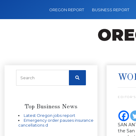
OREGON REPORT
BUSINESS REPORT
WOR
EDITOR’S
Top Business News
Latest Oregon jobs report
Emergency order pauses insurance
SAN ANT
cancellations d
the San 