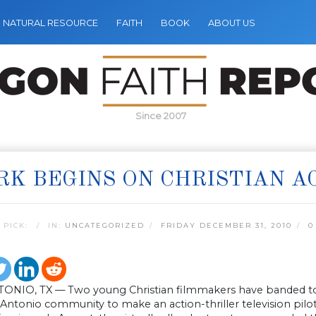
NATURAL RESOURCE
FAITH
BOOK
ABOUT US
Since 2007
K BEGINS ON CHRISTIAN A
 PICK:
IN:
UNCATEGORIZED
FRIDAY DECEMBER 31, 2010
0
ONIO, TX — Two young Christian filmmakers have banded toge
Antonio community to make an action-thriller television pilot