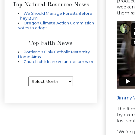
producti
Top Natural Resource News
weekend
them ra
We Should Manage Forests Before
They Burn
Oregon Climate Action Commission
votes to adopt
Top Faith News
Portland’s Only Catholic Maternity
Home Aims t
Church childcare volunteer arrested
Archives
Jimmy Va
The film
by exerc
lost sou
“We’re 