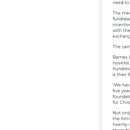
need to 
The mech
fundrais
incentiv
with the
exchang
The cam
Barnes (
novelist
hundreds
is their 
“We have
five yea
foundat
for Chris
Not only
the fil
twenty-o