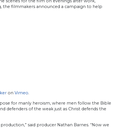
the scenes for the film on evenings after work,
ng, the filmmakers announced a campaign to help
ker
on
Vimeo
.
purpose for manly heroism, where men follow the Bible
and defenders of the weak just as Christ defends the
e production,” said producer Nathan Barnes. “Now we