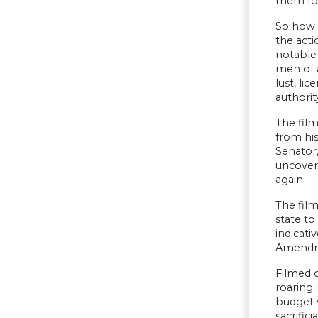
them fo
So how c
the act
notable
men of a
lust, li
authorit
The film
from his
Senator,
uncovers
again — 
The film
state to
indicati
Amendmen
Filmed o
roaring 
budget w
sacrific