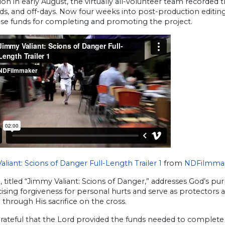
on in early August, the virtually all-volunteer team recorded 
s, and off-days. Now four weeks into post-production editi
ise funds for completing and promoting the project.
liant: Scions of Danger Full-Length Trailer 1
from
NDFilmma
, titled “Jimmy Valiant: Scions of Danger,” addresses God’s 
ising forgiveness for personal hurts and serve as protectors 
l through His sacrifice on the cross.
grateful that the Lord provided the funds needed to complet