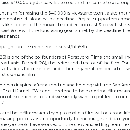
raise $40,000 by January 1st to see the film come to a strong
anism for raising the $40,000 is Kickstarter.com, a site that h
ing goal is set, along with a deadline. Project supporters co
es like copies of the movie, limited edition cast & crew T-shirt
 cast & crew. If the fundraising goal is met by the deadline t
es hands.
paign can be seen here or kck.st/h1a58h.
26) is one of the co-founders of Persevero Films, the small, 
 Nathaniel Darnell (28), the writer and director of the film. 
 of videos for ministries and other organizations, including 
first dramatic film.
 been inspired after attending and helping with the San Anton
rs,” said Darnell. “We don’t pretend to be experts at filmmakin
ion of experience laid, and we simply want to put feet to ou
t.”
 are these filmmakers trying to make a film with a strong lif
mmaking process as an opportunity to encourage and train y
ne-years-old have worked on the crew and editing team, learn