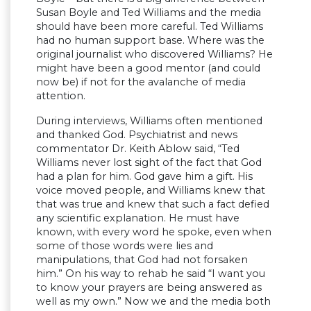
Susan Boyle and Ted Williams and the media
should have been more careful. Ted Williams
had no human support base. Where was the
original journalist who discovered Williams? He
might have been a good mentor (and could
now be) if not for the avalanche of media
attention.
During interviews, Williams often mentioned
and thanked God. Psychiatrist and news
commentator Dr. Keith Ablow said, “Ted
Williams never lost sight of the fact that God
had a plan for him. God gave him a gift. His
voice moved people, and Williams knew that
that was true and knew that such a fact defied
any scientific explanation. He must have
known, with every word he spoke, even when
some of those words were lies and
manipulations, that God had not forsaken
him.” On his way to rehab he said “I want you
to know your prayers are being answered as
well as my own.” Now we and the media both