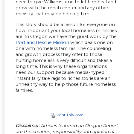
need to give Williams time to let him heal and
grow with the rehab center and any other
ministry that may be helping him.
This story should be a lesson for everyone on
how important your local homeless ministries
are. In Oregon we have the great work by the
Portland Rescue Mission
which deals one on
one with homeless families. The counseling
and growth process they offer to those
hurting homeless is very difficult and takes a
long time. This is why these organizations
need our support because media-hyped
instant fairy tale rags to riches stories are an
unhealthy way to help those future homeless
families.
Print This Post
Disclaimer:
Articles featured on Oregon Report
are the creation, responsibility and opinion of