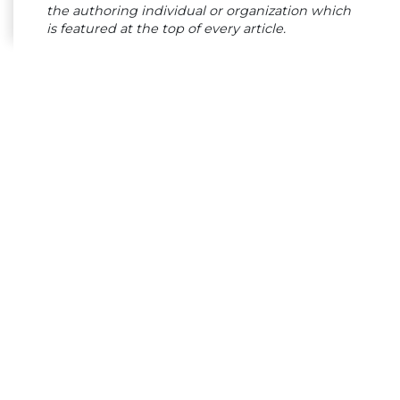
the authoring individual or organization which
is featured at the top of every article.