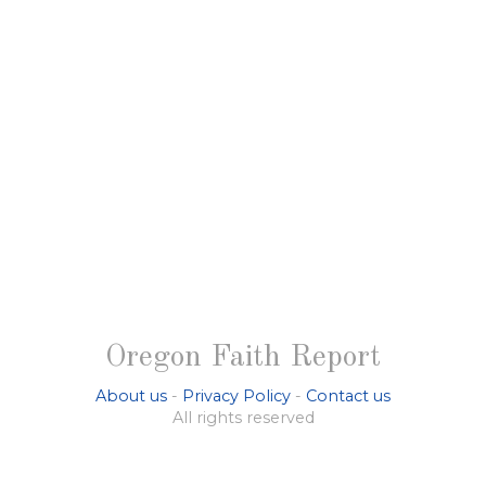
Oregon Faith Report
About us
-
Privacy Policy
-
Contact us
All rights reserved