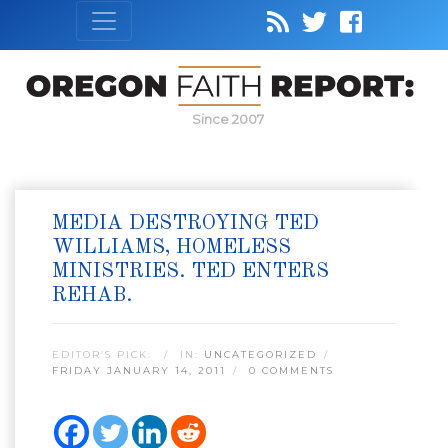
Since 2007
MEDIA DESTROYING TED
WILLIAMS, HOMELESS
MINISTRIES. TED ENTERS
REHAB.
EDITOR’S PICK:
IN:
UNCATEGORIZED
FRIDAY JANUARY 14, 2011
0 COMMENTS