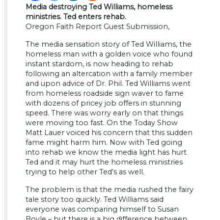
Media destroying Ted Williams, homeless
ministries. Ted enters rehab.
Oregon Faith Report Guest Submission,
The media sensation story of Ted Williams, the
homeless man with a golden voice who found
instant stardom, is now heading to rehab
following an altercation with a family member
and upon advice of Dr. Phil. Ted Williams went
from homeless roadside sign waver to fame
with dozens of pricey job offers in stunning
speed. There was worry early on that things
were moving too fast. On the Today Show
Matt Lauer voiced his concern that this sudden
fame might harm him. Now with Ted going
into rehab we know the media light has hurt
Ted and it may hurt the homeless ministries
trying to help other Ted’s as well.
The problem is that the media rushed the fairy
tale story too quickly. Ted Williams said
everyone was comparing himself to Susan
Boyle – but there is a big difference between